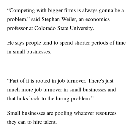
“Competing with bigger firms is always gonna be a
problem,” said Stephan Weiler, an economics
professor at Colorado State University.
He says people tend to spend shorter periods of time
in small businesses.
“Part of it is rooted in job turnover. There's just
much more job turnover in small businesses and
that links back to the hiring problem.”
Small businesses are pooling whatever resources
they can to hire talent.