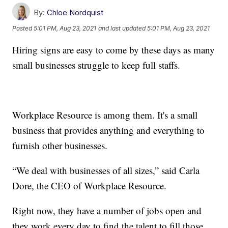
By:
Chloe Nordquist
Posted
5:01 PM, Aug 23, 2021
and last updated
5:01 PM, Aug 23, 2021
Hiring signs are easy to come by these days as many
small businesses struggle to keep full staffs.
Workplace Resource is among them. It's a small
business that provides anything and everything to
furnish other businesses.
“We deal with businesses of all sizes,” said Carla
Dore, the CEO of Workplace Resource.
Right now, they have a number of jobs open and
they work every day to find the talent to fill those