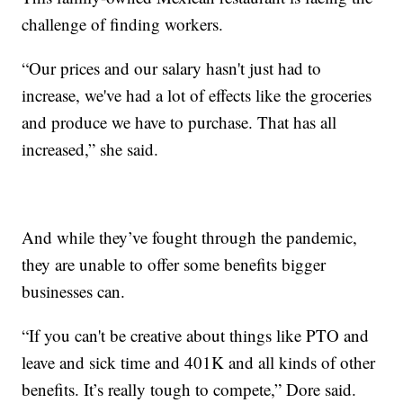
challenge of finding workers.
“Our prices and our salary hasn't just had to
increase, we've had a lot of effects like the groceries
and produce we have to purchase. That has all
increased,” she said.
And while they’ve fought through the pandemic,
they are unable to offer some benefits bigger
businesses can.
“If you can't be creative about things like PTO and
leave and sick time and 401K and all kinds of other
benefits. It’s really tough to compete,” Dore said.