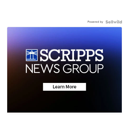
Powered by