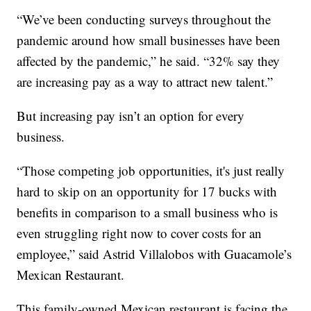
“We’ve been conducting surveys throughout the
pandemic around how small businesses have been
affected by the pandemic,” he said. “32% say they
are increasing pay as a way to attract new talent.”
But increasing pay isn’t an option for every
business.
“Those competing job opportunities, it's just really
hard to skip on an opportunity for 17 bucks with
benefits in comparison to a small business who is
even struggling right now to cover costs for an
employee,” said Astrid Villalobos with Guacamole’s
Mexican Restaurant.
This family-owned Mexican restaurant is facing the