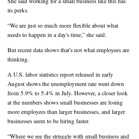
She said working for a small business like this has
its perks.
“We are just so much more flexible about what
needs to happen in a day's time,” she said.
But recent data shows that’s not what employees are
thinking.
A U.S. labor statistics report released in early
August shows the unemployment rate went down
from 5.9% to 5.4% in July. However, a closer look
at the numbers shows small businesses are losing
more employees than larger businesses, and larger
businesses seem to be hiring faster.
“Where we see the struggle with small business and