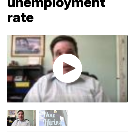
unemployment
rate