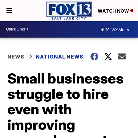
WATCH NOW
10
WX Alerts
NEWS
NATIONAL NEWS
Small businesses
struggle to hire
even with
improving