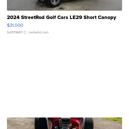
2024 StreetRod Golf Cars LE29 Short Canopy
$31,000
GATEWAY C.
| sellwild.com