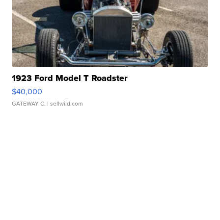
1923 Ford Model T Roadster
$40,000
GATEWAY C.
| sellwild.com