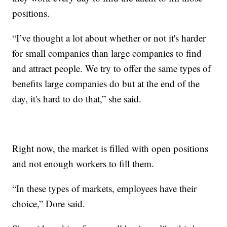
positions.
“I’ve thought a lot about whether or not it's harder
for small companies than large companies to find
and attract people. We try to offer the same types of
benefits large companies do but at the end of the
day, it's hard to do that,” she said.
Right now, the market is filled with open positions
and not enough workers to fill them.
“In these types of markets, employees have their
choice,” Dore said.