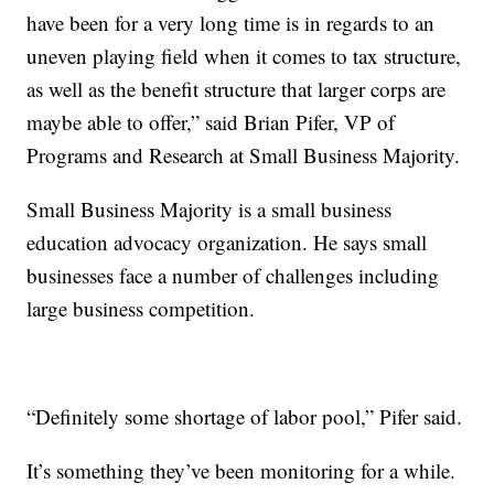
have been for a very long time is in regards to an
uneven playing field when it comes to tax structure,
as well as the benefit structure that larger corps are
maybe able to offer,” said Brian Pifer, VP of
Programs and Research at Small Business Majority.
Small Business Majority is a small business
education advocacy organization. He says small
businesses face a number of challenges including
large business competition.
“Definitely some shortage of labor pool,” Pifer said.
It’s something they’ve been monitoring for a while.