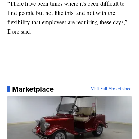
“There have been times where it's been difficult to
find people but not like this, and not with the
flexibility that employees are requiring these days,”
Dore said.
Marketplace
Visit Full Marketplace