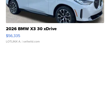
2026 BMW X3 30 xDrive
$56,335
LOTLINX A.
| sellwild.com