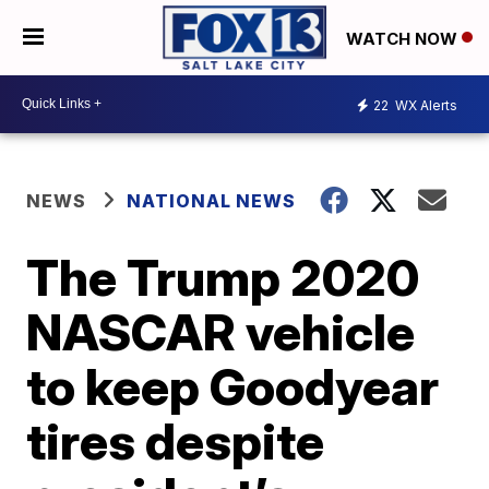
WATCH NOW
22
WX Alerts
NEWS
NATIONAL NEWS
The Trump 2020
NASCAR vehicle
to keep Goodyear
tires despite