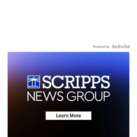
Powered by