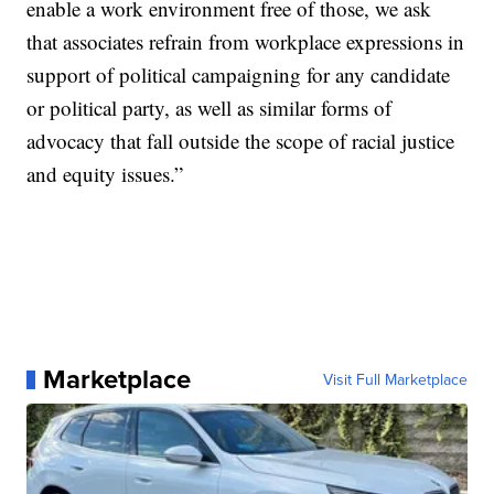
enable a work environment free of those, we ask
that associates refrain from workplace expressions in
support of political campaigning for any candidate
or political party, as well as similar forms of
advocacy that fall outside the scope of racial justice
and equity issues.”
Marketplace
Visit Full Marketplace