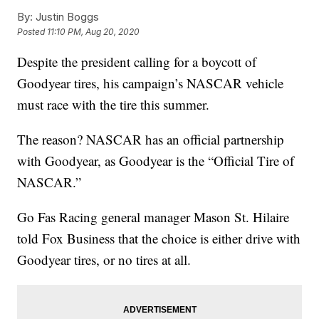
By:
Justin Boggs
Posted
11:10 PM, Aug 20, 2020
Despite the president calling for a boycott of
Goodyear tires, his campaign’s NASCAR vehicle
must race with the tire this summer.
The reason? NASCAR has an official partnership
with Goodyear, as Goodyear is the “Official Tire of
NASCAR.”
Go Fas Racing general manager Mason St. Hilaire
told Fox Business that the choice is either drive with
Goodyear tires, or no tires at all.