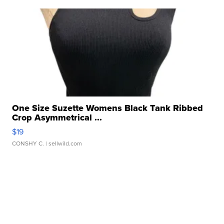
One Size Suzette Womens Black Tank Ribbed
Crop Asymmetrical ...
$19
CONSHY C.
| sellwild.com