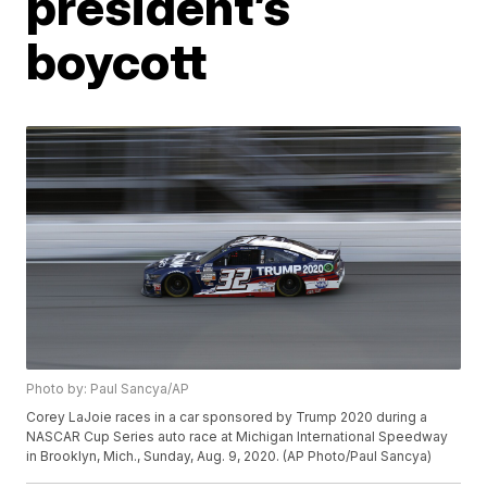
president’s
boycott
Photo by: Paul Sancya/AP
Corey LaJoie races in a car sponsored by Trump 2020 during a
NASCAR Cup Series auto race at Michigan International Speedway
in Brooklyn, Mich., Sunday, Aug. 9, 2020. (AP Photo/Paul Sancya)