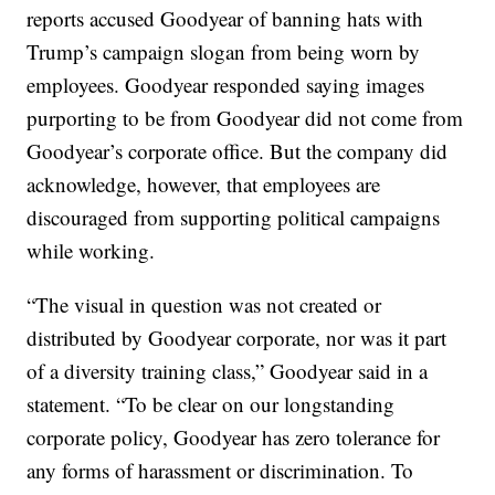
reports accused Goodyear of banning hats with
Trump’s campaign slogan from being worn by
employees. Goodyear responded saying images
purporting to be from Goodyear did not come from
Goodyear’s corporate office. But the company did
acknowledge, however, that employees are
discouraged from supporting political campaigns
while working.
“The visual in question was not created or
distributed by Goodyear corporate, nor was it part
of a diversity training class,” Goodyear said in a
statement. “To be clear on our longstanding
corporate policy, Goodyear has zero tolerance for
any forms of harassment or discrimination. To