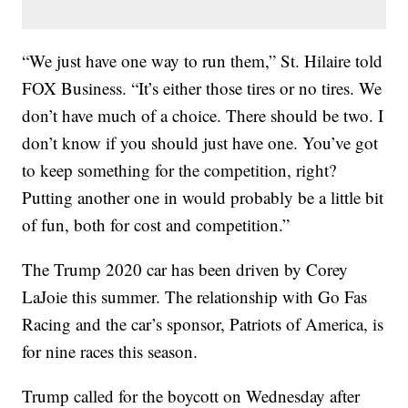
“We just have one way to run them,” St. Hilaire told
FOX Business. “It’s either those tires or no tires. We
don’t have much of a choice. There should be two. I
don’t know if you should just have one. You’ve got
to keep something for the competition, right?
Putting another one in would probably be a little bit
of fun, both for cost and competition.”
The Trump 2020 car has been driven by Corey
LaJoie this summer. The relationship with Go Fas
Racing and the car’s sponsor, Patriots of America, is
for nine races this season.
Trump called for the boycott on Wednesday after