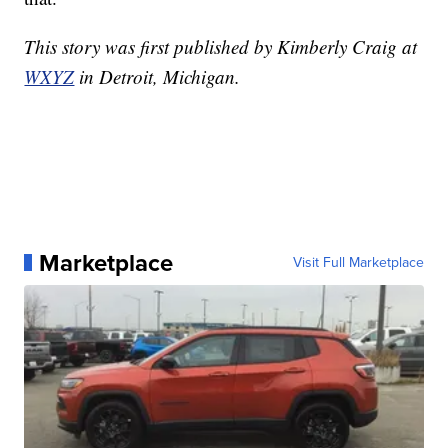
This story was first published by Kimberly Craig at
WXYZ
in Detroit, Michigan.
Marketplace
Visit Full Marketplace