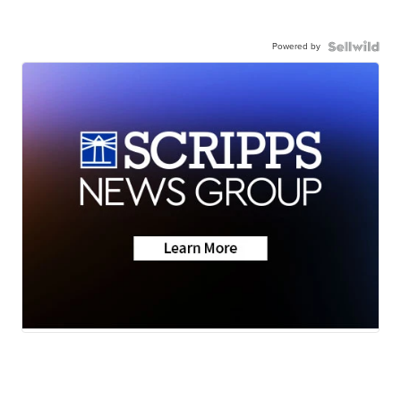
Powered by