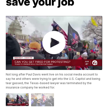
save your job
Not long after Paul Davis went live on his social media account to
say he and others were trying to get into the U.S. Capitol and being
tear gassed, the Texas-based lawyer was terminated by the
insurance company he worked for.