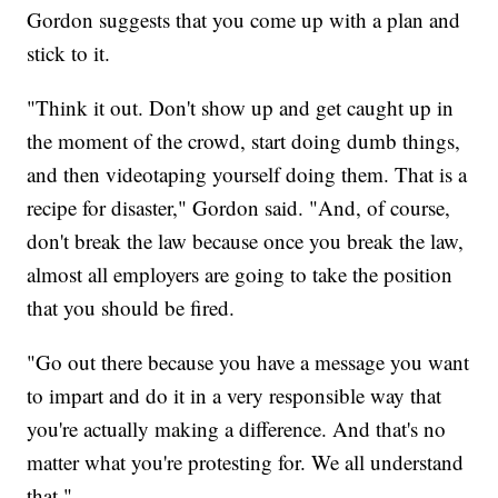
Gordon suggests that you come up with a plan and
stick to it.
"Think it out. Don't show up and get caught up in
the moment of the crowd, start doing dumb things,
and then videotaping yourself doing them. That is a
recipe for disaster," Gordon said. "And, of course,
don't break the law because once you break the law,
almost all employers are going to take the position
that you should be fired.
"Go out there because you have a message you want
to impart and do it in a very responsible way that
you're actually making a difference. And that's no
matter what you're protesting for. We all understand
that."