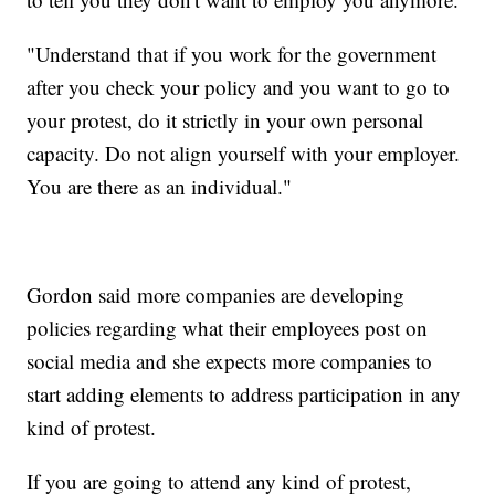
"Understand that if you work for the government
after you check your policy and you want to go to
your protest, do it strictly in your own personal
capacity. Do not align yourself with your employer.
You are there as an individual."
Gordon said more companies are developing
policies regarding what their employees post on
social media and she expects more companies to
start adding elements to address participation in any
kind of protest.
If you are going to attend any kind of protest,