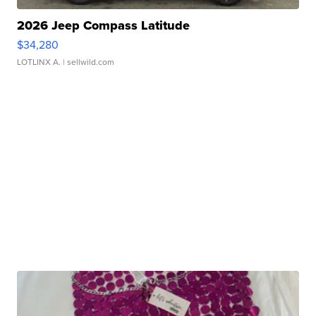
2026 Jeep Compass Latitude
$34,280
LOTLINX A.
| sellwild.com