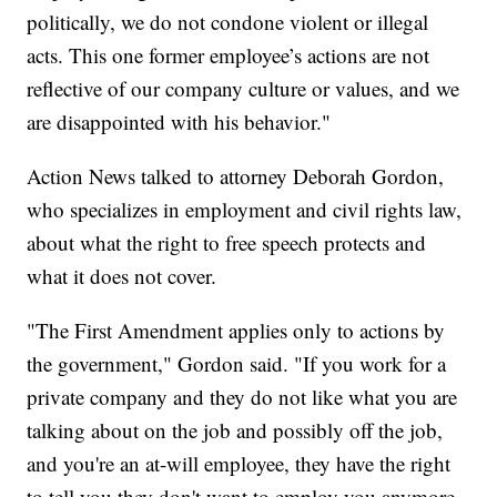
politically, we do not condone violent or illegal
acts. This one former employee’s actions are not
reflective of our company culture or values, and we
are disappointed with his behavior."
Action News talked to attorney Deborah Gordon,
who specializes in employment and civil rights law,
about what the right to free speech protects and
what it does not cover.
"The First Amendment applies only to actions by
the government," Gordon said. "If you work for a
private company and they do not like what you are
talking about on the job and possibly off the job,
and you're an at-will employee, they have the right
to tell you they don't want to employ you anymore.