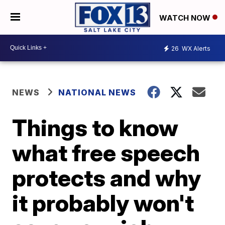
WATCH NOW
26
WX Alerts
NEWS
NATIONAL NEWS
Things to know
what free speech
protects and why
it probably won't