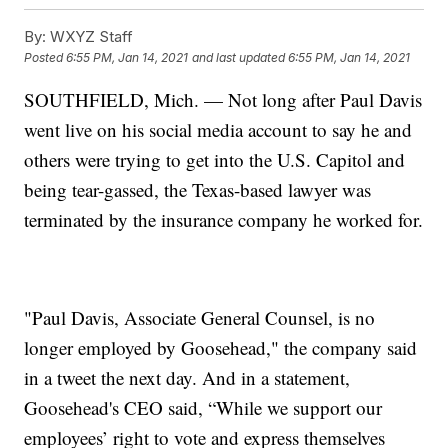
By:
WXYZ Staff
Posted
6:55 PM, Jan 14, 2021
and last updated
6:55 PM, Jan 14, 2021
SOUTHFIELD, Mich. — Not long after Paul Davis
went live on his social media account to say he and
others were trying to get into the U.S. Capitol and
being tear-gassed, the Texas-based lawyer was
terminated by the insurance company he worked for.
"Paul Davis, Associate General Counsel, is no
longer employed by Goosehead," the company said
in a tweet the next day. And in a statement,
Goosehead's CEO said, “While we support our
employees’ right to vote and express themselves