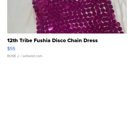
12th Tribe Fushia Disco Chain Dress
$55
ROSE J.
| sellwild.com