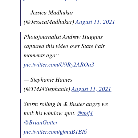
— Jessica Madhukar
(@JessicaMadhukar)
August 11, 2021
Photojournalist Andrew Huggins
captured this video over State Fair
moments ago::
pic.twitter.com/U9Ry2AROa3
— Stephanie Haines
(@TMJ4Stephanie)
August 11, 2021
Storm rolling in & Buster angry we
took his window spot.
@tmj4
@BrianGotter
pic.twitter.com/ijfmuB1BI6