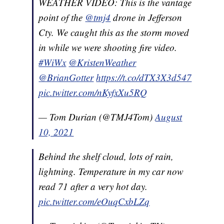
WEATHER VIDEO: This is the vantage
point of the
@tmj4
drone in Jefferson
Cty. We caught this as the storm moved
in while we were shooting fire video.
#WiWx
@KristenWeather
@BrianGotter
https://t.co/dTX3X3d547
pic.twitter.com/nKyfxXu5RQ
— Tom Durian (@TMJ4Tom)
August
10, 2021
Behind the shelf cloud, lots of rain,
lightning. Temperature in my car now
read 71 after a very hot day.
pic.twitter.com/eOuqCxbLZq