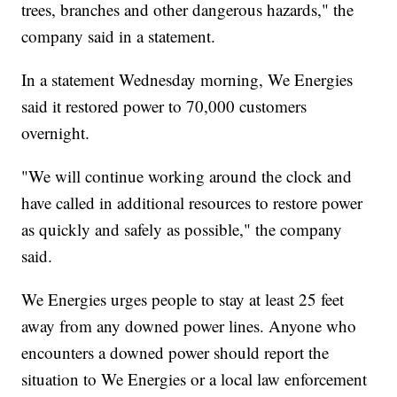
trees, branches and other dangerous hazards," the
company said in a statement.
In a statement Wednesday morning, We Energies
said it restored power to 70,000 customers
overnight.
"We will continue working around the clock and
have called in additional resources to restore power
as quickly and safely as possible," the company
said.
We Energies urges people to stay at least 25 feet
away from any downed power lines. Anyone who
encounters a downed power should report the
situation to We Energies or a local law enforcement