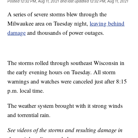
Posted
12:32 PM, Aug 11, 2021
and last updated
12:32 PM, Aug 11, 2021
A series of severe storms blew through the
Milwaukee area on Tuesday night,
leaving behind
damage
and thousands of power outages.
The storms rolled through southeast Wisconsin in
the early evening hours on Tuesday. All storm
warnings and watches were canceled just after 8:15
p.m. local time.
The weather system brought with it strong winds
and torrential rain.
See videos of the storms and resulting damage in