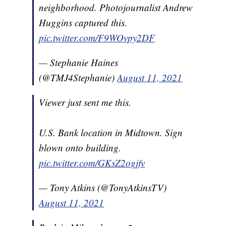
neighborhood. Photojournalist Andrew
Huggins captured this.
pic.twitter.com/F9WOvpy2DF
— Stephanie Haines
(@TMJ4Stephanie)
August 11, 2021
Viewer just sent me this.
U.S. Bank location in Midtown. Sign
blown onto building.
pic.twitter.com/GKsZ2ogjfv
— Tony Atkins (@TonyAtkinsTV)
August 11, 2021