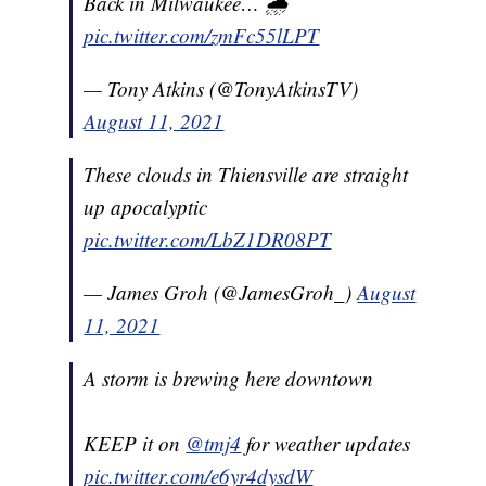
Back in Milwaukee… 🌧
pic.twitter.com/zmFc55lLPT
— Tony Atkins (@TonyAtkinsTV)
August 11, 2021
These clouds in Thiensville are straight
up apocalyptic
pic.twitter.com/LbZ1DR08PT
— James Groh (@JamesGroh_)
August
11, 2021
A storm is brewing here downtown
KEEP it on
@tmj4
for weather updates
pic.twitter.com/e6yr4dysdW