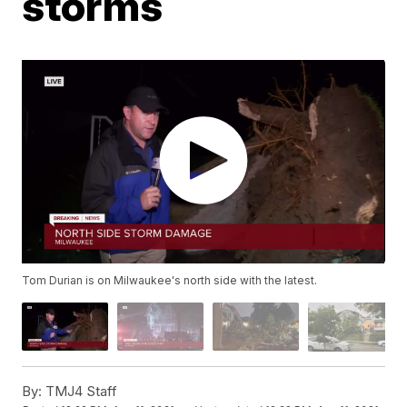
storms
Tom Durian is on Milwaukee's north side with the latest.
By:
TMJ4 Staff