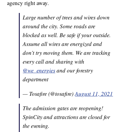
agency right away.
Large number of trees and wires down
around the city. Some roads are
blocked as well. Be safe if your outside.
Assume all wires are energized and
don’t try moving them. We are tracking
every call and sharing with
@we_energies
and our forestry
department
— Tosafire (@tosafire)
August 11, 2021
The admission gates are reopening!
SpinCity and attractions are closed for
the evening.