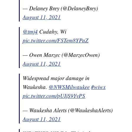
— Delaney Brey (@DelaneyBrey)
August 11, 2021
@tmj4
Cudahy, Wi
pic.twitter.com/FSTem8YPaZ
— Owen Marzec (@MarzecOwen)
August 11, 2021
Widespread major damage in
Waukesha.
@NWSMilwaukee
#wiwx
pic.twitter.com/pUIjS9YvPS
— Waukesha Alerts (@WaukeshaAlerts)
August 11, 2021