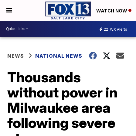
WATCH NOW
22
WX Alerts
NEWS
NATIONAL NEWS
Thousands
without power in
Milwaukee area
following severe