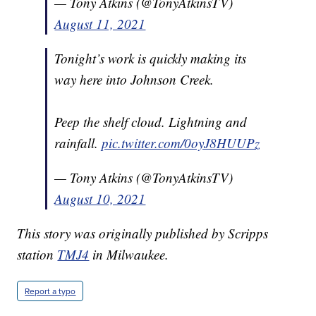
— Tony Atkins (@TonyAtkinsTV)
August 11, 2021
Tonight’s work is quickly making its
way here into Johnson Creek.
Peep the shelf cloud. Lightning and
rainfall.
pic.twitter.com/0oyJ8HUUPz
— Tony Atkins (@TonyAtkinsTV)
August 10, 2021
This story was originally published by Scripps
station
TMJ4
in Milwaukee.
Report a typo