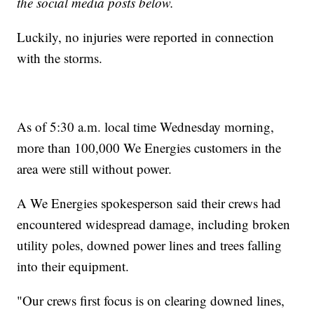
the social media posts below.
Luckily, no injuries were reported in connection
with the storms.
As of 5:30 a.m. local time Wednesday morning,
more than 100,000 We Energies customers in the
area were still without power.
A We Energies spokesperson said their crews had
encountered widespread damage, including broken
utility poles, downed power lines and trees falling
into their equipment.
"Our crews first focus is on clearing downed lines,