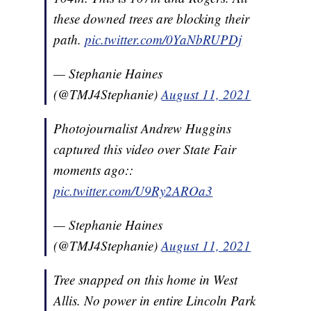
these downed trees are blocking their
path.
pic.twitter.com/0YaNbRUPDj
— Stephanie Haines
(@TMJ4Stephanie)
August 11, 2021
Photojournalist Andrew Huggins
captured this video over State Fair
moments ago::
pic.twitter.com/U9Ry2AROa3
— Stephanie Haines
(@TMJ4Stephanie)
August 11, 2021
Tree snapped on this home in West
Allis. No power in entire Lincoln Park