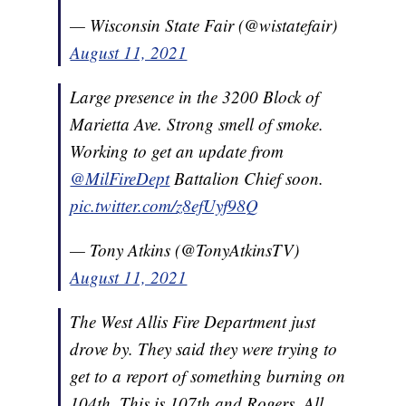
— Wisconsin State Fair (@wistatefair)
August 11, 2021
Large presence in the 3200 Block of
Marietta Ave. Strong smell of smoke.
Working to get an update from
@MilFireDept
Battalion Chief soon.
pic.twitter.com/z8efUyf98Q
— Tony Atkins (@TonyAtkinsTV)
August 11, 2021
The West Allis Fire Department just
drove by. They said they were trying to
get to a report of something burning on
104th. This is 107th and Rogers. All