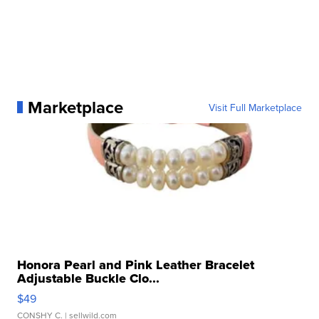
Marketplace
Visit Full Marketplace
Honora Pearl and Pink Leather Bracelet
Adjustable Buckle Clo...
$49
CONSHY C.
| sellwild.com