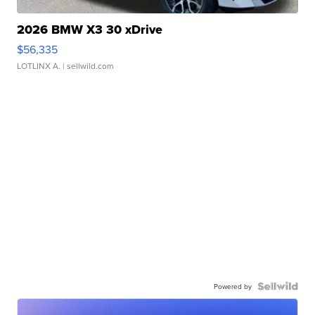
2026 BMW X3 30 xDrive
$56,335
LOTLINX A.
| sellwild.com
Powered by