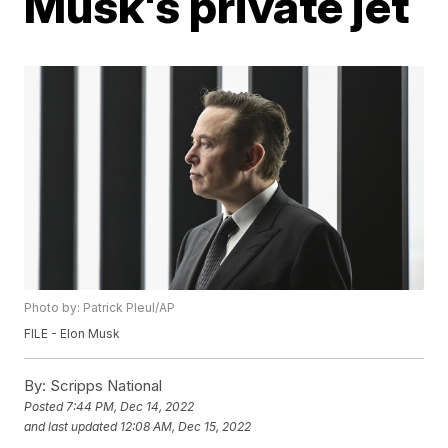
Musk's private jet
Photo by: Patrick Pleul/AP
FILE - Elon Musk
By:
Scripps National
Posted
7:44 PM, Dec 14, 2022
and last updated
12:08 AM, Dec 15, 2022