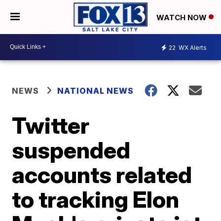
WATCH NOW
22
WX Alerts
NEWS
NATIONAL NEWS
Twitter
suspended
accounts related
to tracking Elon