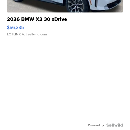
2026 BMW X3 30 xDrive
$56,335
LOTLINX A.
| sellwild.com
Powered by