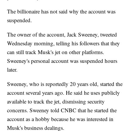
The billionaire has not said why the account was
suspended.
The owner of the account, Jack Sweeney, tweeted
Wednesday morning, telling his followers that they
can still track Musk's jet on other platforms.
Sweeney's personal account was suspended hours
later.
Sweeney, who is reportedly 20 years old, started the
account several years ago. He said he uses publicly
available to track the jet, dismissing security
concerns. Sweeney told CNBC that he started the
account as a hobby because he was interested in
Musk's business dealings.