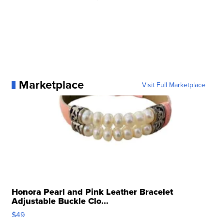
Marketplace
Visit Full Marketplace
Honora Pearl and Pink Leather Bracelet
Adjustable Buckle Clo...
$49