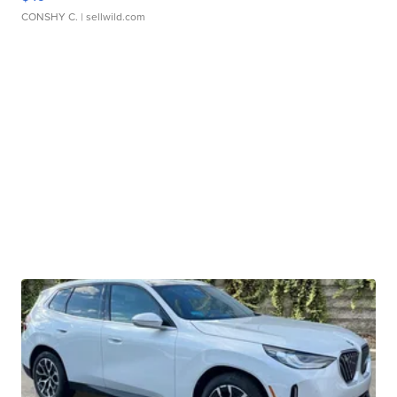
CONSHY C.
| sellwild.com