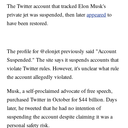
The Twitter account that tracked Elon Musk's
private jet was suspended, then later
appeared
to
have been restored.
The profile for @elonjet previously said "Account
Suspended." The site says it suspends accounts that
violate Twitter rules. However, it's unclear what rule
the account allegedly violated.
Musk, a self-proclaimed advocate of free speech,
purchased Twitter in October for $44 billion. Days
later, he tweeted that he had no intention of
suspending the account despite claiming it was a
personal safety risk.