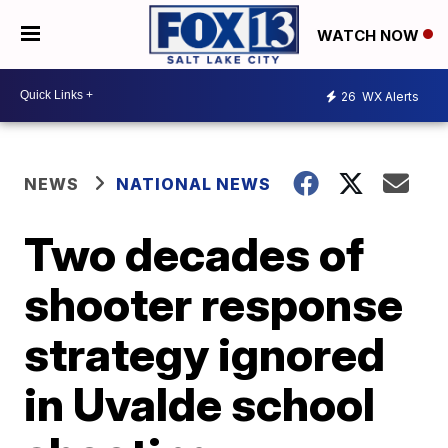
WATCH NOW
26
WX Alerts
NEWS
NATIONAL NEWS
Two decades of
shooter response
strategy ignored
in Uvalde school