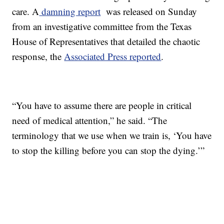
care. A
damning report
was released on Sunday
from an investigative committee from the Texas
House of Representatives that detailed the chaotic
response, the
Associated Press reported
.
“You have to assume there are people in critical
need of medical attention,” he said. “The
terminology that we use when we train is, ‘You have
to stop the killing before you can stop the dying.’”