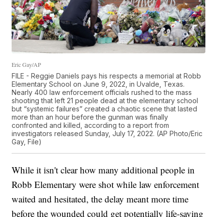
Eric Gay/AP
FILE - Reggie Daniels pays his respects a memorial at Robb
Elementary School on June 9, 2022, in Uvalde, Texas.
Nearly 400 law enforcement officials rushed to the mass
shooting that left 21 people dead at the elementary school
but “systemic failures” created a chaotic scene that lasted
more than an hour before the gunman was finally
confronted and killed, according to a report from
investigators released Sunday, July 17, 2022. (AP Photo/Eric
Gay, File)
While it isn't clear how many additional people in
Robb Elementary were shot while law enforcement
waited and hesitated, the delay meant more time
before the wounded could get potentially life-saving