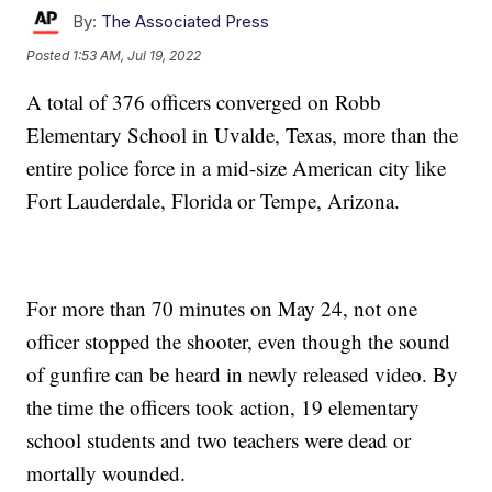
By:
The Associated Press
Posted
1:53 AM, Jul 19, 2022
A total of 376 officers converged on Robb
Elementary School in Uvalde, Texas, more than the
entire police force in a mid-size American city like
Fort Lauderdale, Florida or Tempe, Arizona.
For more than 70 minutes on May 24, not one
officer stopped the shooter, even though the sound
of gunfire can be heard in newly released video. By
the time the officers took action, 19 elementary
school students and two teachers were dead or
mortally wounded.