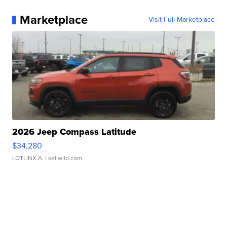
Marketplace
Visit Full Marketplace
2026 Jeep Compass Latitude
$34,280
LOTLINX A.
| sellwild.com