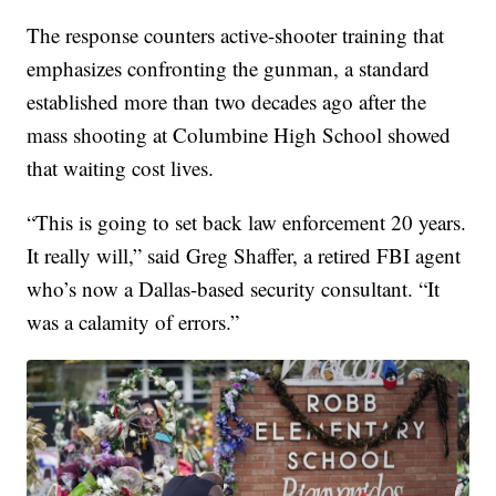
The response counters active-shooter training that
emphasizes confronting the gunman, a standard
established more than two decades ago after the
mass shooting at Columbine High School showed
that waiting cost lives.
“This is going to set back law enforcement 20 years.
It really will,” said Greg Shaffer, a retired FBI agent
who’s now a Dallas-based security consultant. “It
was a calamity of errors.”