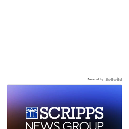
Powered by