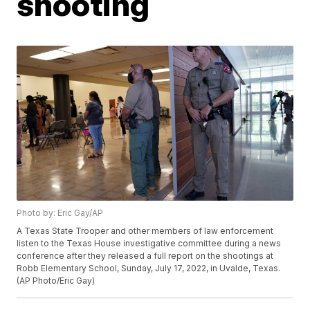
shooting
Photo by: Eric Gay/AP
A Texas State Trooper and other members of law enforcement
listen to the Texas House investigative committee during a news
conference after they released a full report on the shootings at
Robb Elementary School, Sunday, July 17, 2022, in Uvalde, Texas.
(AP Photo/Eric Gay)