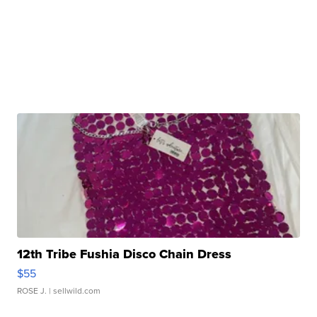
12th Tribe Fushia Disco Chain Dress
$55
ROSE J.
| sellwild.com