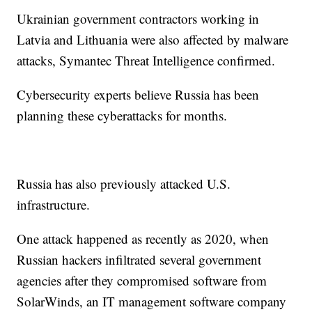
Ukrainian government contractors working in
Latvia and Lithuania were also affected by malware
attacks, Symantec Threat Intelligence confirmed.
Cybersecurity experts believe Russia has been
planning these cyberattacks for months.
Russia has also previously attacked U.S.
infrastructure.
One attack happened as recently as 2020, when
Russian hackers infiltrated several government
agencies after they compromised software from
SolarWinds, an IT management software company