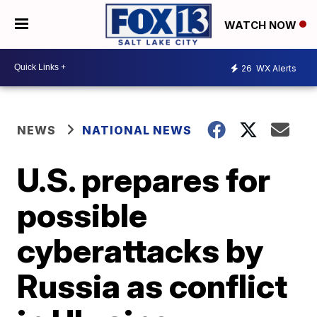
WATCH NOW
26
WX Alerts
NEWS
NATIONAL NEWS
U.S. prepares for
possible
cyberattacks by
Russia as conflict