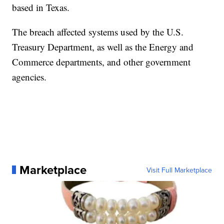
based in Texas.
The breach affected systems used by the U.S.
Treasury Department, as well as the Energy and
Commerce departments, and other government
agencies.
Marketplace
Visit Full Marketplace