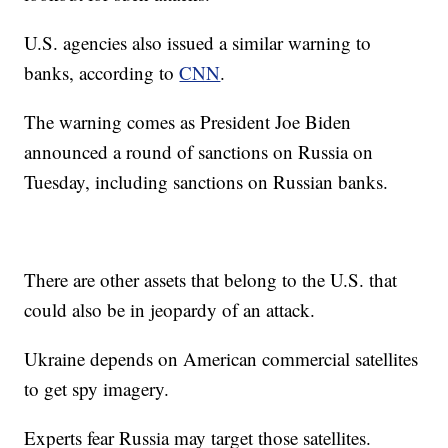
U.S. agencies also issued a similar warning to
banks, according to
CNN
.
The warning comes as President Joe Biden
announced a round of sanctions on Russia on
Tuesday, including sanctions on Russian banks.
There are other assets that belong to the U.S. that
could also be in jeopardy of an attack.
Ukraine depends on American commercial satellites
to get spy imagery.
Experts fear Russia may target those satellites.