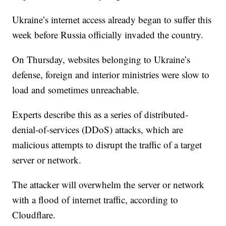
Ukraine’s internet access already began to suffer this
week before Russia officially invaded the country.
On Thursday, websites belonging to Ukraine’s
defense, foreign and interior ministries were slow to
load and sometimes unreachable.
Experts describe this as a series of distributed-
denial-of-services (DDoS) attacks, which are
malicious attempts to disrupt the traffic of a target
server or network.
The attacker will overwhelm the server or network
with a flood of internet traffic, according to
Cloudflare.