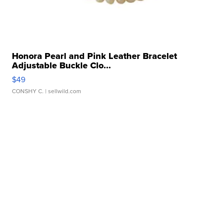
Honora Pearl and Pink Leather Bracelet
Adjustable Buckle Clo...
$49
CONSHY C.
| sellwild.com