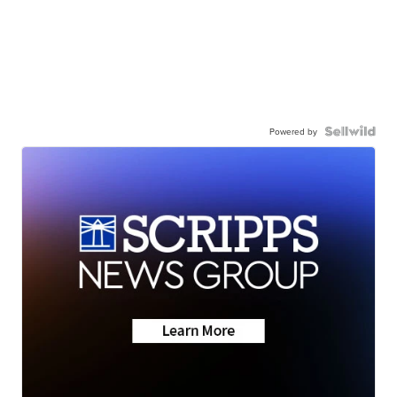
Powered by