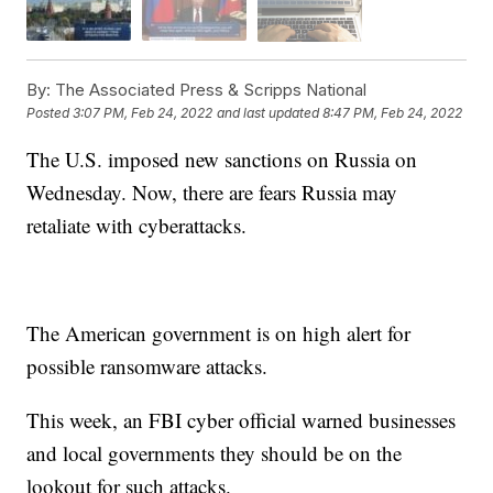
By:
The Associated Press & Scripps National
Posted
3:07 PM, Feb 24, 2022
and last updated
8:47 PM, Feb 24, 2022
The U.S. imposed new sanctions on Russia on
Wednesday. Now, there are fears Russia may
retaliate with cyberattacks.
The American government is on high alert for
possible ransomware attacks.
This week, an FBI cyber official warned businesses
and local governments they should be on the
lookout for such attacks.