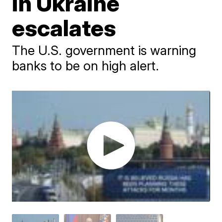
in Ukraine
escalates
The U.S. government is warning
banks to be on high alert.