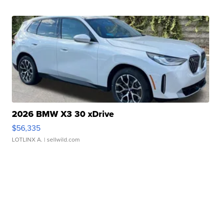
2026 BMW X3 30 xDrive
$56,335
LOTLINX A.
| sellwild.com