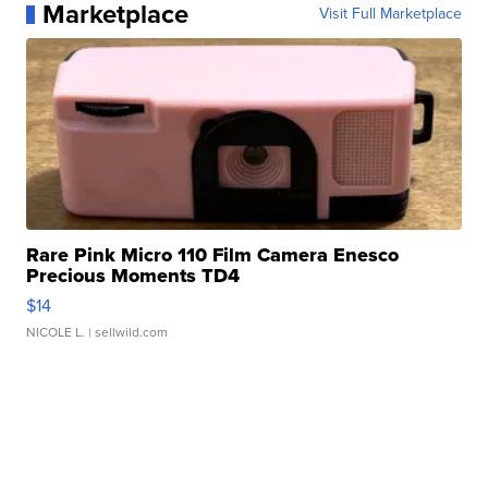
Marketplace
Visit Full Marketplace
Rare Pink Micro 110 Film Camera Enesco
Precious Moments TD4
$14
NICOLE L.
| sellwild.com