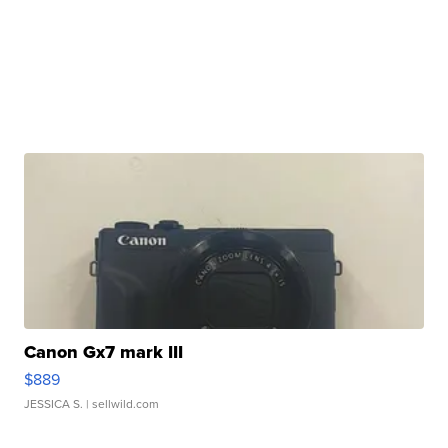
Canon Gx7 mark III
$889
JESSICA S.
| sellwild.com