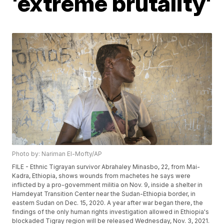
'extreme brutality'
Photo by: Nariman El-Mofty/AP
FILE - Ethnic Tigrayan survivor Abrahaley Minasbo, 22, from Mai-
Kadra, Ethiopia, shows wounds from machetes he says were
inflicted by a pro-government militia on Nov. 9, inside a shelter in
Hamdeyat Transition Center near the Sudan-Ethiopia border, in
eastern Sudan on Dec. 15, 2020. A year after war began there, the
findings of the only human rights investigation allowed in Ethiopia's
blockaded Tigray region will be released Wednesday, Nov. 3, 2021.