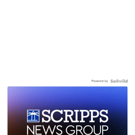
Powered by