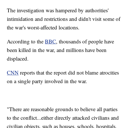
The investigation was hampered by authorities'
intimidation and restrictions and didn't visit some of
the war's worst-affected locations.
According to the
BBC
, thousands of people have
been killed in the war, and millions have been
displaced.
CNN
reports that the report did not blame atrocities
on a single party involved in the war.
"There are reasonable grounds to believe all parties
to the conflict...either directly attacked civilians and
civilian objects, such as houses, schools, hospitals,