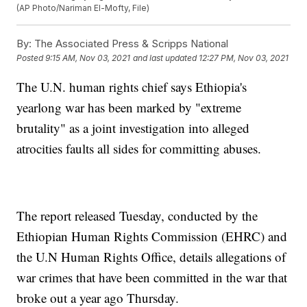
(AP Photo/Nariman El-Mofty, File)
By:
The Associated Press & Scripps National
Posted
9:15 AM, Nov 03, 2021
and last updated
12:27 PM, Nov 03, 2021
The U.N. human rights chief says Ethiopia's
yearlong war has been marked by "extreme
brutality" as a joint investigation into alleged
atrocities faults all sides for committing abuses.
The report released Tuesday, conducted by the
Ethiopian Human Rights Commission (EHRC) and
the U.N Human Rights Office, details allegations of
war crimes that have been committed in the war that
broke out a year ago Thursday.