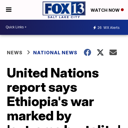
WATCH NOW
26
WX Alerts
NEWS
NATIONAL NEWS
United Nations
report says
Ethiopia's war
marked by