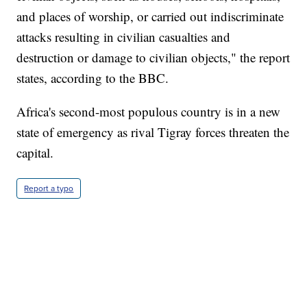
and places of worship, or carried out indiscriminate
attacks resulting in civilian casualties and
destruction or damage to civilian objects," the report
states, according to the BBC.
Africa's second-most populous country is in a new
state of emergency as rival Tigray forces threaten the
capital.
Report a typo