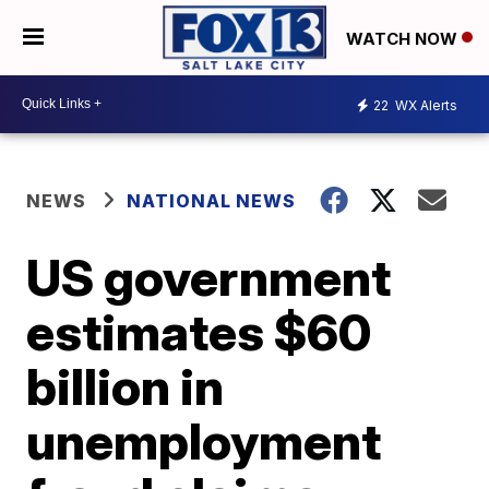
WATCH NOW
22
WX Alerts
NEWS
NATIONAL NEWS
US government
estimates $60
billion in
unemployment