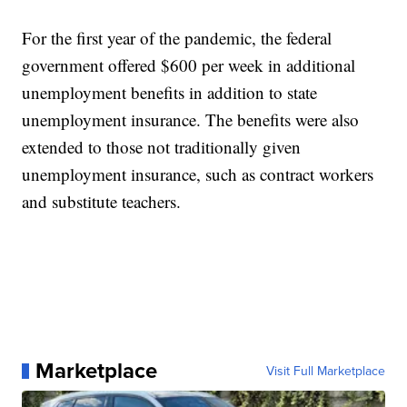
For the first year of the pandemic, the federal
government offered $600 per week in additional
unemployment benefits in addition to state
unemployment insurance. The benefits were also
extended to those not traditionally given
unemployment insurance, such as contract workers
and substitute teachers.
Marketplace
Visit Full Marketplace