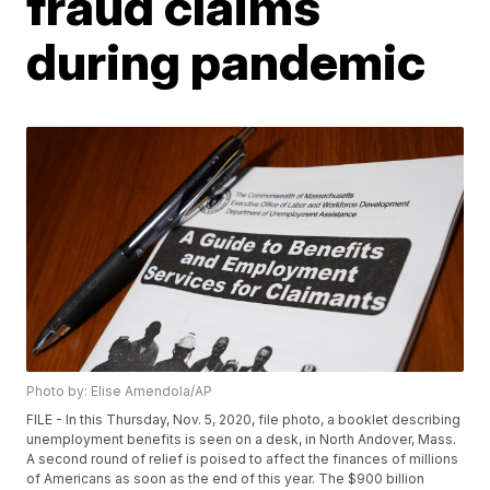
fraud claims
during pandemic
Photo by: Elise Amendola/AP
FILE - In this Thursday, Nov. 5, 2020, file photo, a booklet describing
unemployment benefits is seen on a desk, in North Andover, Mass.
A second round of relief is poised to affect the finances of millions
of Americans as soon as the end of this year. The $900 billion