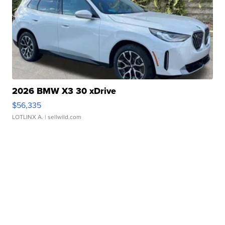
2026 BMW X3 30 xDrive
$56,335
LOTLINX A.
| sellwild.com