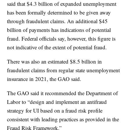
said that $4.3 billion of expanded unemployment
has been formally determined to be given away
through fraudulent claims. An additional $45
billion of payments has indications of potential
fraud. Federal officials say, however, this figure is
not indicative of the extent of potential fraud.
There was also an estimated $8.5 billion in
fraudulent claims from regular state unemployment
insurance in 2021, the GAO said.
The GAO said it recommended the Department of
Labor to “design and implement an antifraud
strategy for UI based on a fraud risk profile
consistent with leading practices as provided in the
Fraud Risk Framework.”