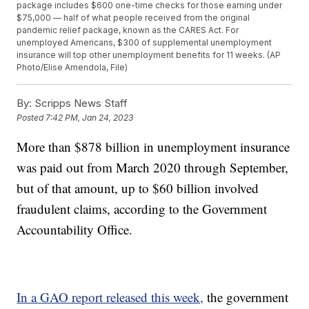
package includes $600 one-time checks for those earning under
$75,000 — half of what people received from the original
pandemic relief package, known as the CARES Act. For
unemployed Americans, $300 of supplemental unemployment
insurance will top other unemployment benefits for 11 weeks. (AP
Photo/Elise Amendola, File)
By:
Scripps News Staff
Posted
7:42 PM, Jan 24, 2023
More than $878 billion in unemployment insurance
was paid out from March 2020 through September,
but of that amount, up to $60 billion involved
fraudulent claims, according to the Government
Accountability Office.
In a GAO report released this week,
the government