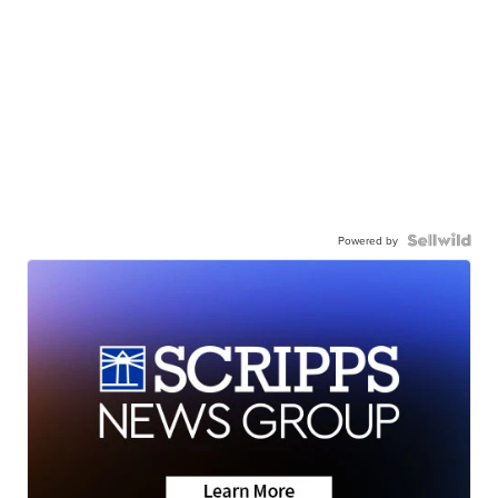
Powered by