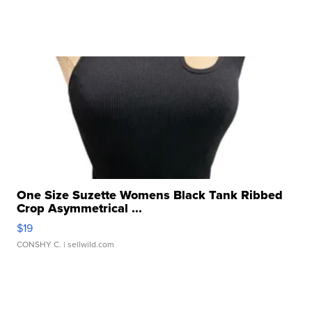
One Size Suzette Womens Black Tank Ribbed
Crop Asymmetrical ...
$19
CONSHY C.
| sellwild.com