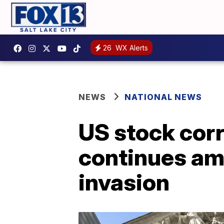
26
WX Alerts
NEWS
NATIONAL NEWS
US stock corr
continues am
invasion