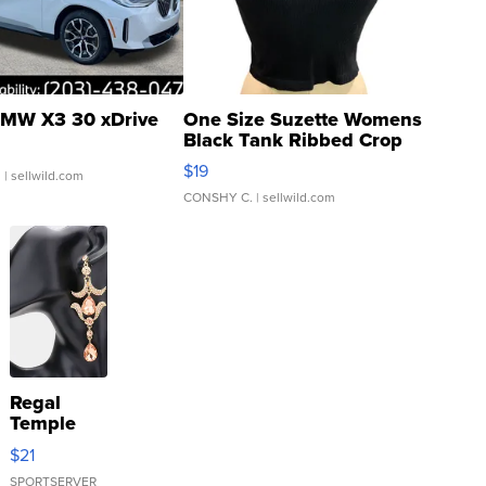
MW X3 30 xDrive
One Size Suzette Womens
Black Tank Ribbed Crop
Asymmetrical ...
$19
.
| sellwild.com
CONSHY C.
| sellwild.com
Regal
Temple
Droplet
$21
Earrings
SPORTSERVER