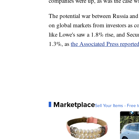
companies were up, as was the case w
The potential war between Russia and
on global markets from investors as co
like Lowe's saw a 1.8% rise, and Secu
1.3%, as
the Associated Press reporte
Marketplace
Sell Your Items - Free t