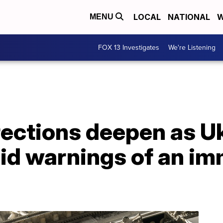
LOCAL
NATIONAL
W
MENU
FOX 13 Investigates
We're Listening
ections deepen as Uk
id warnings of an im