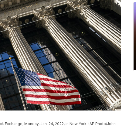
ock Exchange, Monday, Jan. 24, 2022, in New York. (AP Photo/John