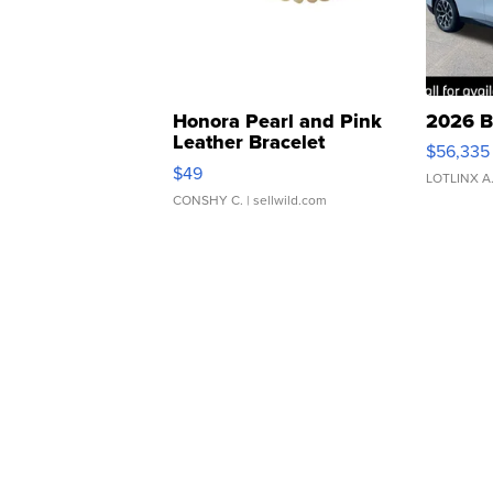
Honora Pearl and Pink
2026 B
Leather Bracelet
$56,335
Adjustable Buckle Clo...
$49
LOTLINX A
CONSHY C.
| sellwild.com