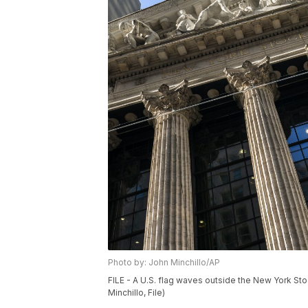
Photo by: John Minchillo/AP
FILE - A U.S. flag waves outside the New York St
Minchillo, File)