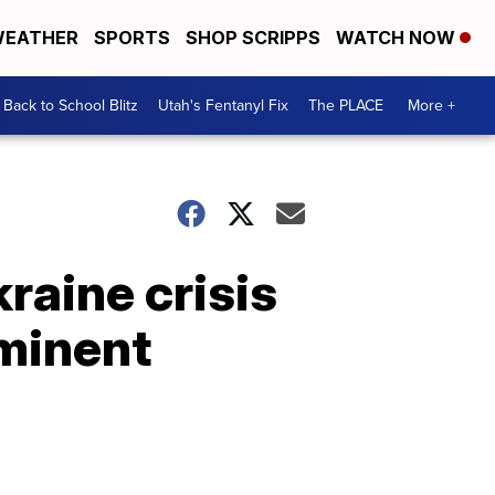
EATHER
SPORTS
SHOP SCRIPPS
WATCH NOW
Back to School Blitz
Utah's Fentanyl Fix
The PLACE
More +
raine crisis
minent