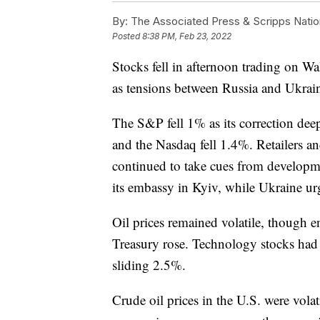
By:
The Associated Press & Scripps Natio
Posted
8:38 PM, Feb 23, 2022
Stocks fell in afternoon trading on Wa
as tensions between Russia and Ukrai
The S&P fell 1% as its correction de
and the Nasdaq fell 1.4%. Retailers an
continued to take cues from developme
its embassy in Kyiv, while Ukraine urge
Oil prices remained volatile, though 
Treasury rose. Technology stocks had
sliding 2.5%.
Crude oil prices in the U.S. were volat