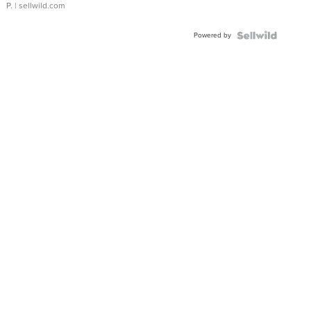
P.
| sellwild.com
Powered by