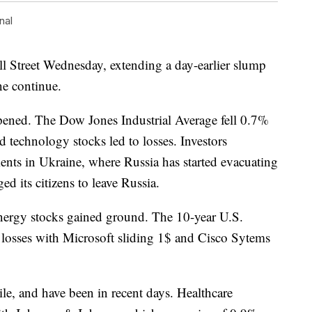
nal
ll Street Wednesday, extending a day-earlier slump
ne continue.
epened. The Dow Jones Industrial Average fell 0.7%
d technology stocks led to losses. Investors
nts in Ukraine, where Russia has started evacuating
d its citizens to leave Russia.
energy stocks gained ground. The 10-year U.S.
 losses with Microsoft sliding 1$ and Cisco Sytems
ile, and have been in recent days. Healthcare