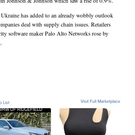
ith Johnson & Johnson which saw a rise of 0.9%.
 Ukraine has added to an already wobbly outlook
mpanies deal with supply chain issues. Retailers
rity software maker Palo Alto Networks rose by
d
.
Visit Full Marketplace
o List