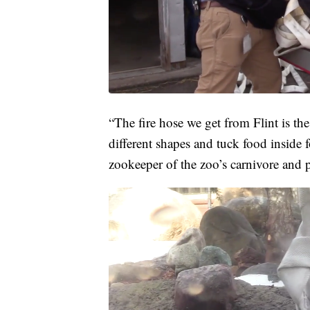
“The fire hose we get from Flint is the 
different shapes and tuck food inside 
zookeeper of the zoo’s carnivore and pr