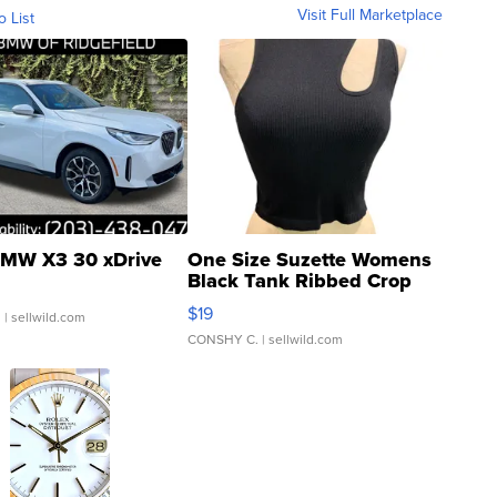
Visit Full Marketplace
o List
MW X3 30 xDrive
One Size Suzette Womens
Black Tank Ribbed Crop
Asymmetrical ...
$19
.
| sellwild.com
CONSHY C.
| sellwild.com