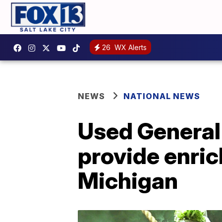
26
WX Alerts
NEWS
NATIONAL NEWS
Used General
provide enric
Michigan