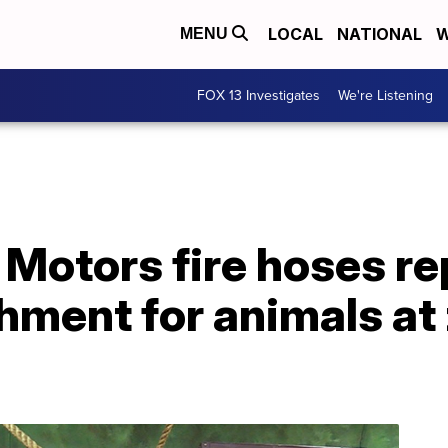
LOCAL
NATIONAL
W
MENU
FOX 13 Investigates
We're Listening
 Motors fire hoses r
hment for animals at 