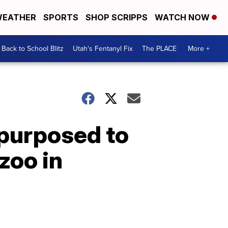
EATHER
SPORTS
SHOP SCRIPPS
WATCH NOW
Back to School Blitz
Utah's Fentanyl Fix
The PLACE
More +
epurposed to
zoo in