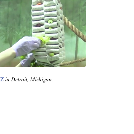
Z
in Detroit, Michigan.