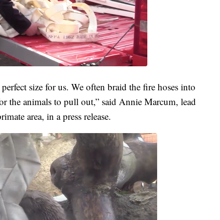
perfect size for us. We often braid the fire hoses into
for the animals to pull out,” said Annie Marcum, lead
imate area, in a press release.