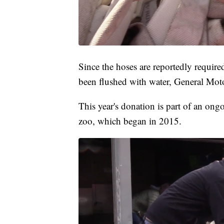
Since the hoses are reportedly required
been flushed with water, General Moto
This year's donation is part of an ong
zoo, which began in 2015.