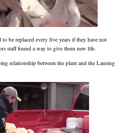
 to be replaced every five years if they have not
rs staff found a way to give them new life.
oing relationship between the plant and the Lansing