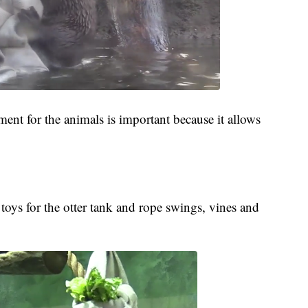
ment for the animals is important because it allows
toys for the otter tank and rope swings, vines and