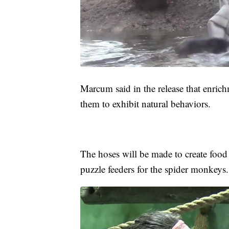
Marcum said in the release that enrich
them to exhibit natural behaviors.
The hoses will be made to create food 
puzzle feeders for the spider monkeys.