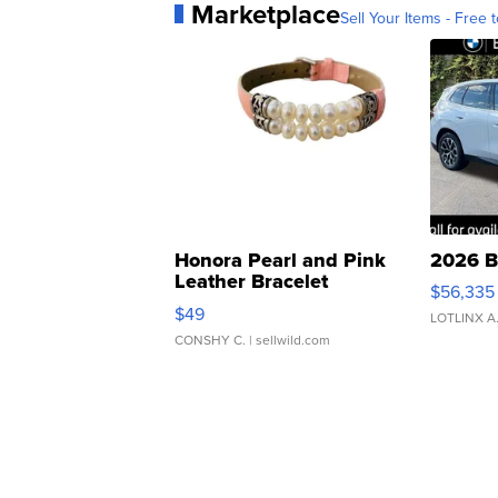
Marketplace
Sell Your Items - Free t
Honora Pearl and Pink
2026 B
Leather Bracelet
$56,335
Adjustable Buckle Clo...
$49
LOTLINX A
CONSHY C.
| sellwild.com