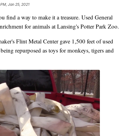
 PM, Jan 25, 2021
u find a way to make it a treasure. Used General
nrichment for animals at Lansing's Potter Park Zoo.
maker's Flint Metal Center gave 1,500 feet of used
is being repurposed as toys for monkeys, tigers and