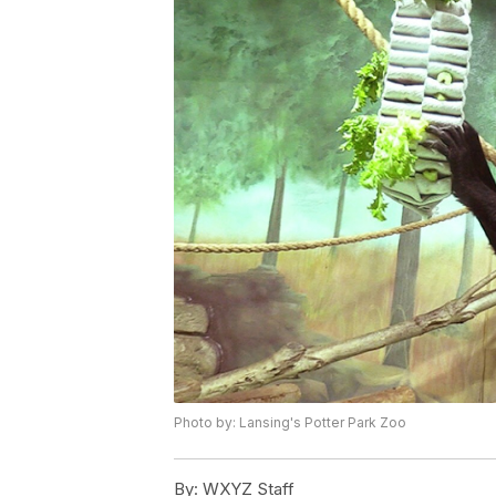
Photo by: Lansing's Potter Park Zoo
By:
WXYZ Staff