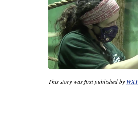
This story was first published by
WXY