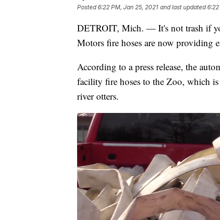
Posted
6:22 PM, Jan 25, 2021
and last updated
6:22
DETROIT, Mich. — It's not trash if yo
Motors fire hoses are now providing e
According to a press release, the auto
facility fire hoses to the Zoo, which 
river otters.