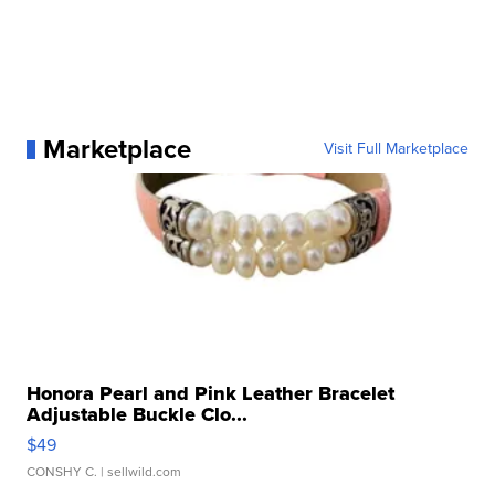
Marketplace
Visit Full Marketplace
Honora Pearl and Pink Leather Bracelet
Adjustable Buckle Clo...
$49
CONSHY C.
| sellwild.com