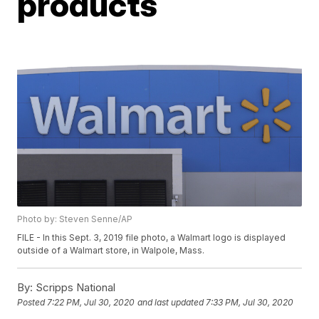
products
Photo by: Steven Senne/AP
FILE - In this Sept. 3, 2019 file photo, a Walmart logo is displayed
outside of a Walmart store, in Walpole, Mass.
By:
Scripps National
Posted
7:22 PM, Jul 30, 2020
and last updated
7:33 PM, Jul 30, 2020