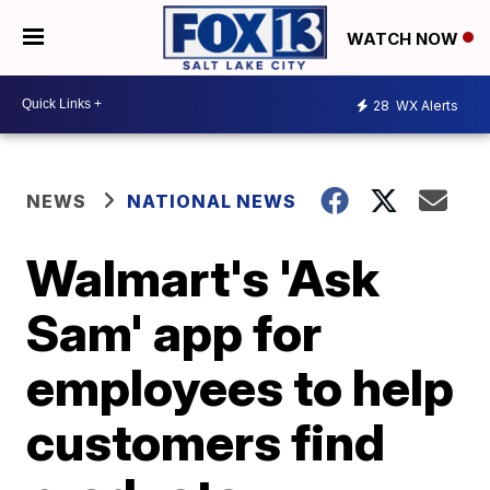
WATCH NOW
28
WX Alerts
NEWS
NATIONAL NEWS
Walmart's 'Ask
Sam' app for
employees to help
customers find