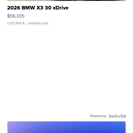
2026 BMW X3 30 xDrive
$56,335
LOTLINX A.
| sellwild.com
Powered by