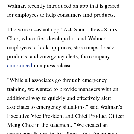
Walmart recently introduced an app that is geared
for employees to help consumers find products.
The voice assistant app "Ask Sam" allows Sam's
Club, which first developed it, and Walmart
employees to look up prices, store maps, locate
products, and emergency alerts, the company
announced
in a press release.
"While all associates go through emergency
training, we wanted to provide managers with an
additional way to quickly and effectively alert
associates to emergency situations," said Walmart's
Executive Vice President and Chief Product Officer
Meng Chee in the statement. "We created an
emergency feature in Ask Sam – the Emergency