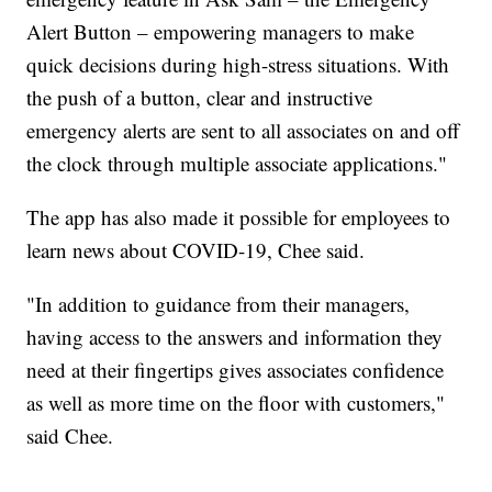
Alert Button – empowering managers to make
quick decisions during high-stress situations. With
the push of a button, clear and instructive
emergency alerts are sent to all associates on and off
the clock through multiple associate applications."
The app has also made it possible for employees to
learn news about COVID-19, Chee said.
"In addition to guidance from their managers,
having access to the answers and information they
need at their fingertips gives associates confidence
as well as more time on the floor with customers,"
said Chee.