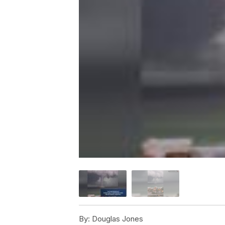
By:
Douglas Jones