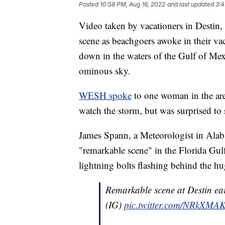
Posted
10:58 PM, Aug 16, 2022
and last updated
3:4
Video taken by vacationers in Destin
scene as beachgoers awoke in their vac
down in the waters of the Gulf of Mex
ominous sky.
WESH spoke
to one woman in the ar
watch the storm, but was surprised to 
James Spann, a Meteorologist in Alab
"remarkable scene" in the Florida Gu
lightning bolts flashing behind the h
Remarkable scene at Destin e
(IG)
pic.twitter.com/NRkXMA