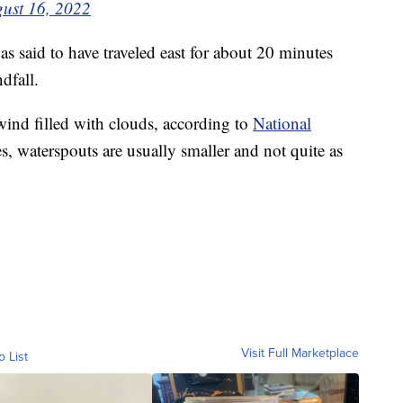
ust 16, 2022
s said to have traveled east for about 20 minutes
dfall.
wind filled with clouds, according to
National
s, waterspouts are usually smaller and not quite as
Visit Full Marketplace
o List