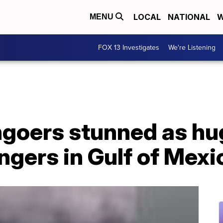
LOCAL
NATIONAL
W
MENU
FOX 13 Investigates
We're Listening
goers stunned as hu
ngers in Gulf of Mexi