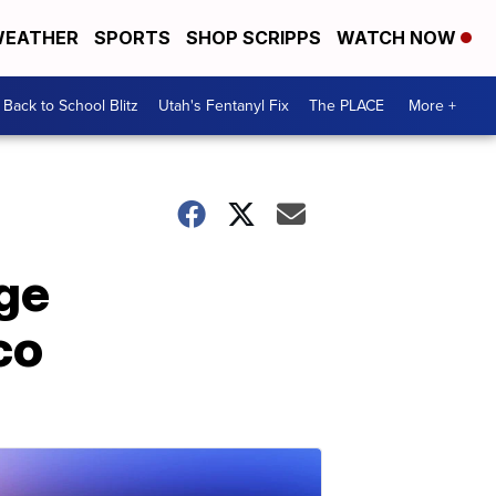
EATHER
SPORTS
SHOP SCRIPPS
WATCH NOW
Back to School Blitz
Utah's Fentanyl Fix
The PLACE
More +
ge
co