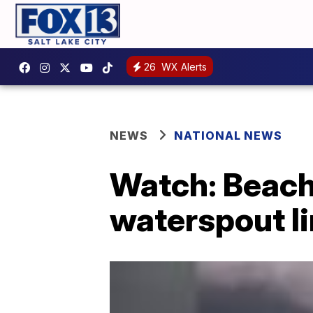
26
WX Alerts
NEWS
NATIONAL NEWS
Watch: Beach
waterspout li