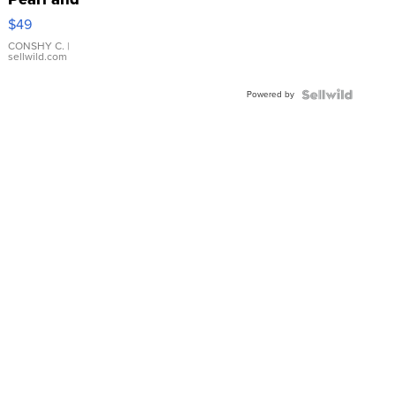
Pink
$49
Leather
Bracelet
CONSHY C.
|
sellwild.com
Adjustable
Buckle
Powered by
Clo...