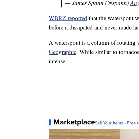
— James Spann (@spann)
Aug
WBRZ reported
that the waterspout wa
before it dissipated and never made lan
A waterspout is a column of rotating 
Geographic
. While similar to tornadoe
intense.
Marketplace
Sell Your Items - Free t