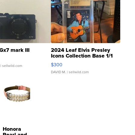
Gx7 mark III
2024 Leaf Elvis Presley
Icons Collection Base 1/1
SSP Clear ...
$300
| sellwild.com
DAVID M.
| sellwild.com
Honora
Pearl and