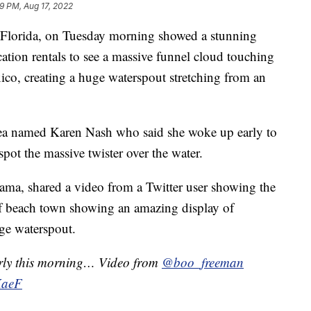
9 PM, Aug 17, 2022
, Florida, on Tuesday morning showed a stunning
ation rentals to see a massive funnel cloud touching
ico, creating a huge waterspout stretching from an
ea named Karen Nash who said she woke up early to
spot the massive twister over the water.
ama, shared a video from a Twitter user showing the
lf beach town showing an amazing display of
uge waterspout.
arly this morning… Video from
@boo_freeman
KaeF