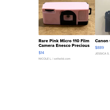
Rare Pink Micro 110 Film
Canon 
Camera Enesco Precious
$889
Moments TD4
$14
JESSICA S.
NICOLE L.
| sellwild.com