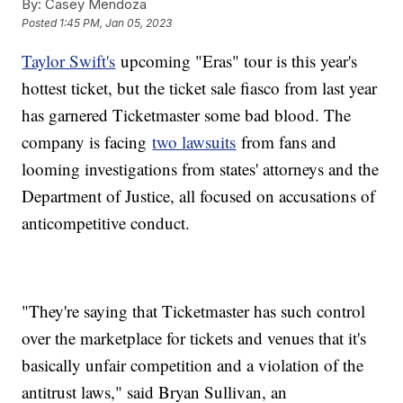
By:
Casey Mendoza
Posted
1:45 PM, Jan 05, 2023
Taylor Swift's
upcoming "Eras" tour is this year's
hottest ticket, but the ticket sale fiasco from last year
has garnered Ticketmaster some bad blood. The
company is facing
two lawsuits
from fans and
looming investigations from states' attorneys and the
Department of Justice, all focused on accusations of
anticompetitive conduct.
"They're saying that Ticketmaster has such control
over the marketplace for tickets and venues that it's
basically unfair competition and a violation of the
antitrust laws," said Bryan Sullivan, an