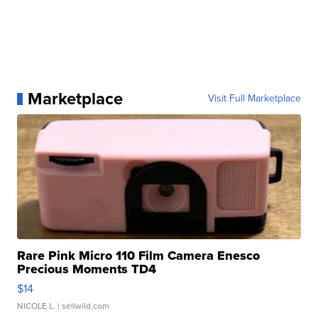
Marketplace
Visit Full Marketplace
Rare Pink Micro 110 Film Camera Enesco
Precious Moments TD4
$14
NICOLE L.
| sellwild.com