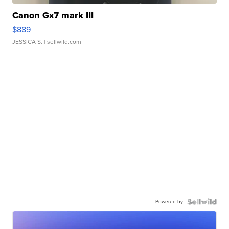
Canon Gx7 mark III
$889
JESSICA S.
| sellwild.com
Powered by