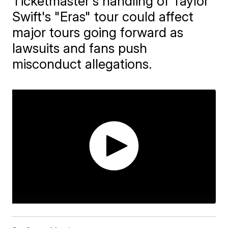
Ticketmaster's handling of Taylor
Swift's "Eras" tour could affect
major tours going forward as
lawsuits and fans push
misconduct allegations.