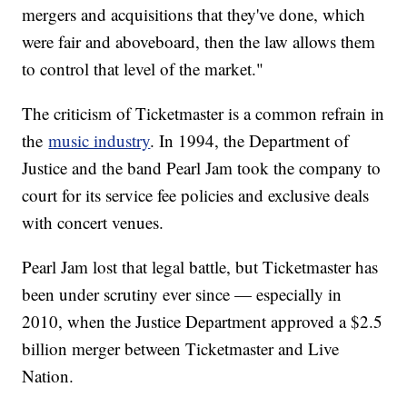
mergers and acquisitions that they've done, which
were fair and aboveboard, then the law allows them
to control that level of the market."
The criticism of Ticketmaster is a common refrain in
the
music industry
. In 1994, the Department of
Justice and the band Pearl Jam took the company to
court for its service fee policies and exclusive deals
with concert venues.
Pearl Jam lost that legal battle, but Ticketmaster has
been under scrutiny ever since — especially in
2010, when the Justice Department approved a $2.5
billion merger between Ticketmaster and Live
Nation.