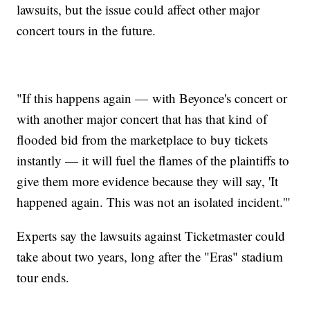
lawsuits, but the issue could affect other major
concert tours in the future.
"If this happens again — with Beyonce's concert or
with another major concert that has that kind of
flooded bid from the marketplace to buy tickets
instantly — it will fuel the flames of the plaintiffs to
give them more evidence because they will say, 'It
happened again. This was not an isolated incident.'"
Experts say the lawsuits against Ticketmaster could
take about two years, long after the "Eras" stadium
tour ends.