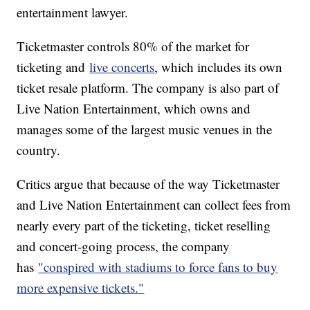
entertainment lawyer.
Ticketmaster controls 80% of the market for
ticketing and
live concerts
, which includes its own
ticket resale platform. The company is also part of
Live Nation Entertainment, which owns and
manages some of the largest music venues in the
country.
Critics argue that because of the way Ticketmaster
and Live Nation Entertainment can collect fees from
nearly every part of the ticketing, ticket reselling
and concert-going process, the company
has
"conspired with stadiums to force fans to buy
more expensive tickets."