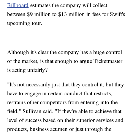
Billboard
estimates the company will collect
between $9 million to $13 million in fees for Swift's
upcoming tour.
Although it's clear the company has a huge control
of the market, is that enough to argue Ticketmaster
is acting unfairly?
"It's not necessarily just that they control it, but they
have to engage in certain conduct that restricts,
restrains other competitors from entering into the
field," Sullivan said. "If they're able to achieve that
level of success based on their superior services and
products, business acumen or just through the