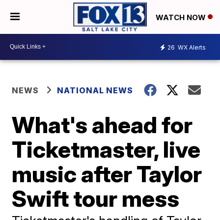
WATCH NOW
26
WX Alerts
NEWS
NATIONAL NEWS
What's ahead for
Ticketmaster, live
music after Taylor
Swift tour mess