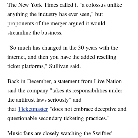
The New York Times called it "a colossus unlike
anything the industry has ever seen," but
proponents of the merger argued it would
streamline the business.
"So much has changed in the 30 years with the
internet, and then you have the added reselling
ticket platforms," Sullivan said.
Back in December, a statement from Live Nation
said the company "takes its responsibilities under
the antitrust laws seriously" and
that
Ticketmaster
"does not embrace deceptive and
questionable secondary ticketing practices."
Music fans are closely watching the Swifties'