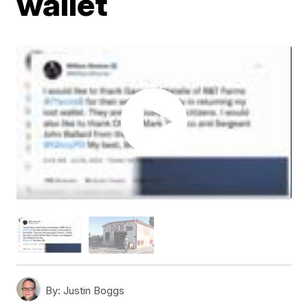
wallet
By:
Justin Boggs