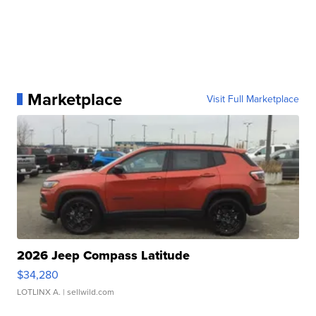
Marketplace
Visit Full Marketplace
2026 Jeep Compass Latitude
$34,280
LOTLINX A.
| sellwild.com