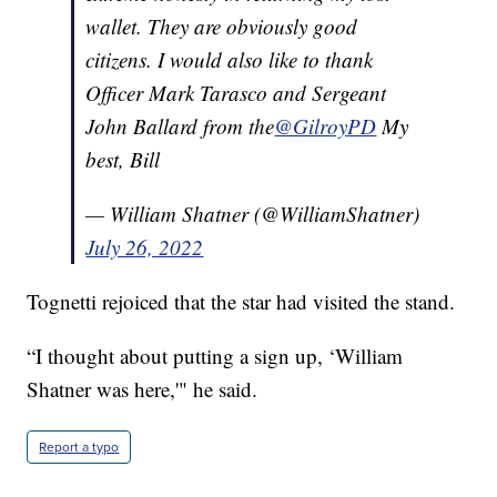
wallet. They are obviously good
citizens. I would also like to thank
Officer Mark Tarasco and Sergeant
John Ballard from the
@GilroyPD
My
best, Bill
— William Shatner (@WilliamShatner)
July 26, 2022
Tognetti rejoiced that the star had visited the stand.
“I thought about putting a sign up, ‘William
Shatner was here,'" he said.
Report a typo