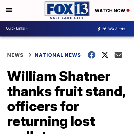
WATCH NOW
26
WX Alerts
NEWS
NATIONAL NEWS
William Shatner
thanks fruit stand,
officers for
returning lost