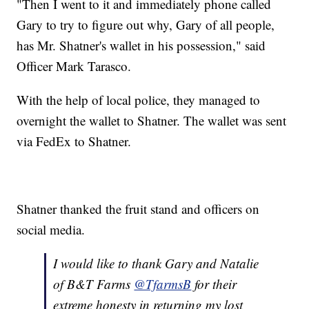
"Then I went to it and immediately phone called
Gary to try to figure out why, Gary of all people,
has Mr. Shatner's wallet in his possession," said
Officer Mark Tarasco.
With the help of local police, they managed to
overnight the wallet to Shatner. The wallet was sent
via FedEx to Shatner.
Shatner thanked the fruit stand and officers on
social media.
I would like to thank Gary and Natalie
of B&T Farms
@TfarmsB
for their
extreme honesty in returning my lost