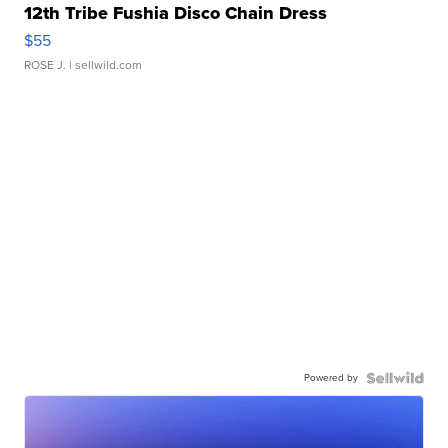
12th Tribe Fushia Disco Chain Dress
$55
ROSE J.
| sellwild.com
Powered by