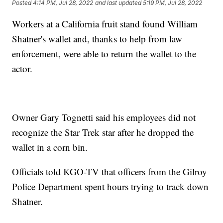
Posted
4:14 PM, Jul 28, 2022
and last updated
5:19 PM, Jul 28, 2022
Workers at a California fruit stand found William
Shatner's wallet and, thanks to help from law
enforcement, were able to return the wallet to the
actor.
Owner Gary Tognetti said his employees did not
recognize the Star Trek star after he dropped the
wallet in a corn bin.
Officials told KGO-TV that officers from the Gilroy
Police Department spent hours trying to track down
Shatner.