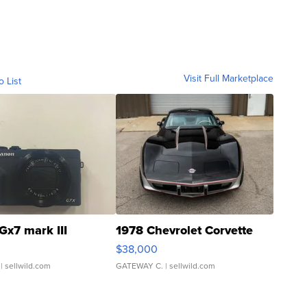
Visit Full Marketplace
o List
Gx7 mark III
1978 Chevrolet Corvette
$38,000
| sellwild.com
GATEWAY C.
| sellwild.com