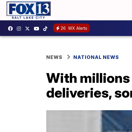
26
WX Alerts
NEWS
NATIONAL NEWS
With millions
deliveries, s