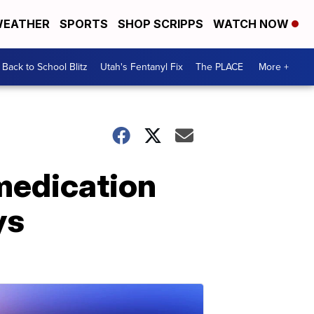
EATHER
SPORTS
SHOP SCRIPPS
WATCH NOW
Back to School Blitz
Utah's Fentanyl Fix
The PLACE
More +
 medication
ys