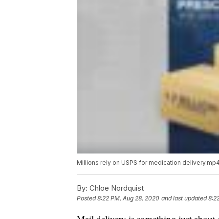
Millions rely on USPS for medication delivery.mp
By:
Chloe Nordquist
Posted
8:22 PM, Aug 28, 2020
and last updated
8:2
Mail delivery is something just about