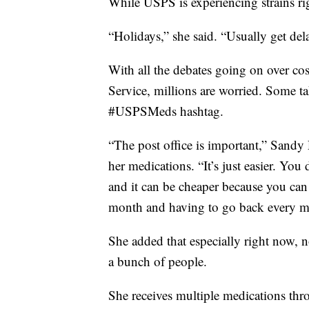
While USPS is experiencing strains rig
“Holidays,” she said. “Usually get dela
With all the debates going on over cos
Service, millions are worried. Some tak
#USPSMeds hashtag.
“The post office is important,” Sandy 
her medications. “It’s just easier. You
and it can be cheaper because you can
month and having to go back every m
She added that especially right now, n
a bunch of people.
She receives multiple medications thr