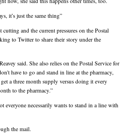
ht now, she said this happens other times, too.
ys, it’s just the same thing”
t cutting and the current pressures on the Postal
ing to Twitter to share their story under the
Reavey said. She also relies on the Postal Service for
 don't have to go and stand in line at the pharmacy,
 get a three month supply versus doing it every
onth to the pharmacy.”
ot everyone necessarily wants to stand in a line with
ough the mail.