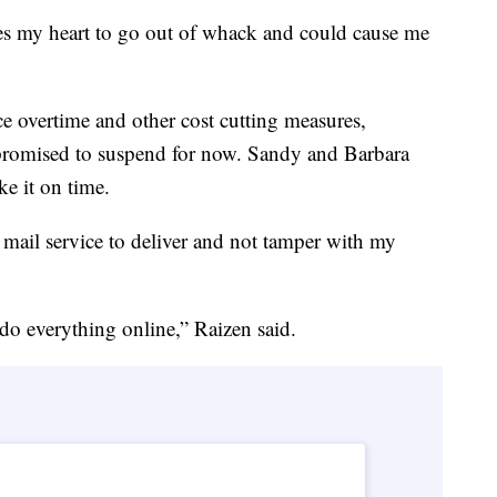
uses my heart to go out of whack and could cause me
ce overtime and other cost cutting measures,
promised to suspend for now. Sandy and Barbara
e it on time.
 mail service to deliver and not tamper with my
o everything online,” Raizen said.