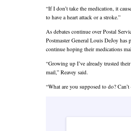
“If I don’t take the medication, it ca
to have a heart attack or a stroke.”
As debates continue over Postal Servi
Postmaster General Louis DeJoy has 
continue hoping their medications mak
“Growing up I’ve already trusted their
mail,” Reavey said.
“What are you supposed to do? Can’t d