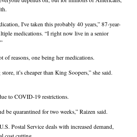
lth.
cation, I've taken this probably 40 years,” 87-year-
tiple medications. “I right now live in a senior
.”
lot of reasons, one being her medications.
g store, it’s cheaper than King Soopers,” she said.
, due to COVID-19 restrictions.
d be quarantined for two weeks,” Raizen said.
 U.S. Postal Service deals with increased demand,
l cost cutting.