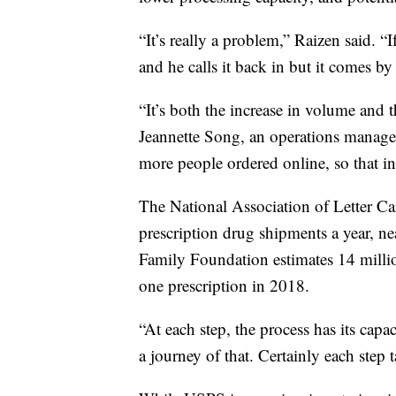
“It’s really a problem,” Raizen said. “I
and he calls it back in but it comes by
“It’s both the increase in volume and t
Jeannette Song, an operations manage
more people ordered online, so that in
The National Association of Letter Car
prescription drug shipments a year, ne
Family Foundation estimates 14 million
one prescription in 2018.
“At each step, the process has its capac
a journey of that. Certainly each step 