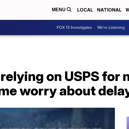
LOCAL
NATIONAL
W
MENU
FOX 13 Investigates
We're Listening
 relying on USPS for
ome worry about dela