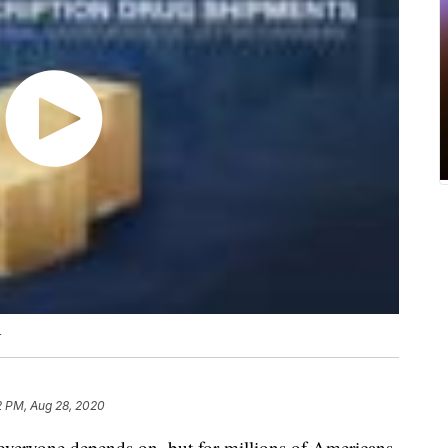
4
2 PM, Aug 28, 2020
 everyone depends on, but for millions of Americans,