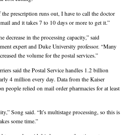
f the prescription runs out, I have to call the doctor
 mail and it takes 7 to 10 days or more to get it.”
he decrease in the processing capacity,” said
ment expert and Duke University professor. “Many
creased the volume for the postal services.”
riers said the Postal Service handles 1.2 billion
arly 4 million every day. Data from the Kaiser
 people relied on mail order pharmacies for at least
ity,” Song said. “It’s multistage processing, so this is
takes some time.”