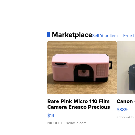
Marketplace
Sell Your Items - Free t
Rare Pink Micro 110 Film
Canon 
Camera Enesco Precious
$889
Moments TD4
$14
JESSICA S.
NICOLE L.
| sellwild.com