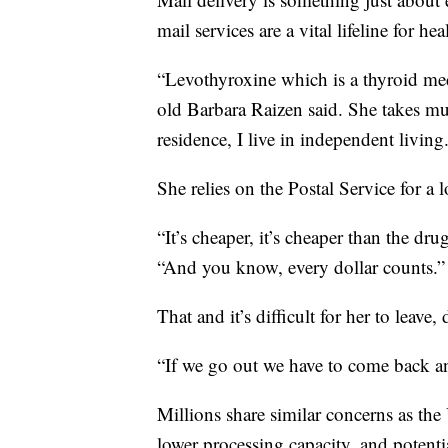
mail services are a vital lifeline for hea
“Levothyroxine which is a thyroid medi
old Barbara Raizen said. She takes mul
residence, I live in independent living
She relies on the Postal Service for a 
“It’s cheaper, it’s cheaper than the dru
“And you know, every dollar counts.”
That and it’s difficult for her to leave
“If we go out we have to come back an
Millions share similar concerns as the
lower processing capacity, and potentia