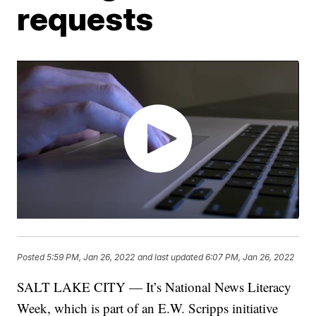
requests
Posted
5:59 PM, Jan 26, 2022
and last updated
6:07 PM, Jan 26, 2022
SALT LAKE CITY — It’s National News Literacy
Week, which is part of an E.W. Scripps initiative