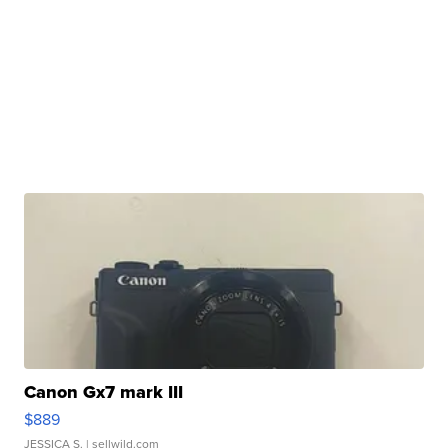
Canon Gx7 mark III
$889
JESSICA S.
| sellwild.com