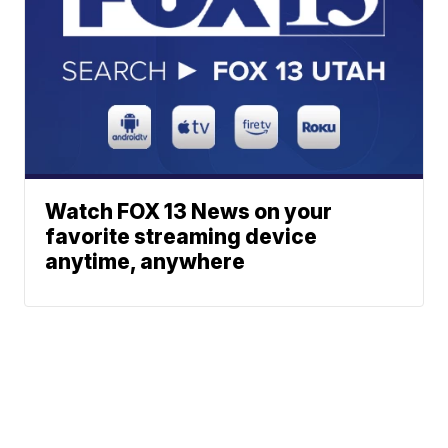
Watch FOX 13 News on your
favorite streaming device
anytime, anywhere