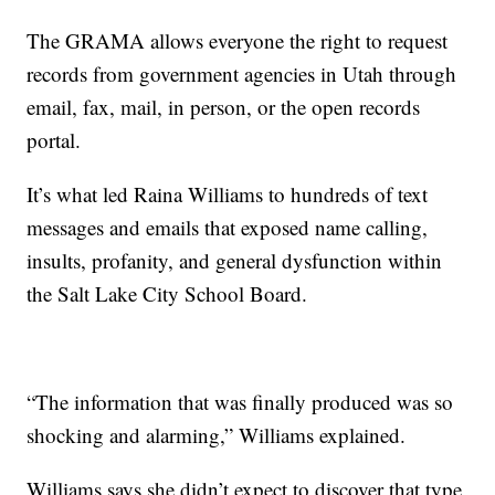
The GRAMA allows everyone the right to request
records from government agencies in Utah through
email, fax, mail, in person, or the open records
portal.
It’s what led Raina Williams to hundreds of text
messages and emails that exposed name calling,
insults, profanity, and general dysfunction within
the Salt Lake City School Board.
“The information that was finally produced was so
shocking and alarming,” Williams explained.
Williams says she didn’t expect to discover that type