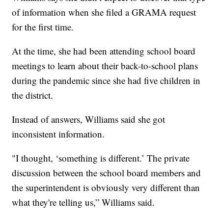
of information when she filed a GRAMA request
for the first time.
At the time, she had been attending school board
meetings to learn about their back-to-school plans
during the pandemic since she had five children in
the district.
Instead of answers, Williams said she got
inconsistent information.
"I thought, ‘something is different.’ The private
discussion between the school board members and
the superintendent is obviously very different than
what they're telling us,” Williams said.