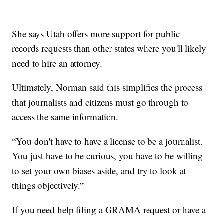
She says Utah offers more support for public
records requests than other states where you'll likely
need to hire an attorney.
Ultimately, Norman said this simplifies the process
that journalists and citizens must go through to
access the same information.
“You don't have to have a license to be a journalist.
You just have to be curious, you have to be willing
to set your own biases aside, and try to look at
things objectively.”
If you need help filing a GRAMA request or have a