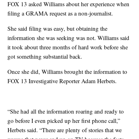
FOX 13 asked Williams about her experience when
filing a GRAMA request as a non-journalist.
She said filing was easy, but obtaining the
information she was seeking was not. Williams said
it took about three months of hard work before she
got something substantial back.
Once she did, Williams brought the information to
FOX 13 Investigative Reporter Adam Herbets.
“She had all the information roaring and ready to
go before I even picked up her first phone call,”
Herbets said. “There are plenty of stories that we