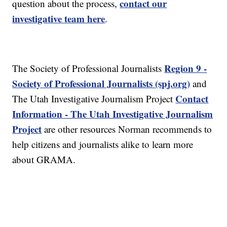
contact our
question about the process,
investigative team here
.
Region 9 -
The Society of Professional Journalists
Society of Professional Journalists (spj.org)
and
Contact
The Utah Investigative Journalism Project
Information - The Utah Investigative Journalism
Project
are other resources Norman recommends to
help citizens and journalists alike to learn more
about GRAMA.