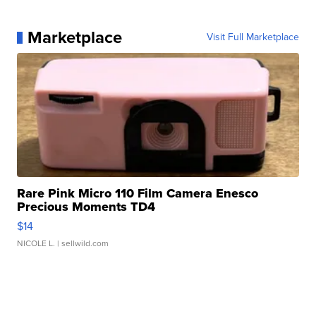
Marketplace
Visit Full Marketplace
Rare Pink Micro 110 Film Camera Enesco
Precious Moments TD4
$14
NICOLE L.
| sellwild.com