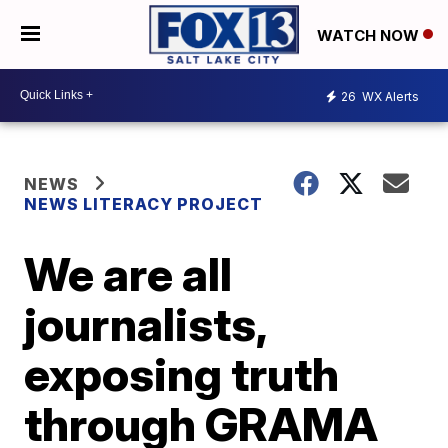
WATCH NOW
26
WX Alerts
NEWS
NEWS LITERACY PROJECT
We are all
journalists,
exposing truth
through GRAMA