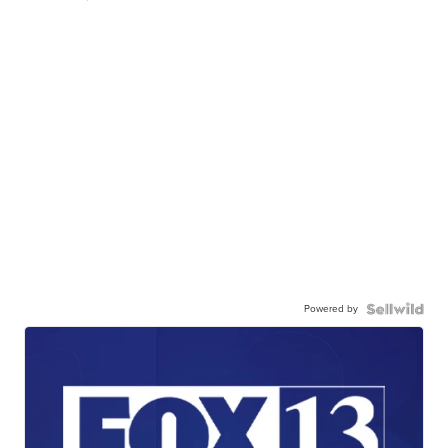
Powered by