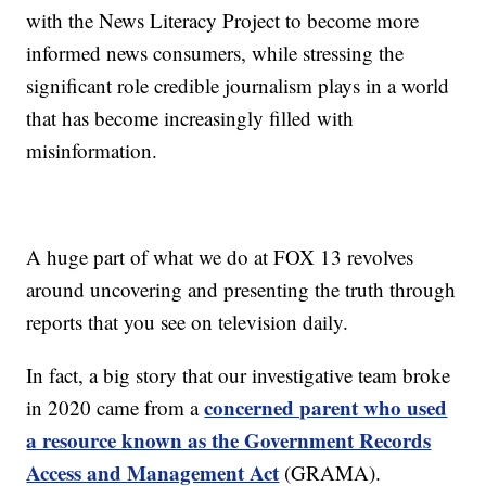
with the News Literacy Project to become more
informed news consumers, while stressing the
significant role credible journalism plays in a world
that has become increasingly filled with
misinformation.
A huge part of what we do at FOX 13 revolves
around uncovering and presenting the truth through
reports that you see on television daily.
In fact, a big story that our investigative team broke
concerned parent who used
in 2020 came from a
a resource known as the Government Records
Access and Management Act
(GRAMA).