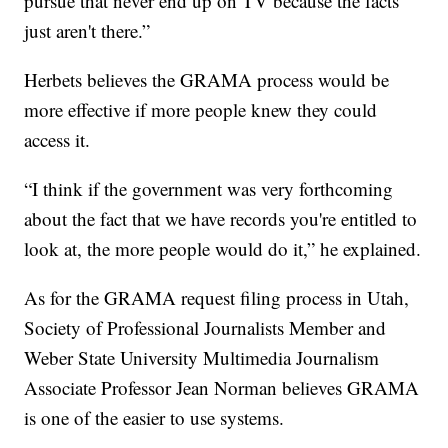
pursue that never end up on TV because the facts
just aren't there.”
Herbets believes the GRAMA process would be
more effective if more people knew they could
access it.
“I think if the government was very forthcoming
about the fact that we have records you're entitled to
look at, the more people would do it,” he explained.
As for the GRAMA request filing process in Utah,
Society of Professional Journalists Member and
Weber State University Multimedia Journalism
Associate Professor Jean Norman believes GRAMA
is one of the easier to use systems.