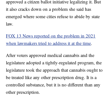
approved a citizen ballot initiative legalizing it. But
it also cracks down on a problem she said has
emerged where some cities refuse to abide by state
law.
FOX 13 News reported on the problem in 2021
when lawmakers tried to address it at the time
.
After voters approved medical cannabis and the
legislature adopted a tightly-regulated program, the
legislature took the approach that cannabis ought to
be treated like any other prescription drug. It is a
controlled substance, but it is no different than any
other prescription.