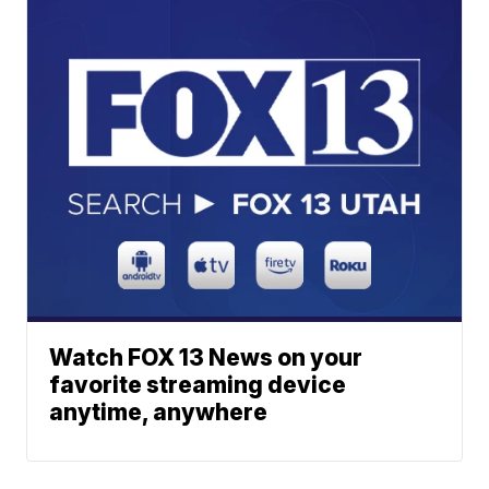
Watch FOX 13 News on your
favorite streaming device
anytime, anywhere