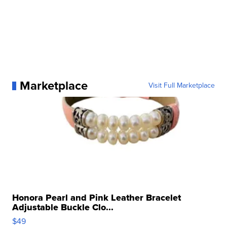
Marketplace
Visit Full Marketplace
Honora Pearl and Pink Leather Bracelet
Adjustable Buckle Clo...
$49