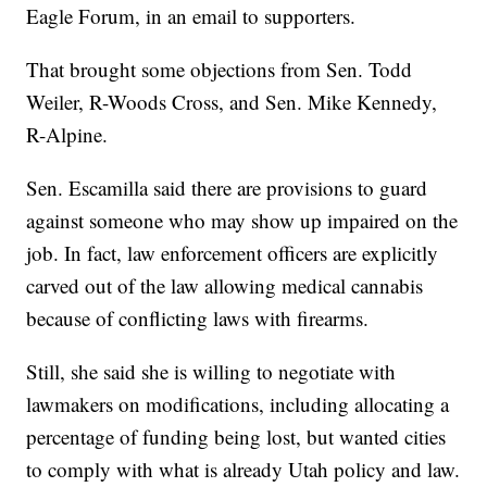
Eagle Forum, in an email to supporters.
That brought some objections from Sen. Todd
Weiler, R-Woods Cross, and Sen. Mike Kennedy,
R-Alpine.
Sen. Escamilla said there are provisions to guard
against someone who may show up impaired on the
job. In fact, law enforcement officers are explicitly
carved out of the law allowing medical cannabis
because of conflicting laws with firearms.
Still, she said she is willing to negotiate with
lawmakers on modifications, including allocating a
percentage of funding being lost, but wanted cities
to comply with what is already Utah policy and law.