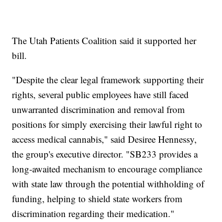
The Utah Patients Coalition said it supported her
bill.
"Despite the clear legal framework supporting their
rights, several public employees have still faced
unwarranted discrimination and removal from
positions for simply exercising their lawful right to
access medical cannabis," said Desiree Hennessy,
the group's executive director. "SB233 provides a
long-awaited mechanism to encourage compliance
with state law through the potential withholding of
funding, helping to shield state workers from
discrimination regarding their medication."