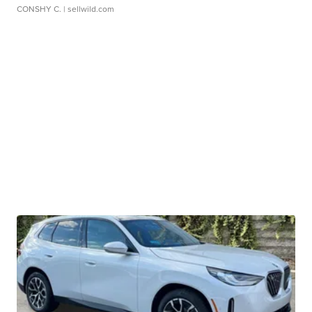
CONSHY C.
| sellwild.com