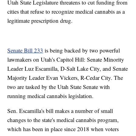
Utah State Legislature threatens to cut funding from
cities that refuse to recognize medical cannabis as a
legitimate prescription drug.
Senate Bill 233
is being backed by two powerful
lawmakers on Utah's Capitol Hill: Senate Minority
Leader Luz Escamilla, D-Salt Lake City, and Senate
Majority Leader Evan Vickers, R-Cedar City. The
two are tasked by the Utah State Senate with
running medical cannabis legislation.
Sen. Escamilla's bill makes a number of small
changes to the state's medical cannabis program,
which has been in place since 2018 when voters