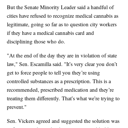
But the Senate Minority Leader said a handful of
cities have refused to recognize medical cannabis as
legitimate, going so far as to question city workers
if they have a medical cannabis card and
disciplining those who do.
"At the end of the day they are in violation of state
law," Sen. Escamilla said. "It’s very clear you don’t
get to force people to tell you they’re using
controlled substances as a prescription. This is a
recommended, prescribed medication and they’re
treating them differently. That’s what we’re trying to
prevent."
Sen. Vickers agreed and suggested the solution was