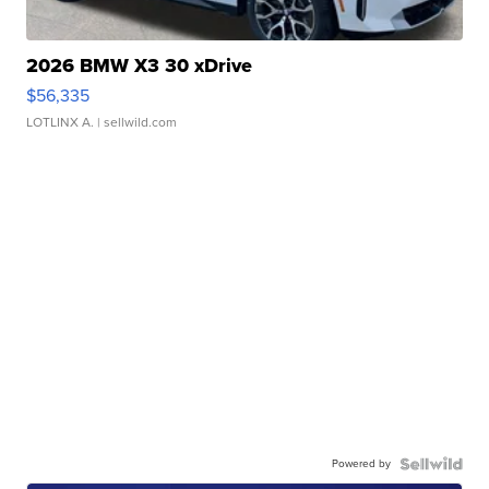
2026 BMW X3 30 xDrive
$56,335
LOTLINX A.
| sellwild.com
Powered by