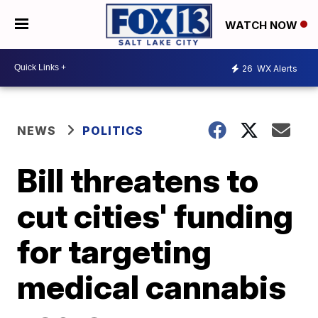
WATCH NOW
26
WX Alerts
NEWS
POLITICS
Bill threatens to
cut cities' funding
for targeting
medical cannabis