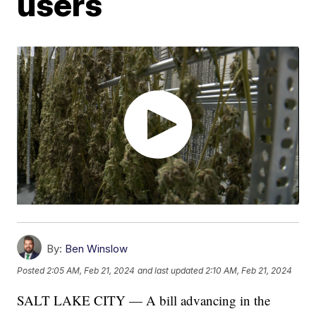
users
By:
Ben Winslow
Posted
2:05 AM, Feb 21, 2024
and last updated
2:10 AM, Feb 21, 2024
SALT LAKE CITY — A bill advancing in the