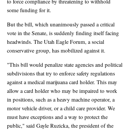
to force compliance by threatening to withhold
some funding for it.
But the bill, which unanimously passed a critical
vote in the Senate, is suddenly finding itself facing
headwinds. The Utah Eagle Forum, a social
conservative group, has mobilized against it.
"This bill would penalize state agencies and political
subdivisions that try to enforce safety regulations
against a medical marijuana card holder. This may
allow a card holder who may be impaired to work
in positions, such as a heavy machine operator, a
motor vehicle driver, or a child care provider. We
must have exceptions and a way to protect the
public," said Gayle Ruzicka, the president of the