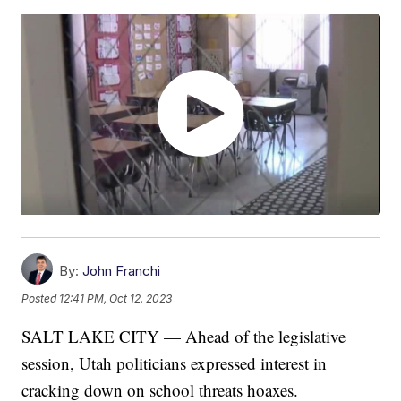
By:
John Franchi
Posted
12:41 PM, Oct 12, 2023
SALT LAKE CITY — Ahead of the legislative
session, Utah politicians expressed interest in
cracking down on school threats hoaxes.