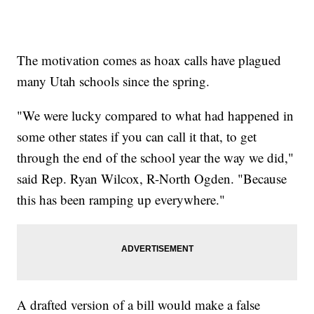
The motivation comes as hoax calls have plagued
many Utah schools since the spring.
"We were lucky compared to what had happened in
some other states if you can call it that, to get
through the end of the school year the way we did,"
said Rep. Ryan Wilcox, R-North Ogden. "Because
this has been ramping up everywhere."
A drafted version of a bill would make a false