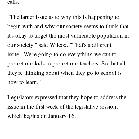
calls.
"The larger issue as to why this is happening to
begin with and why our society seems to think that
it's okay to target the most vulnerable population in
our society," said Wilcox. "That's a different
issue...We're going to do everything we can to
protect our kids to protect our teachers. So that all
they're thinking about when they go to school is
how to learn."
Legislators expressed that they hope to address the
issue in the first week of the legislative session,
which begins on January 16.