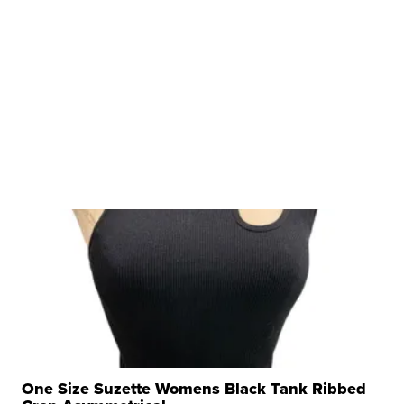
One Size Suzette Womens Black Tank Ribbed