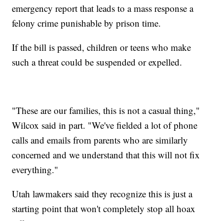
emergency report that leads to a mass response a
felony crime punishable by prison time.
If the bill is passed, children or teens who make
such a threat could be suspended or expelled.
"These are our families, this is not a casual thing,"
Wilcox said in part. "We've fielded a lot of phone
calls and emails from parents who are similarly
concerned and we understand that this will not fix
everything."
Utah lawmakers said they recognize this is just a
starting point that won't completely stop all hoax