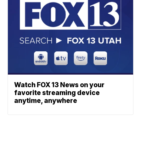
Watch FOX 13 News on your
favorite streaming device
anytime, anywhere