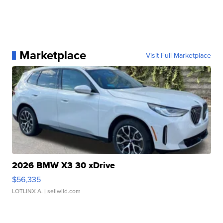
Marketplace
Visit Full Marketplace
2026 BMW X3 30 xDrive
$56,335
LOTLINX A.
| sellwild.com