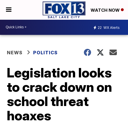
WATCH NOW
22
WX Alerts
NEWS
POLITICS
Legislation looks
to crack down on
school threat
hoaxes