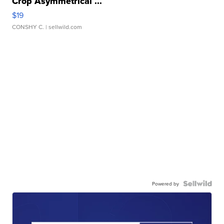
Crop Asymmetrical ...
$19
CONSHY C.
| sellwild.com
Powered by