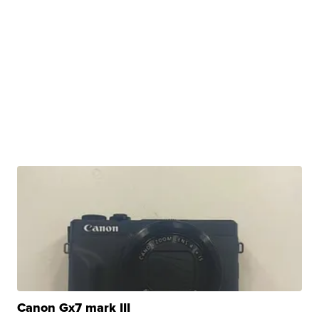
Canon Gx7 mark III