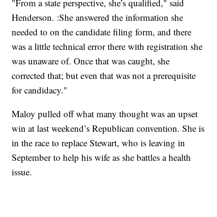
"From a state perspective, she’s qualified," said
Henderson. :She answered the information she
needed to on the candidate filing form, and there
was a little technical error there with registration she
was unaware of. Once that was caught, she
corrected that; but even that was not a prerequisite
for candidacy."
Maloy pulled off what many thought was an upset
win at last weekend’s Republican convention. She is
in the race to replace Stewart, who is leaving in
September to help his wife as she battles a health
issue.