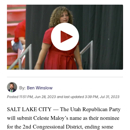
By:
Ben Winslow
Posted
11:51 PM, Jun 28, 2023
and last updated
3:39 PM, Jul 31, 2023
SALT LAKE CITY — The Utah Republican Party
will submit Celeste Maloy’s name as their nominee
for the 2nd Congressional District, ending some