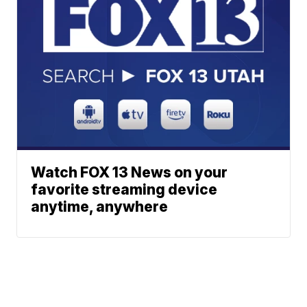
Watch FOX 13 News on your
favorite streaming device
anytime, anywhere