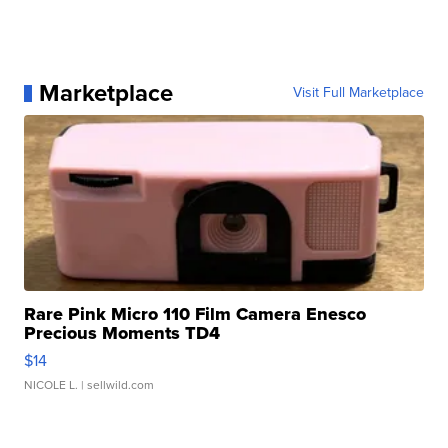
Marketplace
Visit Full Marketplace
Rare Pink Micro 110 Film Camera Enesco
Precious Moments TD4
$14
NICOLE L.
| sellwild.com