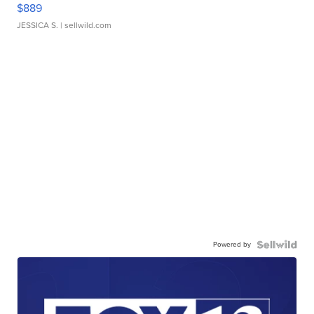
$889
JESSICA S.
| sellwild.com
Powered by