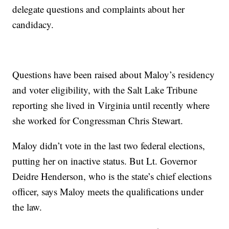
delegate questions and complaints about her
candidacy.
Questions have been raised about Maloy’s residency
and voter eligibility, with the Salt Lake Tribune
reporting she lived in Virginia until recently where
she worked for Congressman Chris Stewart.
Maloy didn’t vote in the last two federal elections,
putting her on inactive status. But Lt. Governor
Deidre Henderson, who is the state’s chief elections
officer, says Maloy meets the qualifications under
the law.