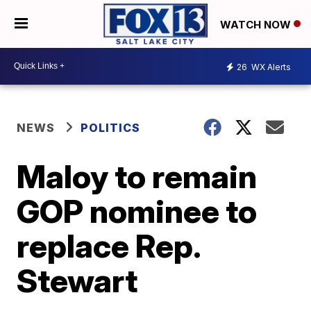
WATCH NOW
26
WX Alerts
NEWS
POLITICS
Maloy to remain
GOP nominee to
replace Rep.
Stewart