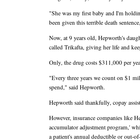
"She was my first baby and I'm holding
been given this terrible death sentenc
Now, at 9 years old, Hepworth's daugh
called Trikafta, giving her life and ke
Only, the drug costs $311,000 per yea
"Every three years we count on $1 mill
spend," said Hepworth.
Hepworth said thankfully, copay assis
However, insurance companies like Hep
accumulator adjustment program,' whic
a patient's annual deductible or out-