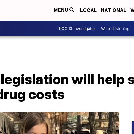
LOCAL
NATIONAL
W
MENU
FOX 13 Investigates
We're Listening
legislation will help 
drug costs