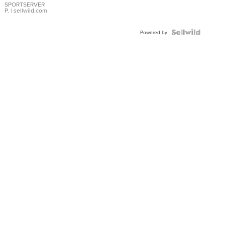
SPORTSERVER
P.
| sellwild.com
Powered by