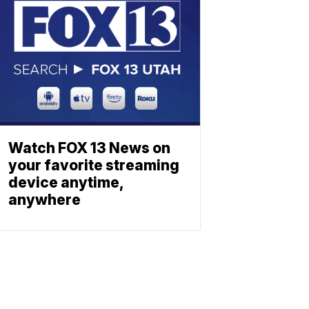
Watch FOX 13 News on
your favorite streaming
device anytime,
anywhere