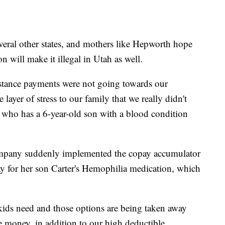
eral other states, and mothers like Hepworth hope
n will make it illegal in Utah as well.
stance payments were not going towards our
ayer of stress to our family that we really didn't
 who has a 6-year-old son with a blood condition
mpany suddenly implemented the copay accumulator
ay for her son Carter's Hemophilia medication, which
 kids need and those options are being taken away
e money, in addition to our high deductible