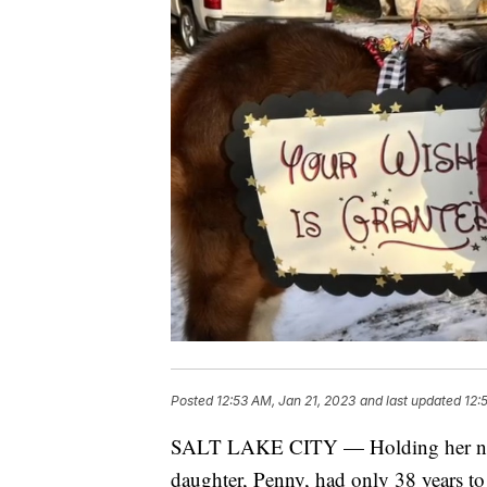
Posted
12:53 AM, Jan 21, 2023
and last updated
12:
SALT LAKE CITY — Holding her newb
daughter, Penny, had only 38 years to 