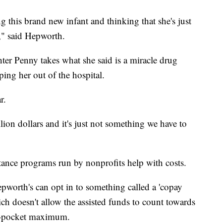
 this brand new infant and thinking that she's just
e," said Hepworth.
ter Penny takes what she said is a miracle drug
eping her out of the hospital.
r.
ion dollars and it's just not something we have to
tance programs run by nonprofits help with costs.
worth's can opt in to something called a 'copay
h doesn't allow the assisted funds to count towards
of-pocket maximum.