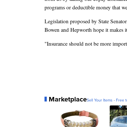
programs or deductible money that we
Legislation proposed by State Senator 
Bowen and Hepworth hope it makes it 
"Insurance should not be more importan
Marketplace
Sell Your Items - Free t