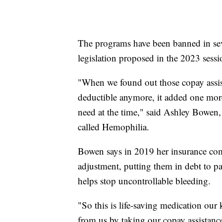
The programs have been banned in sev
legislation proposed in the 2023 sessio
"When we found out those copay assi
deductible anymore, it added one more l
need at the time," said Ashley Bowen,
called Hemophilia.
Bowen says in 2019 her insurance co
adjustment, putting them in debt to p
helps stop uncontrollable bleeding.
"So this is life-saving medication our
from us by taking our copay assistanc