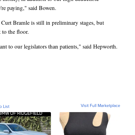
're paying," said Bowen.
Curt Bramle is still in preliminary stages, but
to the floor.
t to our legislators than patients," said Hepworth.
Visit Full Marketplace
o List