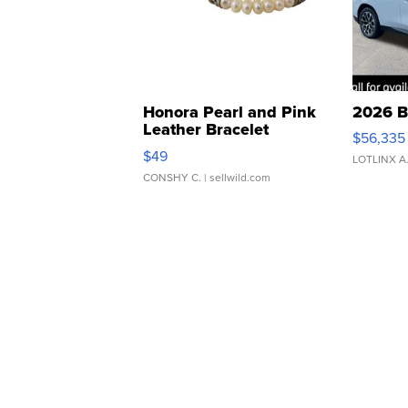
Honora Pearl and Pink
2026 B
Leather Bracelet
$56,335
Adjustable Buckle Clo...
$49
LOTLINX A
CONSHY C.
| sellwild.com