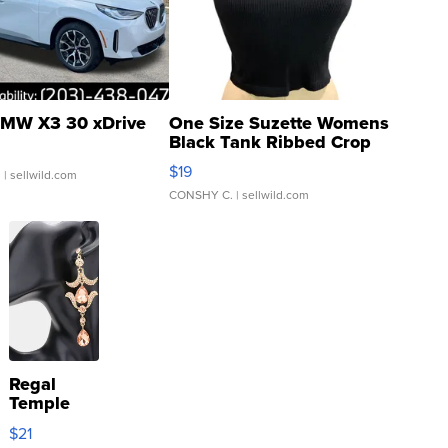
MW X3 30 xDrive
One Size Suzette Womens
Black Tank Ribbed Crop
Asymmetrical ...
$19
.
| sellwild.com
CONSHY C.
| sellwild.com
Regal
Temple
Droplet
$21
Earrings