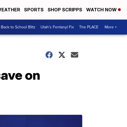
EATHER
SPORTS
SHOP SCRIPPS
WATCH NOW
Back to School Blitz
Utah's Fentanyl Fix
The PLACE
More +
save on