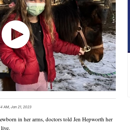
54 AM, Jan 21, 2023
orn in her arms, doctors told Jen Hepworth her
live.