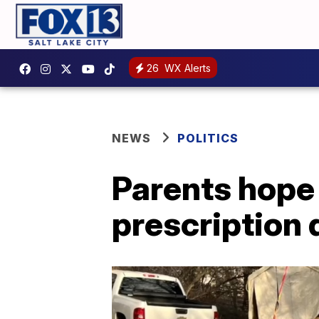
26
WX Alerts
NEWS
POLITICS
Parents hope 
prescription 