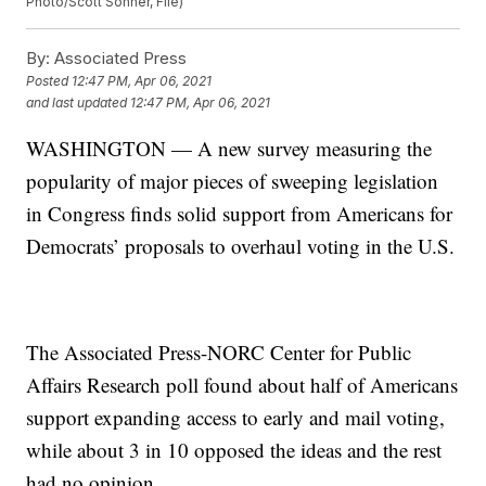
Photo/Scott Sonner, File)
By:
Associated Press
Posted
12:47 PM, Apr 06, 2021
and last updated
12:47 PM, Apr 06, 2021
WASHINGTON — A new survey measuring the
popularity of major pieces of sweeping legislation
in Congress finds solid support from Americans for
Democrats’ proposals to overhaul voting in the U.S.
The Associated Press-NORC Center for Public
Affairs Research poll found about half of Americans
support expanding access to early and mail voting,
while about 3 in 10 opposed the ideas and the rest
had no opinion.