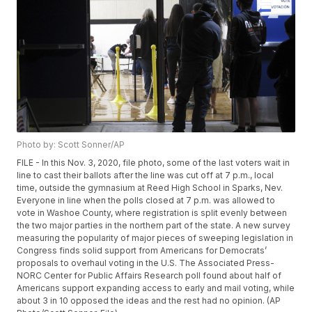
Photo by: Scott Sonner/AP
FILE - In this Nov. 3, 2020, file photo, some of the last voters wait in
line to cast their ballots after the line was cut off at 7 p.m., local
time, outside the gymnasium at Reed High School in Sparks, Nev.
Everyone in line when the polls closed at 7 p.m. was allowed to
vote in Washoe County, where registration is split evenly between
the two major parties in the northern part of the state. A new survey
measuring the popularity of major pieces of sweeping legislation in
Congress finds solid support from Americans for Democrats’
proposals to overhaul voting in the U.S. The Associated Press-
NORC Center for Public Affairs Research poll found about half of
Americans support expanding access to early and mail voting, while
about 3 in 10 opposed the ideas and the rest had no opinion. (AP