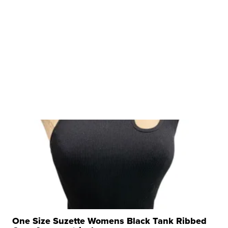
One Size Suzette Womens Black Tank Ribbed