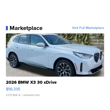
Marketplace
Visit Full Marketplace
2026 BMW X3 30 xDrive
$56,335
LOTLINX A.
| sellwild.com