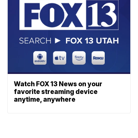
Watch FOX 13 News on your
favorite streaming device
anytime, anywhere