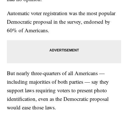
Automatic voter registration was the most popular
Democratic proposal in the survey, endorsed by
60% of Americans.
But nearly three-quarters of all Americans —
including majorities of both parties — say they
support laws requiring voters to present photo
identification, even as the Democratic proposal
would ease those laws.