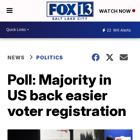
WATCH NOW
22
WX Alerts
NEWS
POLITICS
Poll: Majority in
US back easier
voter registration