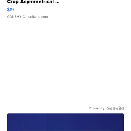
Crop Asymmetrical ...
$19
CONSHY C.
| sellwild.com
Powered by