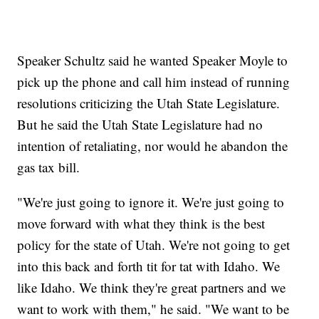
Speaker Schultz said he wanted Speaker Moyle to
pick up the phone and call him instead of running
resolutions criticizing the Utah State Legislature.
But he said the Utah State Legislature had no
intention of retaliating, nor would he abandon the
gas tax bill.
"We're just going to ignore it. We're just going to
move forward with what they think is the best
policy for the state of Utah. We're not going to get
into this back and forth tit for tat with Idaho. We
like Idaho. We think they're great partners and we
want to work with them," he said. "We want to be