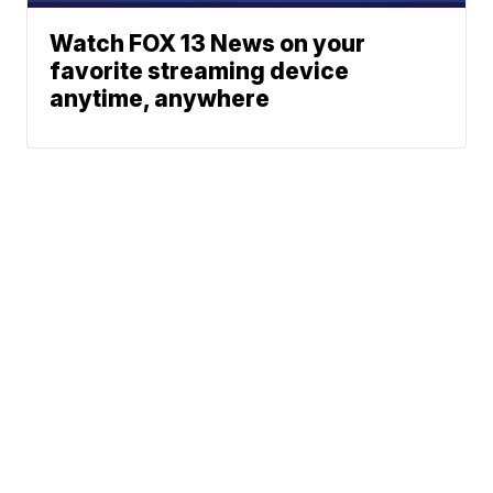
Watch FOX 13 News on your
favorite streaming device
anytime, anywhere