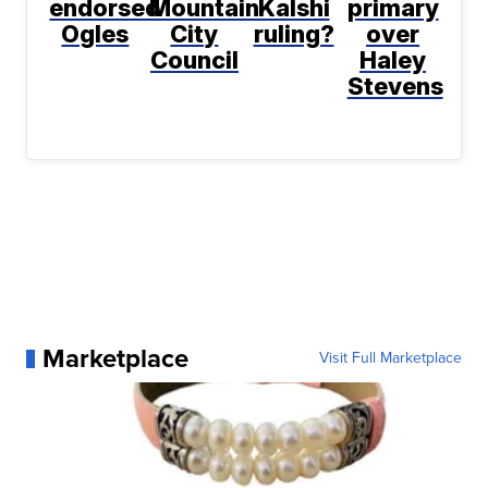
endorsed
Mountain
Kalshi
primary
Ogles
City
ruling?
over
Council
Haley
Stevens
Marketplace
Visit Full Marketplace