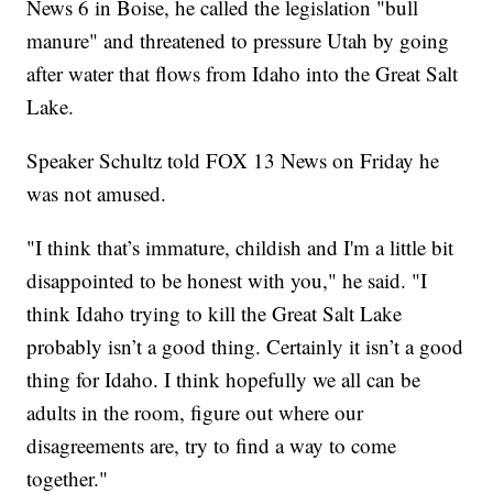
News 6 in Boise, he called the legislation "bull
manure" and threatened to pressure Utah by going
after water that flows from Idaho into the Great Salt
Lake.
Speaker Schultz told FOX 13 News on Friday he
was not amused.
"I think that’s immature, childish and I'm a little bit
disappointed to be honest with you," he said. "I
think Idaho trying to kill the Great Salt Lake
probably isn’t a good thing. Certainly it isn’t a good
thing for Idaho. I think hopefully we all can be
adults in the room, figure out where our
disagreements are, try to find a way to come
together."