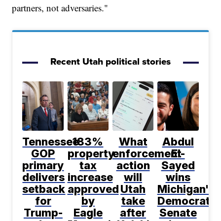
partners, not adversaries."
Recent Utah political stories
Tennessee
183%
What
Abdul
GOP
property
enforcement
El-
primary
tax
action
Sayed
delivers
increase
will
wins
setback
approved
Utah
Michigan's
for
by
take
Democratic
Trump-
Eagle
after
Senate