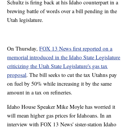
Schultz is firing back at his Idaho counterpart in a
brewing battle of words over a bill pending in the
Utah legislature.
On Thursday,
FOX 13 News first reported on a
memorial introduced in the Idaho State Legislature
criticizing the Utah State Legislature's gas tax
proposal
. The bill seeks to cut the tax Utahns pay
on fuel by 50% while increasing it by the same
amount in a tax on refineries.
Idaho House Speaker Mike Moyle has worried it
will mean higher gas prices for Idahoans. In an
interview with FOX 13 News' sister-station Idaho