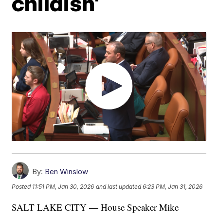
childish'
By:
Ben Winslow
Posted
11:51 PM, Jan 30, 2026
and last updated
6:23 PM, Jan 31, 2026
SALT LAKE CITY — House Speaker Mike