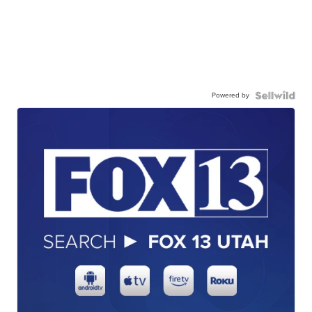
Powered by