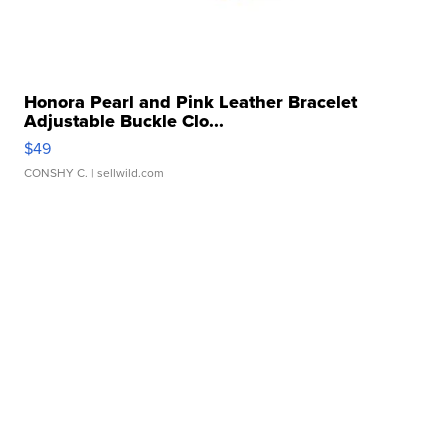
Honora Pearl and Pink Leather Bracelet
Adjustable Buckle Clo...
$49
CONSHY C.
| sellwild.com