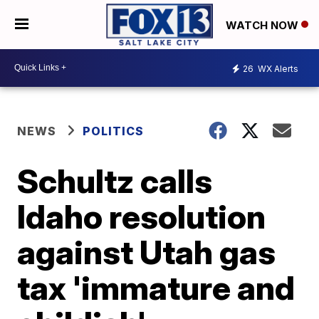
WATCH NOW
26
WX Alerts
NEWS
POLITICS
Schultz calls
Idaho resolution
against Utah gas
tax 'immature and