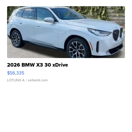
2026 BMW X3 30 xDrive
$56,335
LOTLINX A.
| sellwild.com