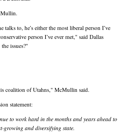
Mullin.
talks to, he’s either the most liberal person I’ve
conservative person I’ve ever met," said Dallas
the issues?"
his coalition of Utahns," McMullin said.
ion statement:
ntinue to work hard in the months and years ahead to
st-growing and diversifying state.