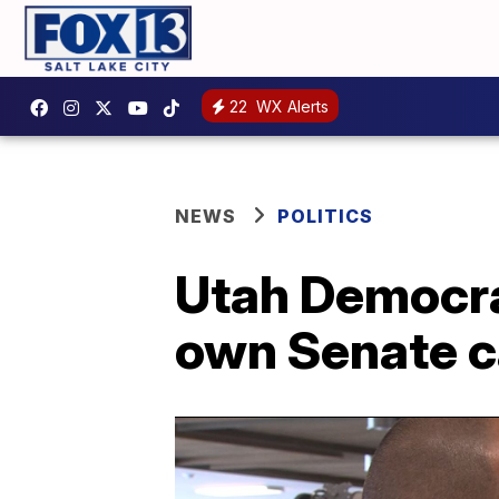
22
WX Alerts
NEWS
POLITICS
Utah Democra
own Senate c