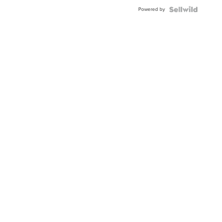
Powered by