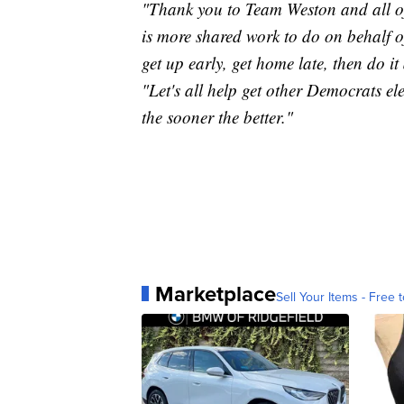
"Thank you to Team Weston and all of 
is more shared work to do on behalf o
get up early, get home late, then do it
"Let's all help get other Democrats ele
the sooner the better."
Marketplace
Sell Your Items - Free t