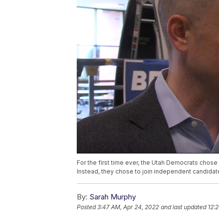
For the first time ever, the Utah Democrats chose 
Instead, they chose to join independent candidat
By:
Sarah Murphy
Posted
3:47 AM, Apr 24, 2022
and last updated
12: