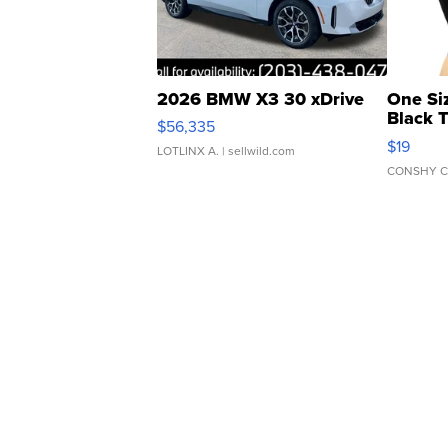
2026 BMW X3 30 xDrive
One Si
Black 
$56,335
Asymmet
$19
LOTLINX A.
| sellwild.com
CONSHY C