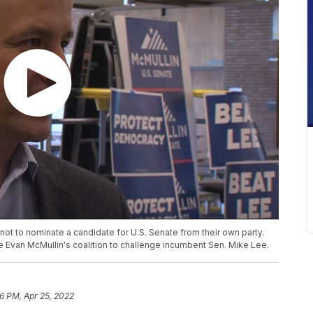
not to nominate a candidate for U.S. Senate from their own party.
e Evan McMullin's coalition to challenge incumbent Sen. Mike Lee.
26 PM, Apr 25, 2022