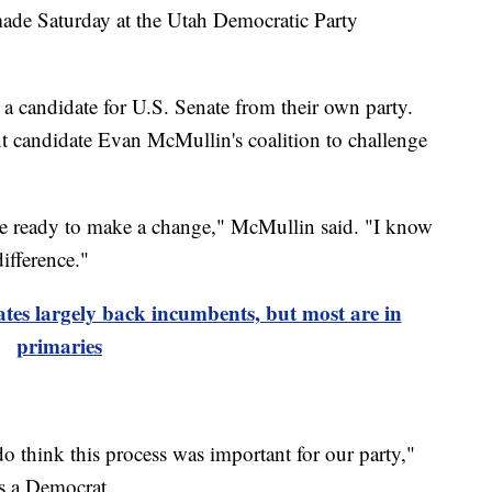
 Saturday at the Utah Democratic Party
 candidate for U.S. Senate from their own party.
nt candidate Evan McMullin's coalition to challenge
 are ready to make a change," McMullin said. "I know
ifference."
tes largely back incumbents, but most are in
primaries
do think this process was important for our party,"
s a Democrat.