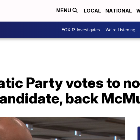
LOCAL
NATIONAL
W
MENU
FOX 13 Investigates
We're Listening
tic Party votes to n
andidate, back McMu