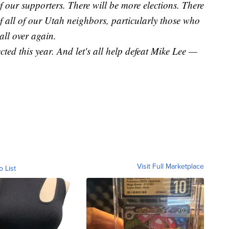
our supporters. There will be more elections. There
f all of our Utah neighbors, particularly those who
 all over again.
cted this year. And let's all help defeat Mike Lee —
Visit Full Marketplace
o List