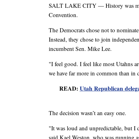
SALT LAKE CITY — History was made
Convention.
The Democrats chose not to nominate a
Instead, they chose to join independe
incumbent Sen. Mike Lee.
"I feel good. I feel like most Utahns
we have far more in common than in d
READ:
Utah Republican delega
The decision wasn’t an easy one.
"It was loud and unpredictable, but I 
said Kael Weston, who was running a