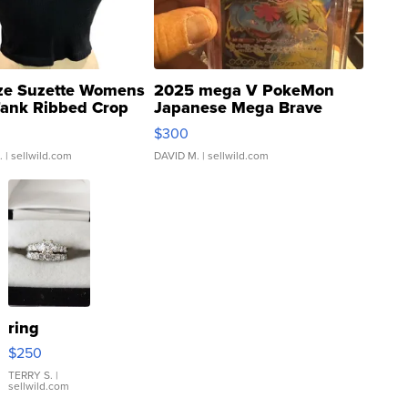
ze Suzette Womens
2025 mega V PokeMon
Tank Ribbed Crop
Japanese Mega Brave
rical ...
076/063 Super Rare H...
$300
.
| sellwild.com
DAVID M.
| sellwild.com
ring
$250
TERRY S.
|
sellwild.com