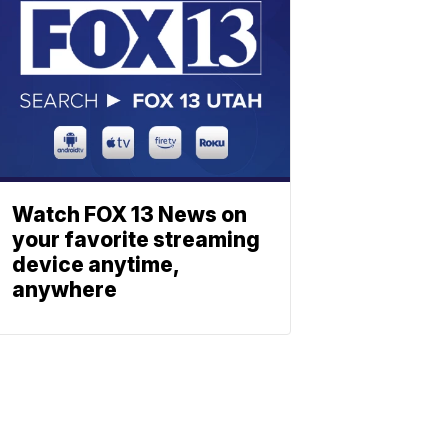
Watch FOX 13 News on
your favorite streaming
device anytime,
anywhere