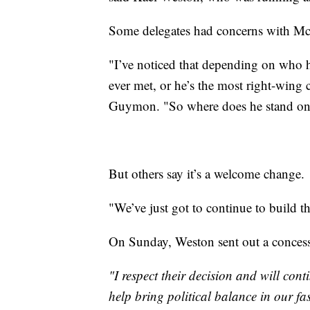
Some delegates had concerns with Mc
"I’ve noticed that depending on who he 
ever met, or he’s the most right-wing 
Guymon. "So where does he stand on 
But others say it’s a welcome change.
"We’ve just got to continue to build t
On Sunday, Weston sent out a concess
"I respect their decision and will co
help bring political balance in our fa