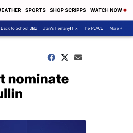
EATHER
SPORTS
SHOP SCRIPPS
WATCH NOW
Back to School Blitz
Utah's Fentanyl Fix
The PLACE
More +
ot nominate
llin