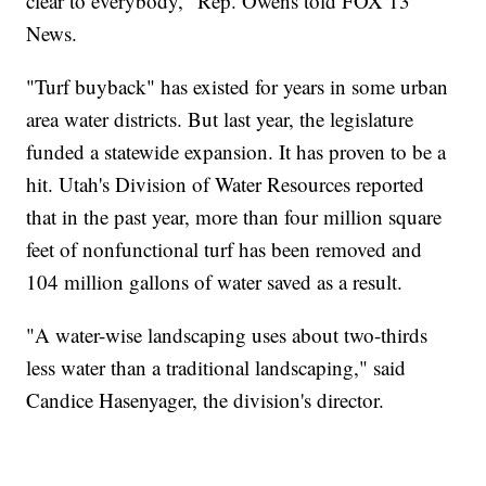
clear to everybody," Rep. Owens told FOX 13
News.
"Turf buyback" has existed for years in some urban
area water districts. But last year, the legislature
funded a statewide expansion. It has proven to be a
hit. Utah's Division of Water Resources reported
that in the past year, more than four million square
feet of nonfunctional turf has been removed and
104 million gallons of water saved as a result.
"A water-wise landscaping uses about two-thirds
less water than a traditional landscaping," said
Candice Hasenyager, the division's director.