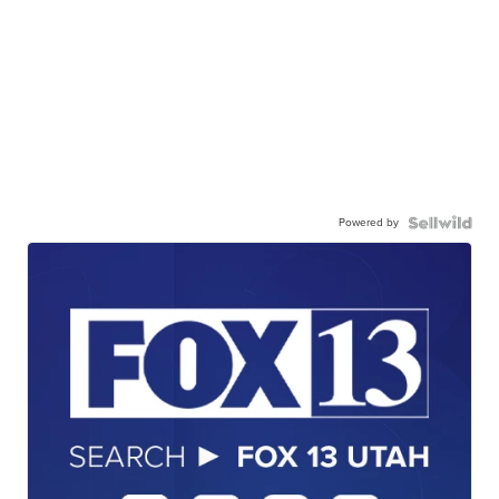
Powered by