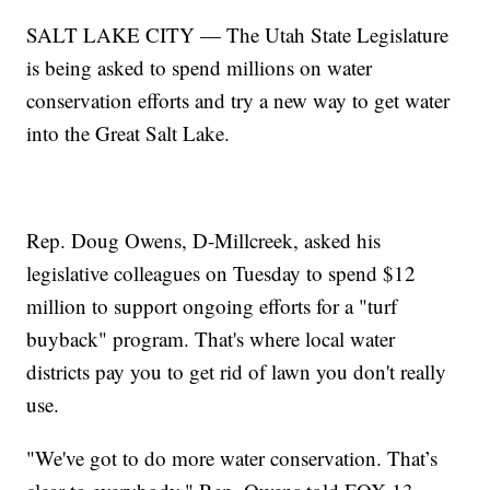
SALT LAKE CITY — The Utah State Legislature
is being asked to spend millions on water
conservation efforts and try a new way to get water
into the Great Salt Lake.
Rep. Doug Owens, D-Millcreek, asked his
legislative colleagues on Tuesday to spend $12
million to support ongoing efforts for a "turf
buyback" program. That's where local water
districts pay you to get rid of lawn you don't really
use.
"We've got to do more water conservation. That’s