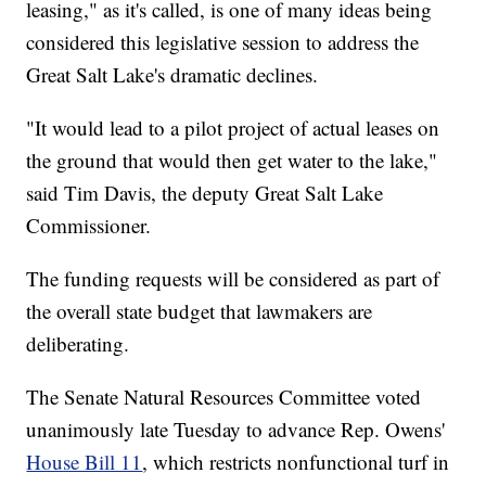
leasing," as it's called, is one of many ideas being
considered this legislative session to address the
Great Salt Lake's dramatic declines.
"It would lead to a pilot project of actual leases on
the ground that would then get water to the lake,"
said Tim Davis, the deputy Great Salt Lake
Commissioner.
The funding requests will be considered as part of
the overall state budget that lawmakers are
deliberating.
The Senate Natural Resources Committee voted
unanimously late Tuesday to advance Rep. Owens'
House Bill 11
, which restricts nonfunctional turf in