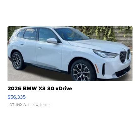
2026 BMW X3 30 xDrive
$56,335
LOTLINX A.
| sellwild.com