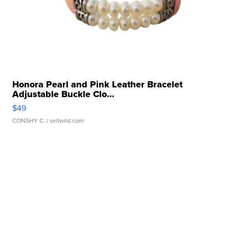
Honora Pearl and Pink Leather Bracelet
Adjustable Buckle Clo...
$49
CONSHY C.
| sellwild.com