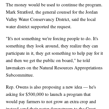
The money would be used to continue the program.
Mark Stratford, the general counsel for the Jordan
Valley Water Conservancy District, said the local
water district supported the request.
"It's not something we’re forcing people to do. It's
something they look around, they realize they can
participate in it, they get something to help pay for it
and then we get the public on board," he told
lawmakers on the Natural Resources Appropriations
Subcommittee.
Rep. Owens is also proposing a new idea — he's
asking for $500,000 to launch a program that
would pay farmers to not grow an extra crop and
instead send their water downstream to the Great