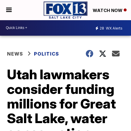
WATCH NOW
28
WX Alerts
NEWS
POLITICS
Utah lawmakers
consider funding
millions for Great
Salt Lake, water