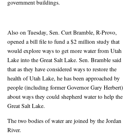
government buildings.
Also on Tuesday, Sen. Curt Bramble, R-Provo,
opened a bill file to fund a $2 million study that
would explore ways to get more water from Utah
Lake into the Great Salt Lake. Sen. Bramble said
that as they have considered ways to restore the
health of Utah Lake, he has been approached by
people (including former Governor Gary Herbert)
about ways they could shepherd water to help the
Great Salt Lake.
The two bodies of water are joined by the Jordan
River.