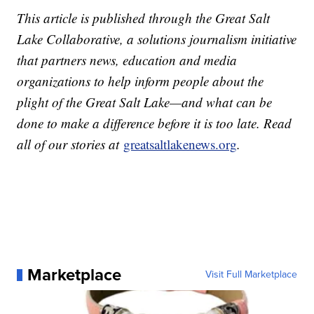
This article is published through the Great Salt
Lake Collaborative, a solutions journalism initiative
that partners news, education and media
organizations to help inform people about the
plight of the Great Salt Lake—and what can be
done to make a difference before it is too late. Read
all of our stories at
greatsaltlakenews.org
.
Marketplace
Visit Full Marketplace