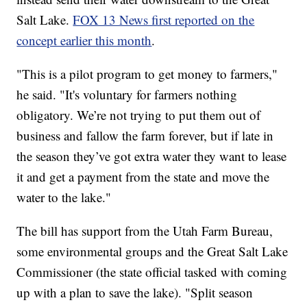
Salt Lake.
FOX 13 News first reported on the
concept earlier this month
.
"This is a pilot program to get money to farmers,"
he said. "It's voluntary for farmers nothing
obligatory. We’re not trying to put them out of
business and fallow the farm forever, but if late in
the season they’ve got extra water they want to lease
it and get a payment from the state and move the
water to the lake."
The bill has support from the Utah Farm Bureau,
some environmental groups and the Great Salt Lake
Commissioner (the state official tasked with coming
up with a plan to save the lake). "Split season