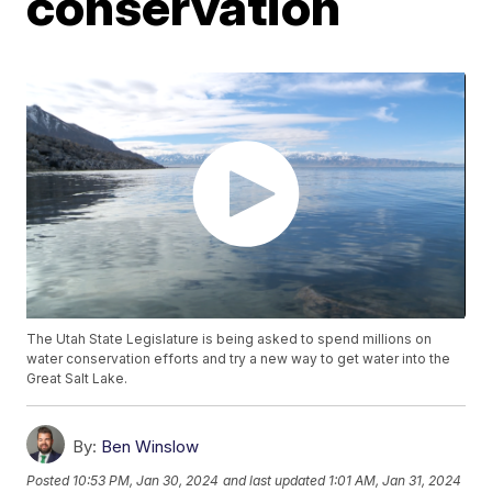
conservation
The Utah State Legislature is being asked to spend millions on
water conservation efforts and try a new way to get water into the
Great Salt Lake.
By:
Ben Winslow
Posted
10:53 PM, Jan 30, 2024
and last updated
1:01 AM, Jan 31, 2024