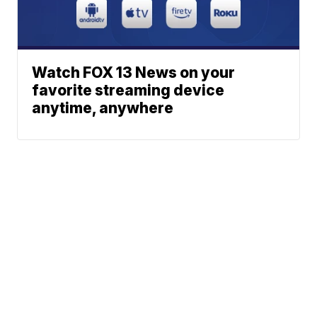
Watch FOX 13 News on your
favorite streaming device
anytime, anywhere