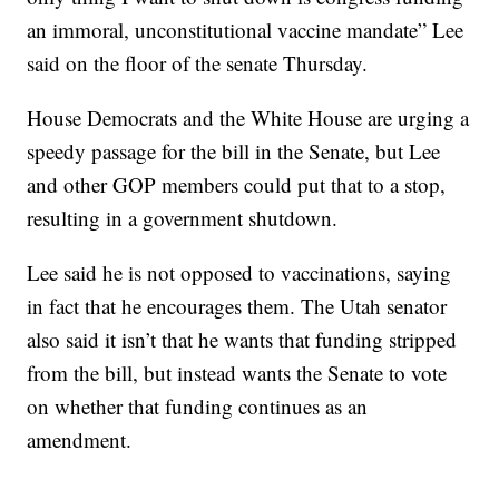
an immoral, unconstitutional vaccine mandate” Lee
said on the floor of the senate Thursday.
House Democrats and the White House are urging a
speedy passage for the bill in the Senate, but Lee
and other GOP members could put that to a stop,
resulting in a government shutdown.
Lee said he is not opposed to vaccinations, saying
in fact that he encourages them. The Utah senator
also said it isn’t that he wants that funding stripped
from the bill, but instead wants the Senate to vote
on whether that funding continues as an
amendment.