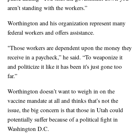
aren’t standing with the workers.”
Worthington and his organization represent many
federal workers and offers assistance.
"Those workers are dependent upon the money they
receive in a paycheck,” he said. “To weaponize it
and politicize it like it has been it's just gone too
far.”
Worthington doesn’t want to weigh in on the
vaccine mandate at all and thinks that’s not the
issue, the big concern is that those in Utah could
potentially suffer because of a political fight in
Washington D.C.