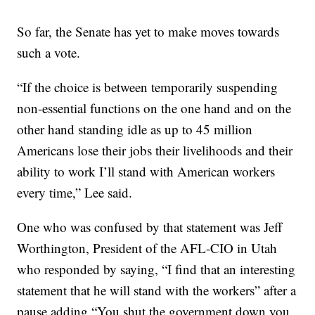
So far, the Senate has yet to make moves towards
such a vote.
“If the choice is between temporarily suspending
non-essential functions on the one hand and on the
other hand standing idle as up to 45 million
Americans lose their jobs their livelihoods and their
ability to work I’ll stand with American workers
every time,” Lee said.
One who was confused by that statement was Jeff
Worthington, President of the AFL-CIO in Utah
who responded by saying, “I find that an interesting
statement that he will stand with the workers” after a
pause adding “You shut the government down you