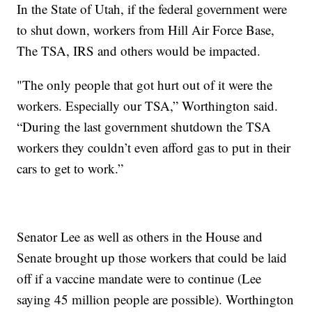
In the State of Utah, if the federal government were
to shut down, workers from Hill Air Force Base,
The TSA, IRS and others would be impacted.
"The only people that got hurt out of it were the
workers. Especially our TSA,” Worthington said.
“During the last government shutdown the TSA
workers they couldn’t even afford gas to put in their
cars to get to work.”
Senator Lee as well as others in the House and
Senate brought up those workers that could be laid
off if a vaccine mandate were to continue (Lee
saying 45 million people are possible). Worthington