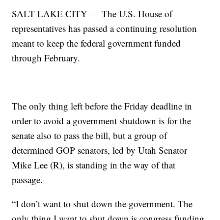
SALT LAKE CITY — The U.S. House of
representatives has passed a continuing resolution
meant to keep the federal government funded
through February.
The only thing left before the Friday deadline in
order to avoid a government shutdown is for the
senate also to pass the bill, but a group of
determined GOP senators, led by Utah Senator
Mike Lee (R), is standing in the way of that
passage.
“I don’t want to shut down the government. The
only thing I want to shut down is congress funding