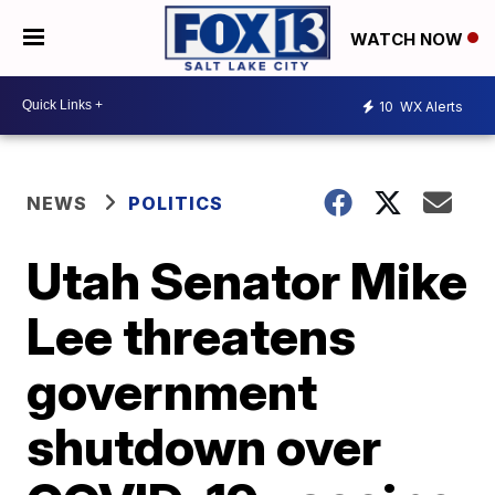
WATCH NOW
10
WX Alerts
NEWS
POLITICS
Utah Senator Mike
Lee threatens
government
shutdown over