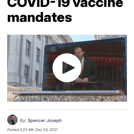
COVID-19 vaccine
mandates
By:
Spencer Joseph
Posted
2:23 AM, Dec 03, 2021