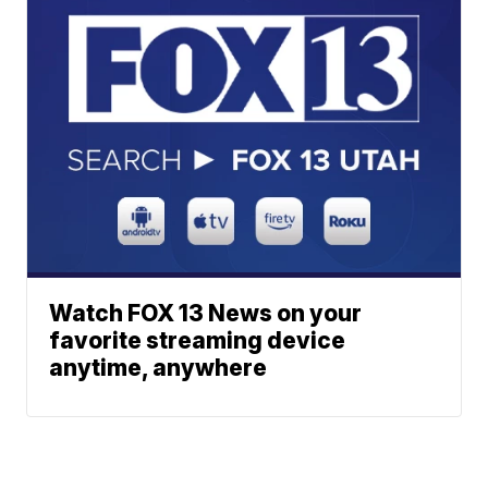
Watch FOX 13 News on your
favorite streaming device
anytime, anywhere