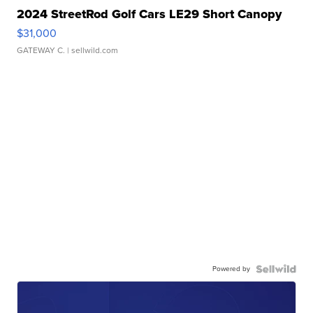
2024 StreetRod Golf Cars LE29 Short Canopy
$31,000
GATEWAY C.
| sellwild.com
Powered by