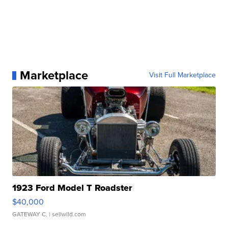
Marketplace
Visit Full Marketplace
1923 Ford Model T Roadster
$40,000
GATEWAY C.
| sellwild.com