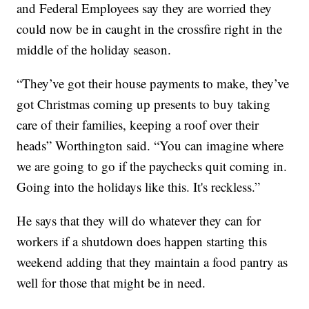
and Federal Employees say they are worried they
could now be in caught in the crossfire right in the
middle of the holiday season.
“They’ve got their house payments to make, they’ve
got Christmas coming up presents to buy taking
care of their families, keeping a roof over their
heads” Worthington said. “You can imagine where
we are going to go if the paychecks quit coming in.
Going into the holidays like this. It's reckless.”
He says that they will do whatever they can for
workers if a shutdown does happen starting this
weekend adding that they maintain a food pantry as
well for those that might be in need.