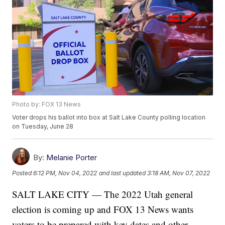
Photo by: FOX 13 News
Voter drops his ballot into box at Salt Lake County polling location
on Tuesday, June 28
By:
Melanie Porter
Posted
6:12 PM, Nov 04, 2022
and last updated
3:18 AM, Nov 07, 2022
SALT LAKE CITY — The 2022 Utah general
election is coming up and FOX 13 News wants
voters to be prepared with key dates and other