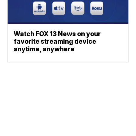
Watch FOX 13 News on your
favorite streaming device
anytime, anywhere