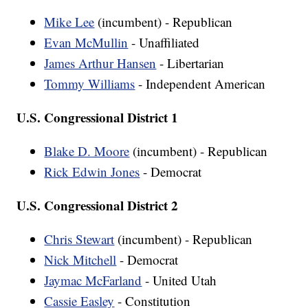
Mike Lee
(incumbent) - Republican
Evan McMullin
- Unaffiliated
James Arthur Hansen
- Libertarian
Tommy Williams
- Independent American
U.S. Congressional District 1
Blake D. Moore
(incumbent) - Republican
Rick Edwin Jones
- Democrat
U.S. Congressional District 2
Chris Stewart
(incumbent) - Republican
Nick Mitchell
- Democrat
Jaymac McFarland
- United Utah
Cassie Easley
- Constitution