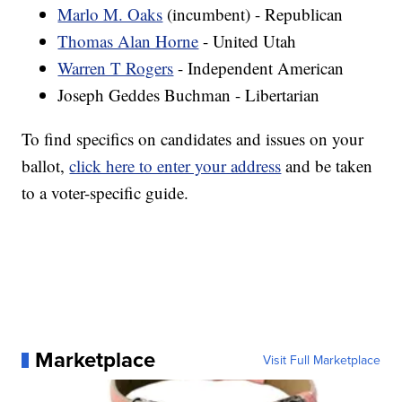
Marlo M. Oaks
(incumbent) - Republican
Thomas Alan Horne
- United Utah
Warren T Rogers
- Independent American
Joseph Geddes Buchman - Libertarian
To find specifics on candidates and issues on your
ballot,
click here to enter your address
and be taken
to a voter-specific guide.
Marketplace
Visit Full Marketplace