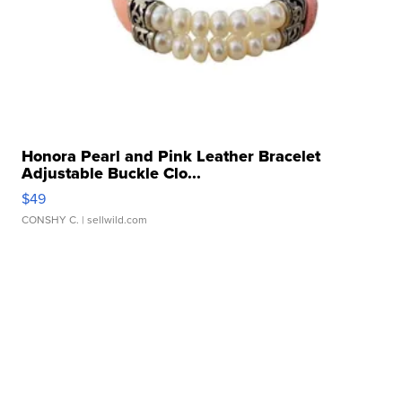
Honora Pearl and Pink Leather Bracelet
Adjustable Buckle Clo...
$49
CONSHY C.
| sellwild.com