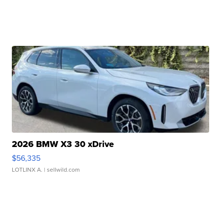
2026 BMW X3 30 xDrive
$56,335
LOTLINX A.
| sellwild.com