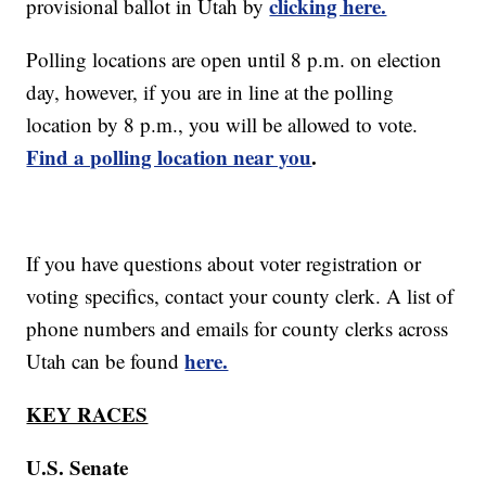
clicking here.
provisional ballot in Utah by
Polling locations are open until 8 p.m. on election
day, however, if you are in line at the polling
location by 8 p.m., you will be allowed to vote.
Find a polling location near you
.
If you have questions about voter registration or
voting specifics, contact your county clerk. A list of
phone numbers and emails for county clerks across
here.
Utah can be found
KEY RACES
U.S. Senate