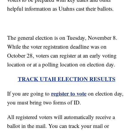
helpful information as Utahns cast their ballots.
The general election is on Tuesday, November 8.
While the voter registration deadline was on
October 28, voters can register at an early voting
location or at a polling location on election day.
TRACK UTAH ELECTION RESULTS
register to vote
If you are going to
on election day,
you must bring two forms of ID.
All registered voters will automatically receive a
ballot in the mail. You can track your mail or