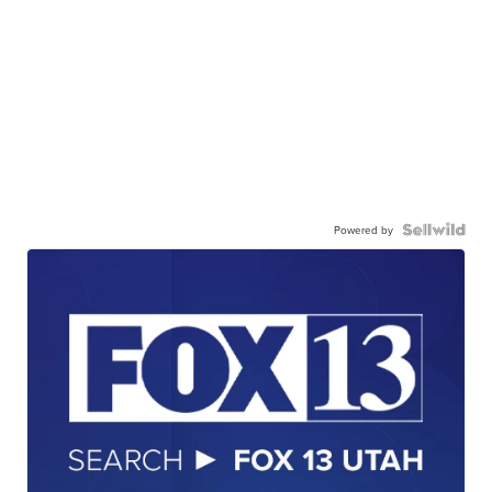
Powered by