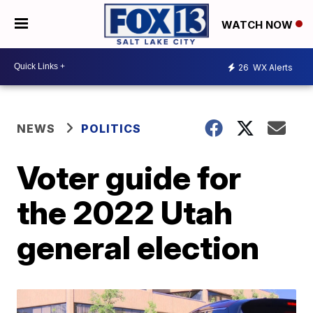
WATCH NOW
26
WX Alerts
NEWS
POLITICS
Voter guide for
the 2022 Utah
general election