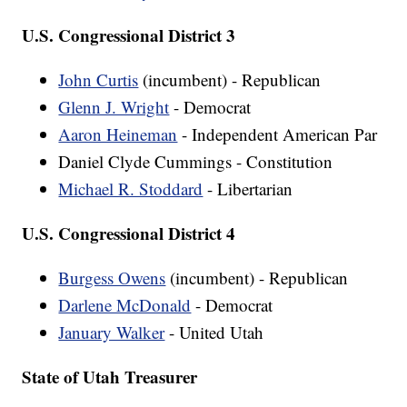
U.S. Congressional District 3
John Curtis
(incumbent) - Republican
Glenn J. Wright
- Democrat
Aaron Heineman
- Independent American Par
Daniel Clyde Cummings - Constitution
Michael R. Stoddard
- Libertarian
U.S. Congressional District 4
Burgess Owens
(incumbent) - Republican
Darlene McDonald
- Democrat
January Walker
- United Utah
State of Utah Treasurer