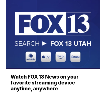
Watch FOX 13 News on your
favorite streaming device
anytime, anywhere