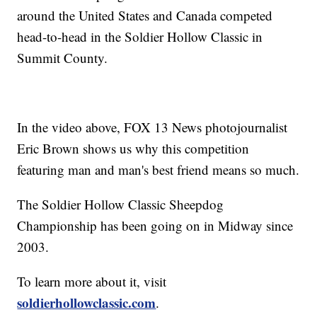
around the United States and Canada competed
head-to-head in the Soldier Hollow Classic in
Summit County.
In the video above, FOX 13 News photojournalist
Eric Brown shows us why this competition
featuring man and man's best friend means so much.
The Soldier Hollow Classic Sheepdog
Championship has been going on in Midway since
2003.
To learn more about it, visit
soldierhollowclassic.com
.