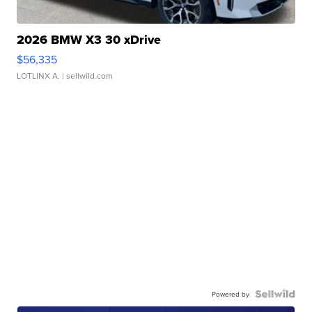
2026 BMW X3 30 xDrive
$56,335
LOTLINX A.
| sellwild.com
Powered by