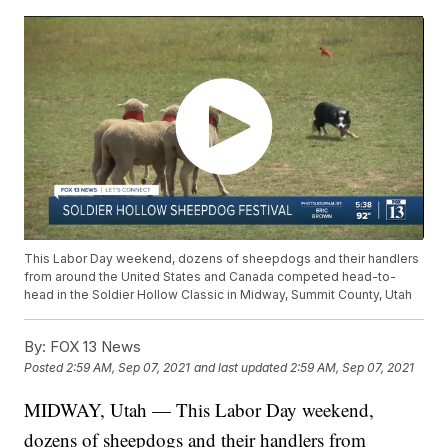
This Labor Day weekend, dozens of sheepdogs and their handlers
from around the United States and Canada competed head-to-
head in the Soldier Hollow Classic in Midway, Summit County, Utah
By:
FOX 13 News
Posted
2:59 AM, Sep 07, 2021
and last updated
2:59 AM, Sep 07, 2021
MIDWAY, Utah — This Labor Day weekend,
dozens of sheepdogs and their handlers from