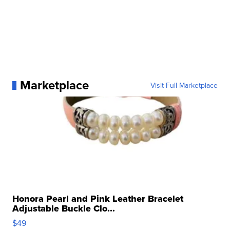
Marketplace
Visit Full Marketplace
Honora Pearl and Pink Leather Bracelet
Adjustable Buckle Clo...
$49