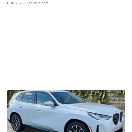
CONSHY C.
| sellwild.com