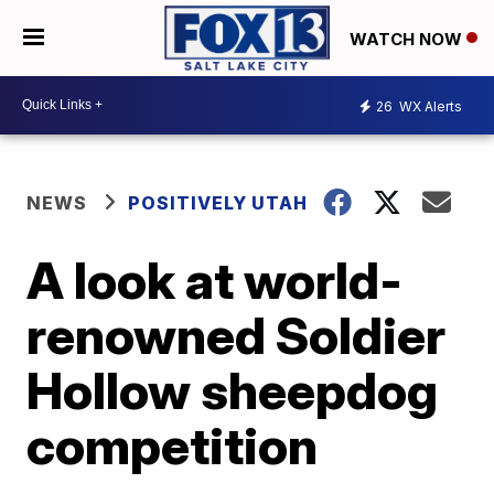
WATCH NOW
26
WX Alerts
NEWS
POSITIVELY UTAH
A look at world-
renowned Soldier
Hollow sheepdog
competition