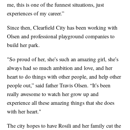
me, this is one of the funnest situations, just
experiences of my career.”
Since then, Clearfield City has been working with
Olsen and professional playground companies to
build her park.
"So proud of her, she’s such an amazing girl, she’s
always had so much ambition and love, and her
heart to do things with other people, and help other
people out,” said father Travis Olsen. “It’s been
really awesome to watch her grow up and
experience all these amazing things that she does
with her heart."
The city hopes to have Rosili and her family cut the