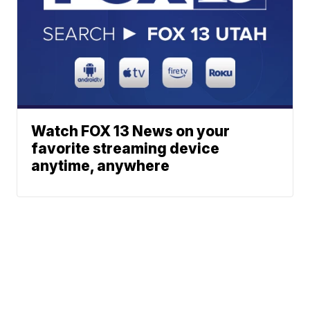
Watch FOX 13 News on your
favorite streaming device
anytime, anywhere