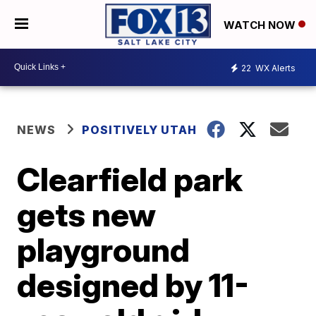
WATCH NOW
22
WX Alerts
NEWS
POSITIVELY UTAH
Clearfield park
gets new
playground
designed by 11-