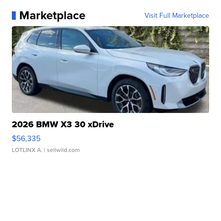
Marketplace
Visit Full Marketplace
2026 BMW X3 30 xDrive
$56,335
LOTLINX A.
| sellwild.com