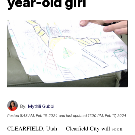
year-old girl
By:
Mythili Gubbi
Posted
5:43 AM, Feb 16, 2024
and last updated
11:00 PM, Feb 17, 2024
CLEARFIELD, Utah — Clearfield City will soon