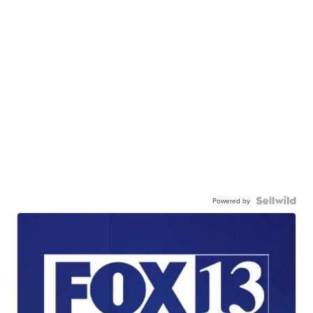
Powered by