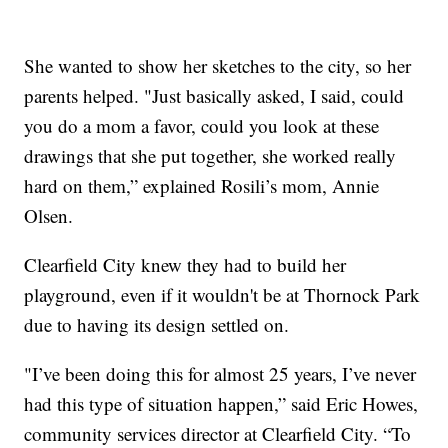
She wanted to show her sketches to the city, so her
parents helped. "Just basically asked, I said, could
you do a mom a favor, could you look at these
drawings that she put together, she worked really
hard on them,” explained Rosili’s mom, Annie
Olsen.
Clearfield City knew they had to build her
playground, even if it wouldn't be at Thornock Park
due to having its design settled on.
"I’ve been doing this for almost 25 years, I’ve never
had this type of situation happen,” said Eric Howes,
community services director at Clearfield City. “To