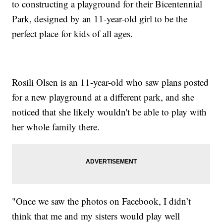
to constructing a playground for their Bicentennial
Park, designed by an 11-year-old girl to be the
perfect place for kids of all ages.
Rosili Olsen is an 11-year-old who saw plans posted
for a new playground at a different park, and she
noticed that she likely wouldn't be able to play with
her whole family there.
"Once we saw the photos on Facebook, I didn’t
think that me and my sisters would play well