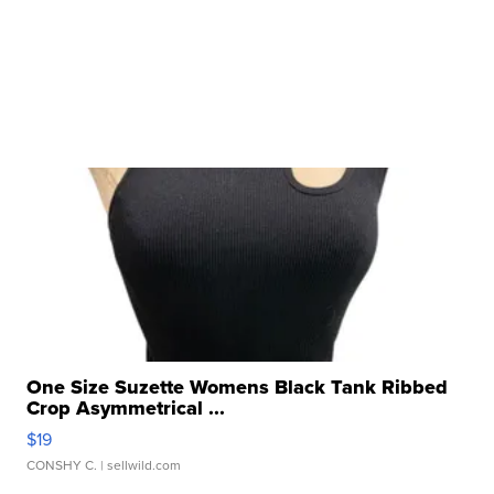
One Size Suzette Womens Black Tank Ribbed
Crop Asymmetrical ...
$19
CONSHY C.
| sellwild.com