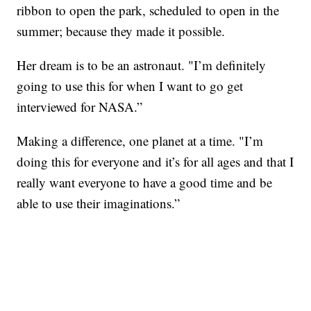
ribbon to open the park, scheduled to open in the
summer; because they made it possible.
Her dream is to be an astronaut. "I’m definitely
going to use this for when I want to go get
interviewed for NASA.”
Making a difference, one planet at a time. "I’m
doing this for everyone and it’s for all ages and that I
really want everyone to have a good time and be
able to use their imaginations.”