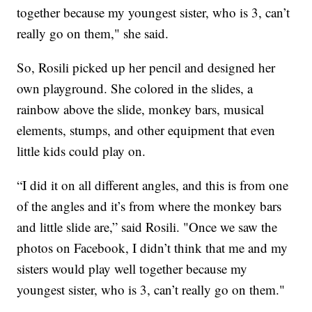
together because my youngest sister, who is 3, can’t
really go on them," she said.
So, Rosili picked up her pencil and designed her
own playground. She colored in the slides, a
rainbow above the slide, monkey bars, musical
elements, stumps, and other equipment that even
little kids could play on.
“I did it on all different angles, and this is from one
of the angles and it’s from where the monkey bars
and little slide are,” said Rosili. "Once we saw the
photos on Facebook, I didn’t think that me and my
sisters would play well together because my
youngest sister, who is 3, can’t really go on them."