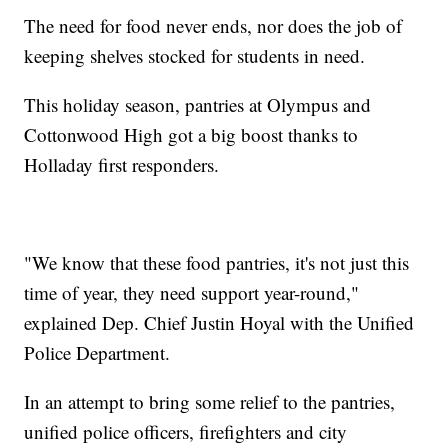
The need for food never ends, nor does the job of
keeping shelves stocked for students in need.
This holiday season, pantries at Olympus and
Cottonwood High got a big boost thanks to
Holladay first responders.
"We know that these food pantries, it's not just this
time of year, they need support year-round,"
explained Dep. Chief Justin Hoyal with the Unified
Police Department.
In an attempt to bring some relief to the pantries,
unified police officers, firefighters and city