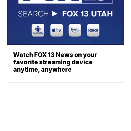
Watch FOX 13 News on your
favorite streaming device
anytime, anywhere