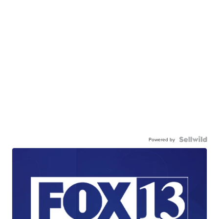
Powered by