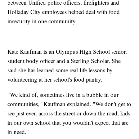
between Unified police officers, firefighters and
Holladay City employees helped deal with food
insecurity in one community.
Kate Kaufman is an Olympus High School senior,
student body officer and a Sterling Scholar. She
said she has learned some real-life lessons by
volunteering at her school's food pantry.
"We kind of, sometimes live in a bubble in our
communities," Kaufman explained. "We don't get to
see just even across the street or down the road, kids
in our own school that you wouldn't expect that are
in need."