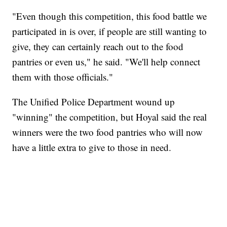
"Even though this competition, this food battle we
participated in is over, if people are still wanting to
give, they can certainly reach out to the food
pantries or even us," he said. "We'll help connect
them with those officials."
The Unified Police Department wound up
"winning" the competition, but Hoyal said the real
winners were the two food pantries who will now
have a little extra to give to those in need.