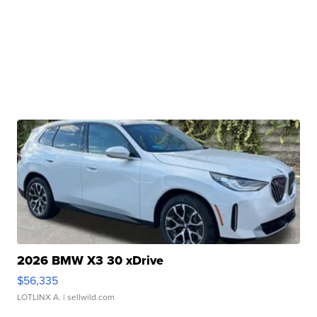
2026 BMW X3 30 xDrive
$56,335
LOTLINX A.
| sellwild.com