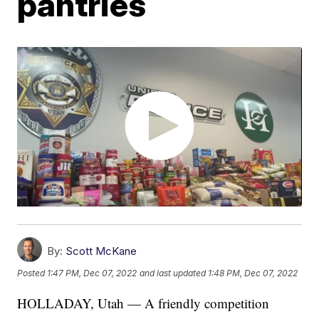
pantries
By:
Scott McKane
Posted
1:47 PM, Dec 07, 2022
and last updated
1:48 PM, Dec 07, 2022
HOLLADAY, Utah — A friendly competition