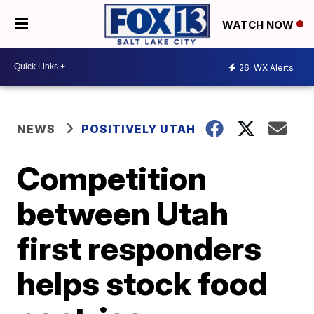
WATCH NOW
26
WX Alerts
NEWS
POSITIVELY UTAH
Competition
between Utah
first responders
helps stock food