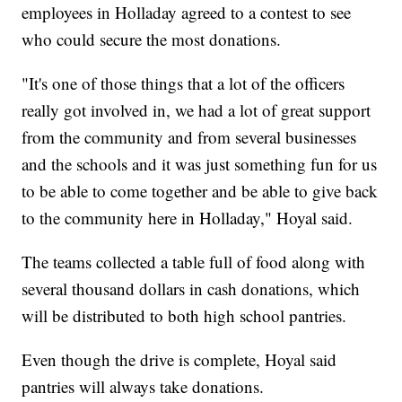
employees in Holladay agreed to a contest to see
who could secure the most donations.
"It's one of those things that a lot of the officers
really got involved in, we had a lot of great support
from the community and from several businesses
and the schools and it was just something fun for us
to be able to come together and be able to give back
to the community here in Holladay," Hoyal said.
The teams collected a table full of food along with
several thousand dollars in cash donations, which
will be distributed to both high school pantries.
Even though the drive is complete, Hoyal said
pantries will always take donations.