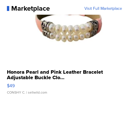
Marketplace
Visit Full Marketplace
Honora Pearl and Pink Leather Bracelet
Adjustable Buckle Clo...
$49
CONSHY C.
| sellwild.com