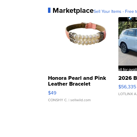
Marketplace
Sell Your Items - Free t
Honora Pearl and Pink
2026 B
Leather Bracelet
$56,335
Adjustable Buckle Clo...
$49
LOTLINX A
CONSHY C.
| sellwild.com