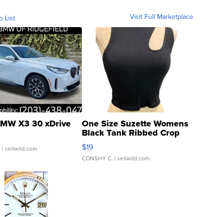
Visit Full Marketplace
o List
MW X3 30 xDrive
One Size Suzette Womens
Black Tank Ribbed Crop
Asymmetrical ...
$19
.
| sellwild.com
CONSHY C.
| sellwild.com