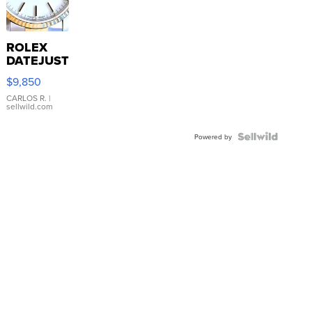
ROLEX
DATEJUST
16233
$9,850
WHITE
DIAL
CARLOS R.
|
sellwild.com
FLUTED
BEZEL
TWO-
Powered by
TONE
JUBILE...