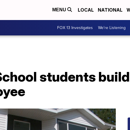
LOCAL
NATIONAL
W
MENU
FOX 13 Investigates
We're Listening
chool students build
oyee