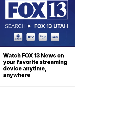
Watch FOX 13 News on
your favorite streaming
device anytime,
anywhere