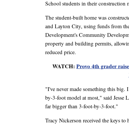
School students in their construction
The student-built home was construct
and Layton City, using funds from t
Development's Community Developmen
property and building permits, allowing
reduced price.
WATCH:
Provo 4th grader rais
"I've never made something this big. I 
by-3-foot model at most," said Jesse L
far bigger than 3-foot-by-3-foot."
Tracy Nickerson received the keys t