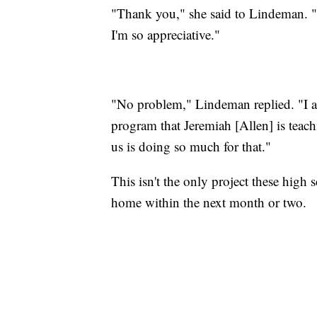
"Thank you," she said to Lindeman. "I
I'm so appreciative."
"No problem," Lindeman replied. "I al
program that Jeremiah [Allen] is teac
us is doing so much for that."
This isn't the only project these high 
home within the next month or two.