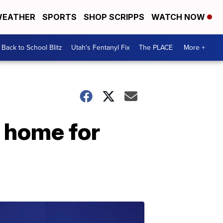
EATHER
SPORTS
SHOP SCRIPPS
WATCH NOW
Back to School Blitz
Utah's Fentanyl Fix
The PLACE
More +
 home for