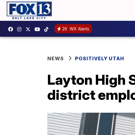
26
WX Alerts
NEWS
POSITIVELY UTAH
Layton High S
district empl