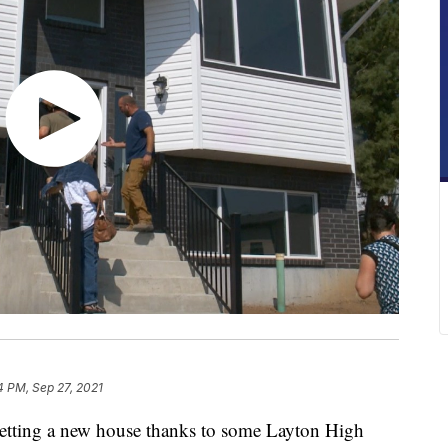
4 PM, Sep 27, 2021
getting a new house thanks to some Layton High