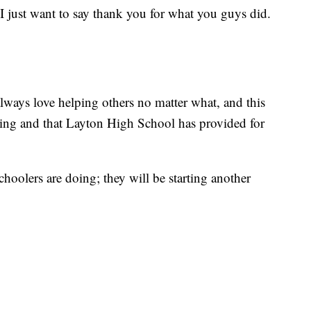
 just want to say thank you for what you guys did.
ways love helping others no matter what, and this
hing and that Layton High School has provided for
schoolers are doing; they will be starting another