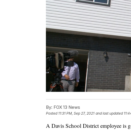
By:
FOX 13 News
Posted
11:31 PM, Sep 27, 2021
and last updated
11:4
A Davis School District employee is 