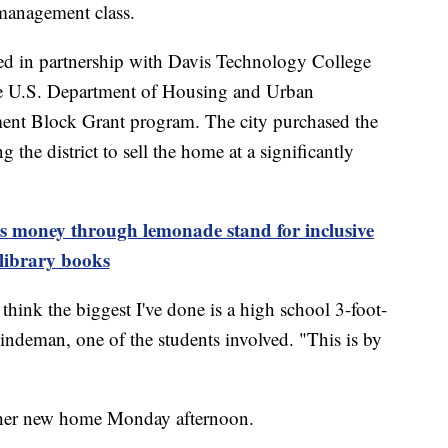
 management class.
ed in partnership with Davis Technology College
he U.S. Department of Housing and Urban
t Block Grant program. The city purchased the
 the district to sell the home at a significantly
es money through lemonade stand for inclusive
library books
think the biggest I've done is a high school 3-foot-
indeman, one of the students involved. "This is by
o her new home Monday afternoon.