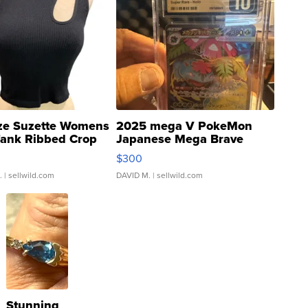
ze Suzette Womens
2025 mega V PokeMon
Tank Ribbed Crop
Japanese Mega Brave
rical ...
076/063 Super Rare H...
$300
.
| sellwild.com
DAVID M.
| sellwild.com
Stunning