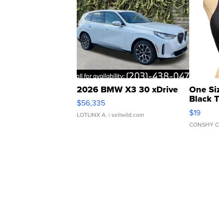
2026 BMW X3 30 xDrive
One Si
Black 
$56,335
Asymmet
$19
LOTLINX A.
| sellwild.com
CONSHY C