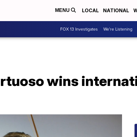
LOCAL
NATIONAL
W
MENU
FOX 13 Investigates
We're Listening
virtuoso wins interna