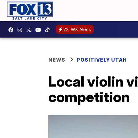
22
WX Alerts
NEWS
POSITIVELY UTAH
Local violin 
competition