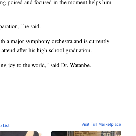
ying poised and focused in the moment helps him
aration," he said.
th a major symphony orchestra and is currently
attend after his high school graduation.
ring joy to the world," said Dr. Watanbe.
Visit Full Marketplace
o List