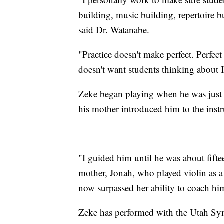
building, music building, repertoire b
said Dr. Watanabe.
"Practice doesn't make perfect. Perfec
doesn't want students thinking about I
Zeke began playing when he was just 
his mother introduced him to the inst
"I guided him until he was about fiftee
mother, Jonah, who played violin as a 
now surpassed her ability to coach hi
Zeke has performed with the Utah Sy