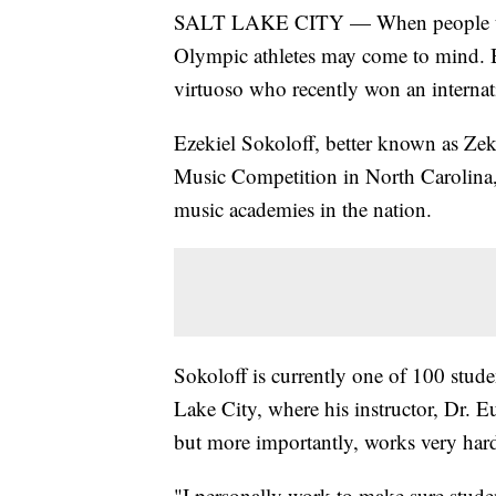
SALT LAKE CITY — When people thin
Olympic athletes may come to mind. B
virtuoso who recently won an internat
Ezekiel Sokoloff, better known as Zeke
Music Competition in North Carolina,
music academies in the nation.
Sokoloff is currently one of 100 stud
Lake City, where his instructor, Dr. E
but more importantly, works very har
"I personally work to make sure stude