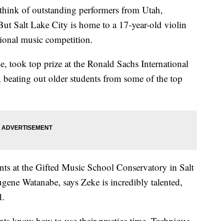
k of outstanding performers from Utah,
ut Salt Lake City is home to a 17-year-old violin
ional music competition.
, took top prize at the Ronald Sachs International
 beating out older students from some of the top
ents at the Gifted Music School Conservatory in Salt
ugene Watanabe, says Zeke is incredibly talented,
d.
nts know how to use their practice time. Technique