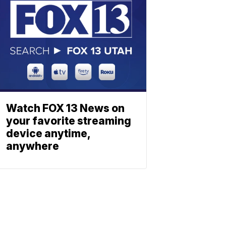
Watch FOX 13 News on
your favorite streaming
device anytime,
anywhere