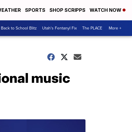
EATHER
SPORTS
SHOP SCRIPPS
WATCH NOW
Back to School Blitz
Utah's Fentanyl Fix
The PLACE
More +
tional music