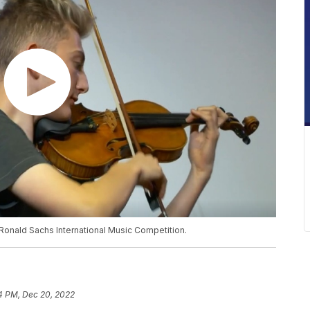
 Ronald Sachs International Music Competition.
4 PM, Dec 20, 2022