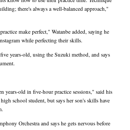
uilding; there's always a well-balanced approach,"
t practice make perfect," Watanbe added, saying he
nstagram while perfecting their skills.
five years-old, using the Suzuki method, and says
rument.
n years-old in five-hour practice sessions," said his
high school student, but says her son's skills have
m.
mphony Orchestra and says he gets nervous before