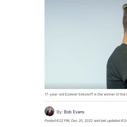
17-year-old Ezekiel Sokoloff is the winner of the
By:
Bob Evans
Posted
6:22 PM, Dec 20, 2022
and last updated
6:2