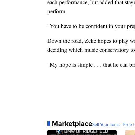
each performance, but added that sta
perform.
"You have to be confident in your prep
Down the road, Zeke hopes to play wi
deciding which music conservatory to 
"My hope is simple . . . that he can b
Marketplace
Sell Your Items - Free t