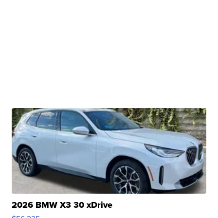
2026 BMW X3 30 xDrive