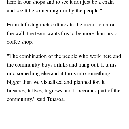
here in our shops and to see it not just be a chain
and see it be something run by the people."
From infusing their cultures in the menu to art on
the wall, the team wants this to be more than just a
coffee shop.
"The combination of the people who work here and
the community buys drinks and hang out, it turns
into something else and it turns into something
bigger than we visualized and planned for. It
breathes, it lives, it grows and it becomes part of the
community,” said Tuiasoa.