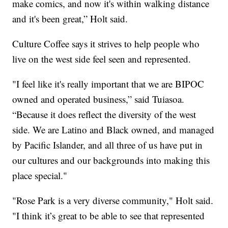
make comics, and now it's within walking distance
and it's been great,” Holt said.
Culture Coffee says it strives to help people who
live on the west side feel seen and represented.
"I feel like it's really important that we are BIPOC
owned and operated business,” said Tuiasoa.
“Because it does reflect the diversity of the west
side. We are Latino and Black owned, and managed
by Pacific Islander, and all three of us have put in
our cultures and our backgrounds into making this
place special."
"Rose Park is a very diverse community," Holt said.
"I think it’s great to be able to see that represented