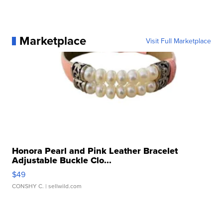
Marketplace
Visit Full Marketplace
Honora Pearl and Pink Leather Bracelet
Adjustable Buckle Clo...
$49
CONSHY C.
| sellwild.com