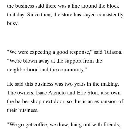
the business said there was a line around the block
that day. Since then, the store has stayed consistently
busy.
"We were expecting a good response,” said Tuiasoa.
“We're blown away at the support from the
neighborhood and the community."
He said this business was two years in the making.
The owners, Isaac Atencio and Eric Ston, also own
the barber shop next door, so this is an expansion of
their business.
"We go get coffee, we draw, hang out with friends,