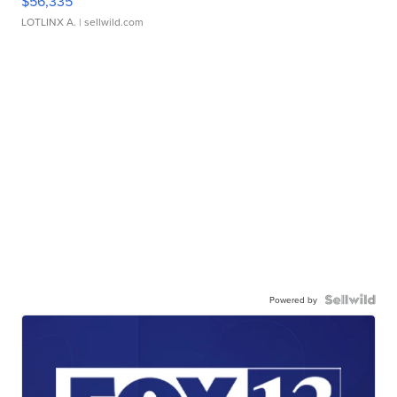
$56,335
LOTLINX A.
| sellwild.com
Powered by