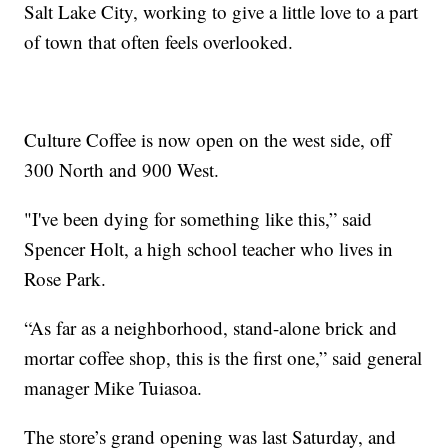
Salt Lake City, working to give a little love to a part
of town that often feels overlooked.
Culture Coffee is now open on the west side, off
300 North and 900 West.
"I've been dying for something like this,” said
Spencer Holt, a high school teacher who lives in
Rose Park.
“As far as a neighborhood, stand-alone brick and
mortar coffee shop, this is the first one,” said general
manager Mike Tuiasoa.
The store’s grand opening was last Saturday, and