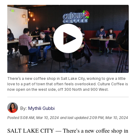
There’s a new coffee shop in Salt Lake City, working to give a little
love to a part of town that often feels overlooked. Culture Coffee is
now open on the west side, off 300 North and 900 West.
By:
Mythili Gubbi
Posted
5:08 AM, Mar 10, 2024
and last updated
2:09 PM, Mar 10, 2024
SALT LAKE CITY — There’s a new coffee shop in