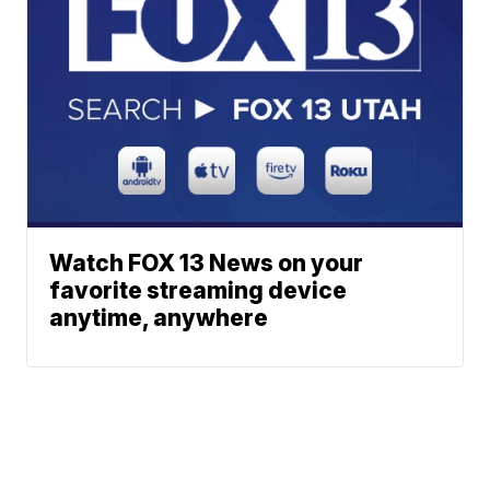
Watch FOX 13 News on your
favorite streaming device
anytime, anywhere