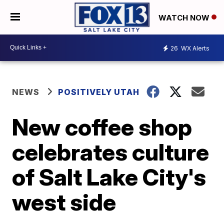
WATCH NOW
26
WX Alerts
NEWS
POSITIVELY UTAH
New coffee shop
celebrates culture
of Salt Lake City's
west side