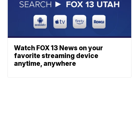
Watch FOX 13 News on your
favorite streaming device
anytime, anywhere