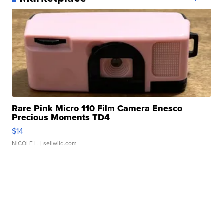
Rare Pink Micro 110 Film Camera Enesco
Precious Moments TD4
$14
NICOLE L.
| sellwild.com