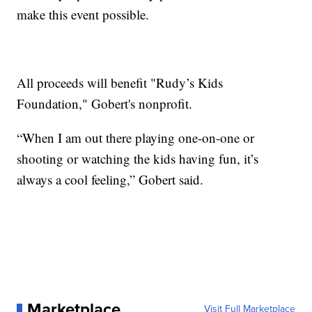
make this event possible.
All proceeds will benefit "Rudy’s Kids
Foundation," Gobert's nonprofit.
“When I am out there playing one-on-one or
shooting or watching the kids having fun, it’s
always a cool feeling,” Gobert said.
Marketplace
Visit Full Marketplace