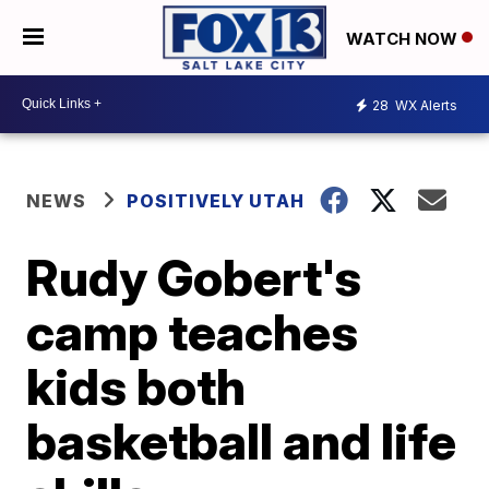
WATCH NOW
28
WX Alerts
NEWS
POSITIVELY UTAH
Rudy Gobert's
camp teaches
kids both
basketball and life