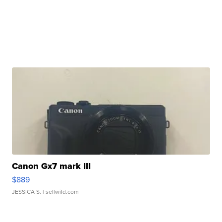
Canon Gx7 mark III
$889
JESSICA S.
| sellwild.com