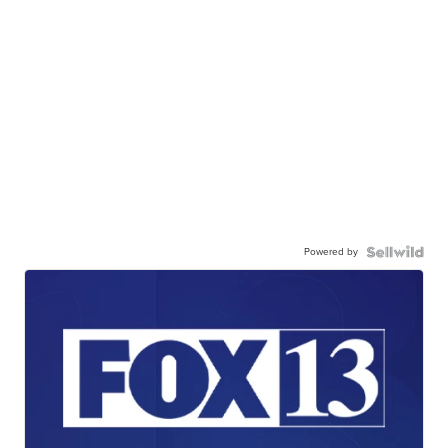
Powered by