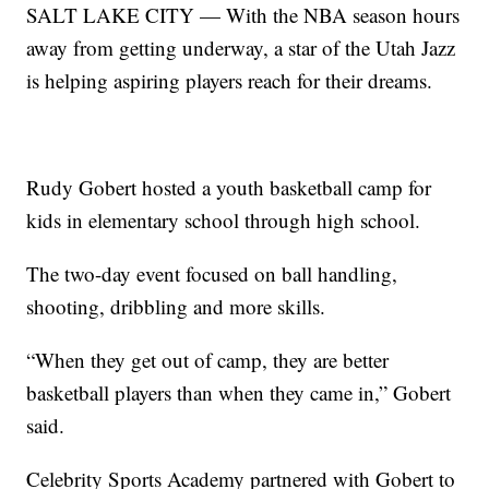
SALT LAKE CITY — With the NBA season hours
away from getting underway, a star of the Utah Jazz
is helping aspiring players reach for their dreams.
Rudy Gobert hosted a youth basketball camp for
kids in elementary school through high school.
The two-day event focused on ball handling,
shooting, dribbling and more skills.
“When they get out of camp, they are better
basketball players than when they came in,” Gobert
said.
Celebrity Sports Academy partnered with Gobert to