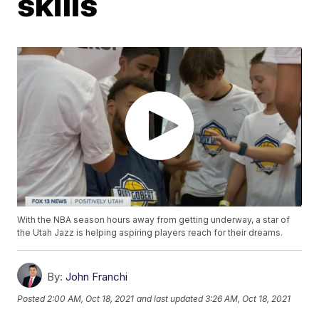
skills
With the NBA season hours away from getting underway, a star of
the Utah Jazz is helping aspiring players reach for their dreams.
By:
John Franchi
Posted
2:00 AM, Oct 18, 2021
and last updated
3:26 AM, Oct 18, 2021