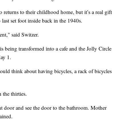
 returns to their childhood home, but it’s a real gift
ast set foot inside back in the 1940s.
ent," said Switzer.
 being transformed into a cafe and the Jolly Circle
ay 1.
ld think about having bicycles, a rack of bicycles
the thirties.
nt door and see the door to the bathroom. Mother
ained.