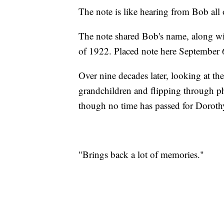
The note is like hearing from Bob all 
The note shared Bob's name, along wi
of 1922. Placed note here September 
Over nine decades later, looking at t
grandchildren and flipping through ph
though no time has passed for Doroth
"Brings back a lot of memories."