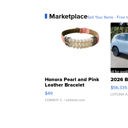
Marketplace
Sell Your Items - Free t
Honora Pearl and Pink
2026 B
Leather Bracelet
$56,335
Adjustable Buckle Clo...
$49
LOTLINX A
CONSHY C.
| sellwild.com