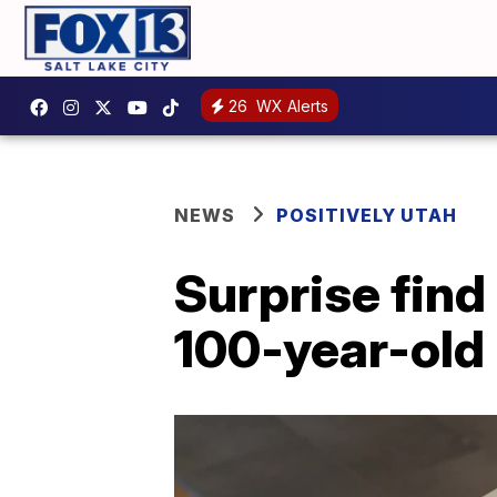
26
WX Alerts
NEWS
POSITIVELY UTAH
Surprise find
100-year-ol