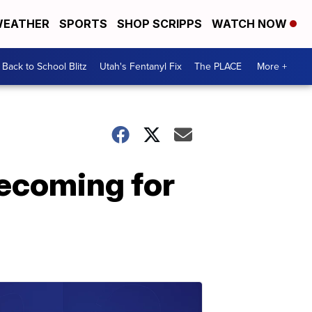
EATHER
SPORTS
SHOP SCRIPPS
WATCH NOW
Back to School Blitz
Utah's Fentanyl Fix
The PLACE
More +
mecoming for