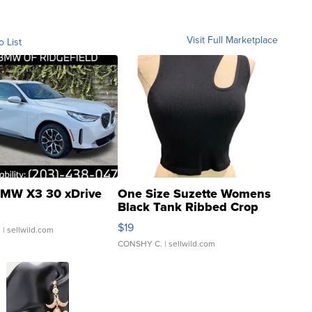
Visit Full Marketplace
o List
MW X3 30 xDrive
One Size Suzette Womens
Black Tank Ribbed Crop
Asymmetrical ...
$19
.
| sellwild.com
CONSHY C.
| sellwild.com