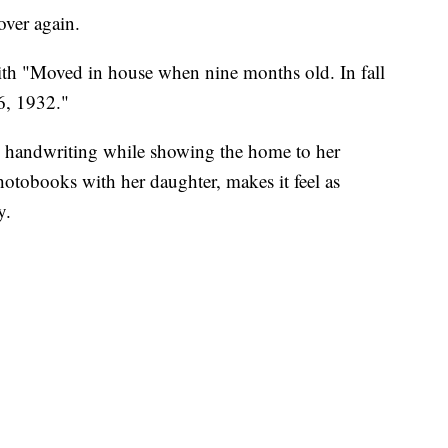
over again.
th "Moved in house when nine months old. In fall
6, 1932."
he handwriting while showing the home to her
otobooks with her daughter, makes it feel as
y.