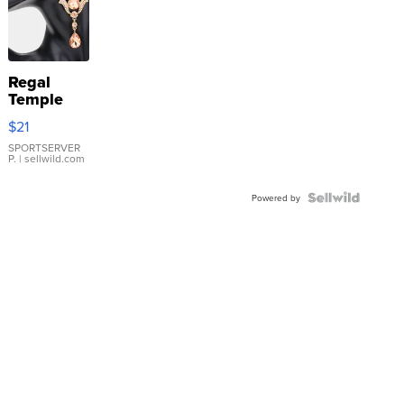
Regal
Temple
Droplet
$21
Earrings
SPORTSERVER
P.
| sellwild.com
Powered by