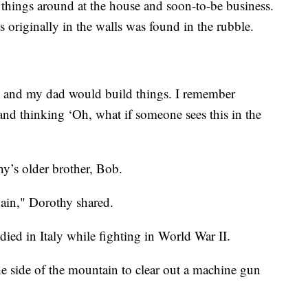
things around at the house and soon-to-be business.
s originally in the walls was found in the rubble.
d and my dad would build things. I remember
nd thinking ‘Oh, what if someone sees this in the
hy’s older brother, Bob.
ain," Dorothy shared.
died in Italy while fighting in World War II.
e side of the mountain to clear out a machine gun