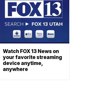
Watch FOX 13 News on
your favorite streaming
device anytime,
anywhere