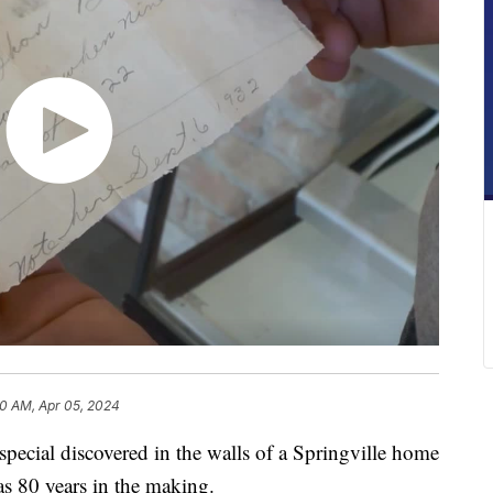
30 AM, Apr 05, 2024
al discovered in the walls of a Springville home
s 80 years in the making.