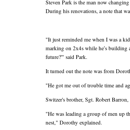
Steven Park is the man now changing 
During his renovations, a note that wa
"It just reminded me when I was a ki
marking on 2x4s while he’s building a
future?'" said Park.
It turned out the note was from Dorot
"He got me out of trouble time and ag
Switzer's brother, Sgt. Robert Barron, 
"He was leading a group of men up th
nest," Dorothy explained.