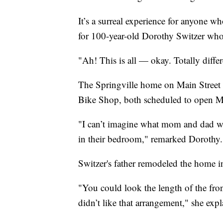
It’s a surreal experience for anyone who
for 100-year-old Dorothy Switzer who l
"Ah! This is all — okay. Totally differ
The Springville home on Main Street is
Bike Shop, both scheduled to open M
"I can’t imagine what mom and dad wou
in their bedroom," remarked Dorothy.
Switzer's father remodeled the home in 
"You could look the length of the fro
didn’t like that arrangement," she expl