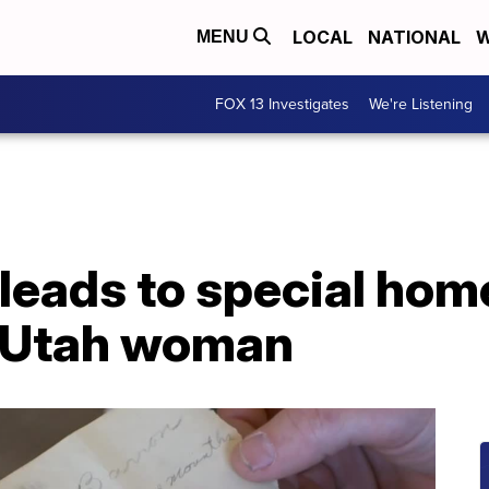
LOCAL
NATIONAL
W
MENU
FOX 13 Investigates
We're Listening
 leads to special ho
d Utah woman