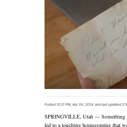
Posted
10:21 PM, Apr 04, 2024
and last updated
2:
SPRINGVILLE, Utah — Something speci
led to a touching homecoming that wa