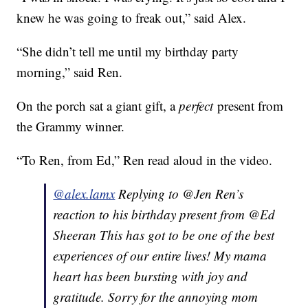
knew he was going to freak out,” said Alex.
“She didn’t tell me until my birthday party
morning,” said Ren.
On the porch sat a giant gift, a
perfect
present from
the Grammy winner.
“To Ren, from Ed,” Ren read aloud in the video.
@alex.lamx
Replying to @Jen Ren’s
reaction to his birthday present from @Ed
Sheeran This has got to be one of the best
experiences of our entire lives! My mama
heart has been bursting with joy and
gratitude. Sorry for the annoying mom