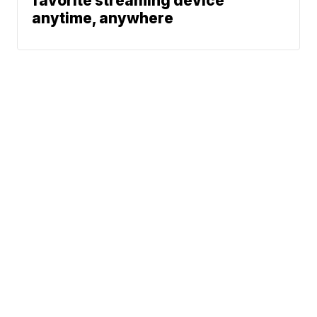
favorite streaming device
anytime, anywhere