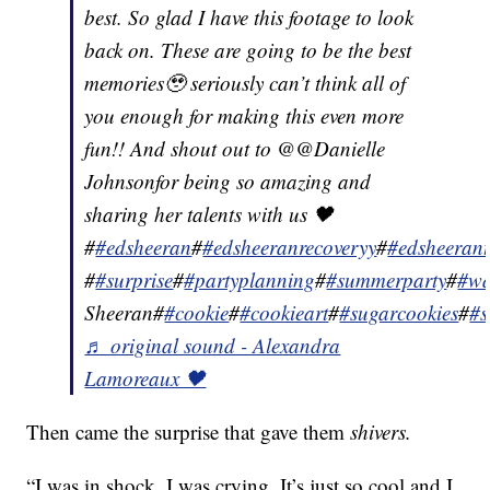
best. So glad I have this footage to look
back on. These are going to be the best
memories🥹 seriously can’t think all of
you enough for making this even more
fun!! And shout out to @@Danielle
Johnsonfor being so amazing and
sharing her talents with us 🖤
#
#edsheeran
#
#edsheeranrecoveryy
#
#edsheeran
#
#surprise
#
#partyplanning
#
#summerparty
#
#wa
Sheeran#
#cookie
#
#cookieart
#
#sugarcookies
#
#s
♬ original sound - Alexandra
Lamoreaux 🖤
Then came the surprise that gave them
shivers.
“I was in shock. I was crying. It’s just so cool and I