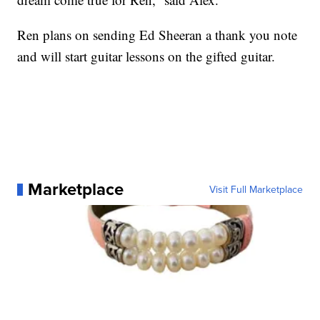
Ren plans on sending Ed Sheeran a thank you note
and will start guitar lessons on the gifted guitar.
Marketplace
Visit Full Marketplace