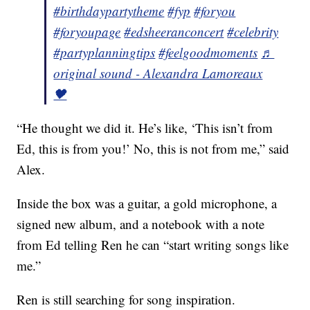
#birthdaypartytheme
#fyp
#foryou
#foryoupage
#edsheeranconcert
#celebrity
#partyplanningtips
#feelgoodmoments
♬
original sound - Alexandra Lamoreaux
🖤
“He thought we did it. He’s like, ‘This isn’t from
Ed, this is from you!’ No, this is not from me,” said
Alex.
Inside the box was a guitar, a gold microphone, a
signed new album, and a notebook with a note
from Ed telling Ren he can “start writing songs like
me.”
Ren is still searching for song inspiration.