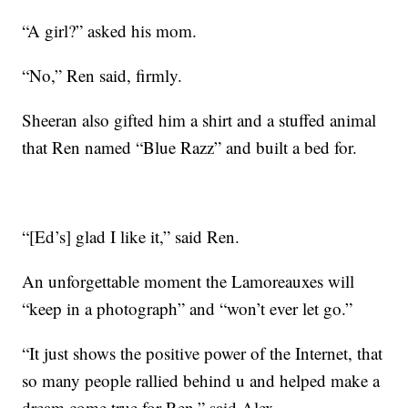
“A girl?” asked his mom.
“No,” Ren said, firmly.
Sheeran also gifted him a shirt and a stuffed animal
that Ren named “Blue Razz” and built a bed for.
“[Ed’s] glad I like it,” said Ren.
An unforgettable moment the Lamoreauxes will
“keep in a photograph” and “won’t ever let go.”
“It just shows the positive power of the Internet, that
so many people rallied behind u and helped make a
dream come true for Ren,” said Alex.