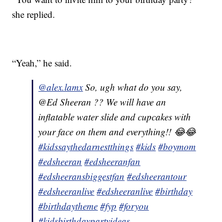
she replied.
“Yeah,” he said.
@alex.lamx
So, ugh what do you say,
@Ed Sheeran ?? We will have an
inflatable water slide and cupcakes with
your face on them and everything!! 😂😂
#kidssaythedarnestthings
#kids
#boymom
#edsheeran
#edsheeranfan
#edsheeransbiggestfan
#edsheerantour
#edsheeranlive
#edsheeranlive
#birthday
#birthdaytheme
#fyp
#foryou
#kidsbirthdaypartyideas