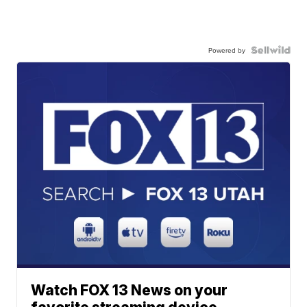
Powered by
Watch FOX 13 News on your