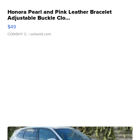
Honora Pearl and Pink Leather Bracelet
Adjustable Buckle Clo...
$49
CONSHY C.
| sellwild.com