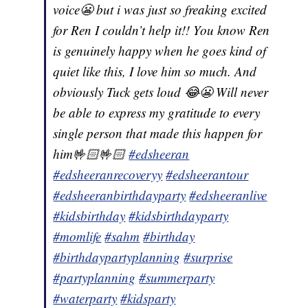
voice😬 but i was just so freaking excited
for Ren I couldn’t help it!! You know Ren
is genuinely happy when he goes kind of
quiet like this, I love him so much. And
obviously Tuck gets loud 😂😬 Will never
be able to express my gratitude to every
single person that made this happen for
him🤟🏻🤟🏻
#edsheeran
#edsheeranrecoveryy
#edsheerantour
#edsheeranbirthdayparty
#edsheeranlive
#kidsbirthday
#kidsbirthdayparty
#momlife
#sahm
#birthday
#birthdaypartyplanning
#surprise
#partyplanning
#summerparty
#waterparty
#kidsparty