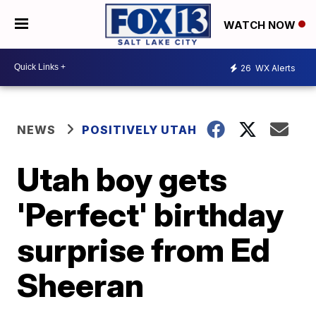
WATCH NOW
26
WX Alerts
NEWS
POSITIVELY UTAH
Utah boy gets
'Perfect' birthday
surprise from Ed
Sheeran