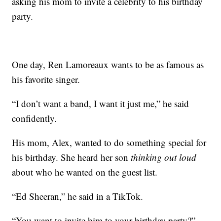
asking his mom to invite a celebrity to his birthday
party.
One day, Ren Lamoreaux wants to be as famous as
his favorite singer.
“I don’t want a band, I want it just me,” he said
confidently.
His mom, Alex, wanted to do something special for
his birthday. She heard her son
thinking out loud
about who he wanted on the guest list.
“Ed Sheeran,” he said in a TikTok.
“You want to invite him to your birthday party?”