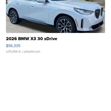
2026 BMW X3 30 xDrive
$56,335
LOTLINX A.
| sellwild.com