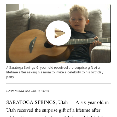
A Saratoga Springs 6-year-old received the surprise gift of a
lifetime after asking his mom to invite a celebrity to his birthday
party.
Posted
3:44 AM, Jul 31, 2023
SARATOGA SPRINGS, Utah — A six-year-old in
Utah received the surprise gift of a lifetime after