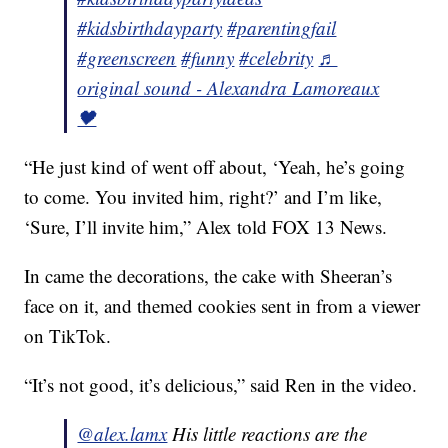
#kidsbirthdayparty
#parentingfail
#greenscreen
#funny
#celebrity
♬
original sound - Alexandra Lamoreaux
🖤
“He just kind of went off about, ‘Yeah, he’s going
to come. You invited him, right?’ and I’m like,
‘Sure, I’ll invite him,” Alex told FOX 13 News.
In came the decorations, the cake with Sheeran’s
face on it, and themed cookies sent in from a viewer
on TikTok.
“It’s not good, it’s delicious,” said Ren in the video.
@alex.lamx
His little reactions are the