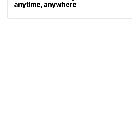
anytime, anywhere