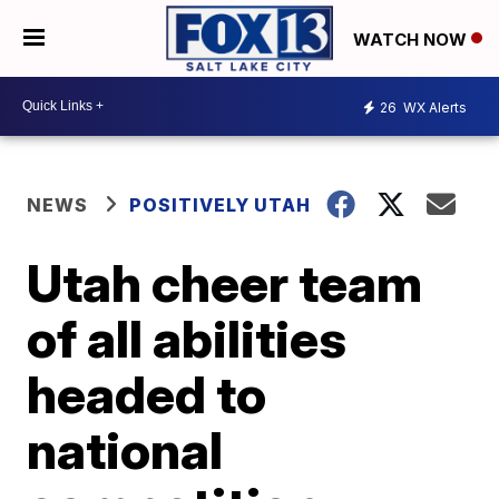
WATCH NOW
26
WX Alerts
NEWS
POSITIVELY UTAH
Utah cheer team
of all abilities
headed to
national