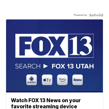
Powered by
Watch FOX 13 News on your
favorite streaming device