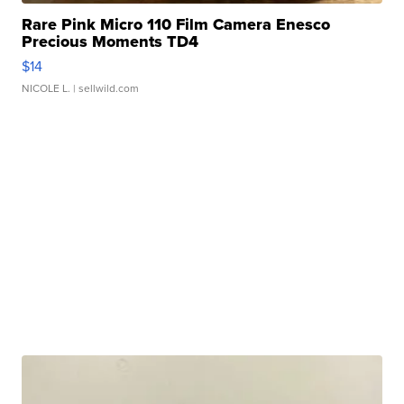
Rare Pink Micro 110 Film Camera Enesco
Precious Moments TD4
$14
NICOLE L.
| sellwild.com