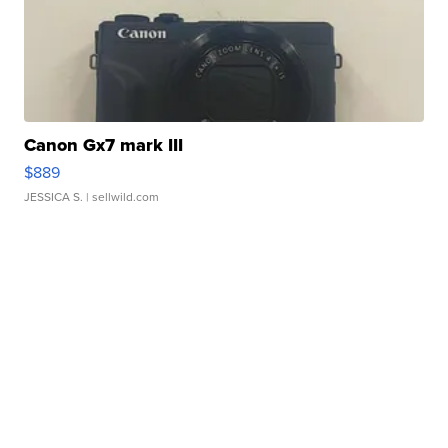
Canon Gx7 mark III
$889
JESSICA S.
| sellwild.com