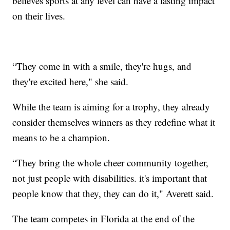
believes sports at any level can have a lasting impact
on their lives.
“They come in with a smile, they're hugs, and
they're excited here," she said.
While the team is aiming for a trophy, they already
consider themselves winners as they redefine what it
means to be a champion.
“They bring the whole cheer community together,
not just people with disabilities. it's important that
people know that they, they can do it," Averett said.
The team competes in Florida at the end of the