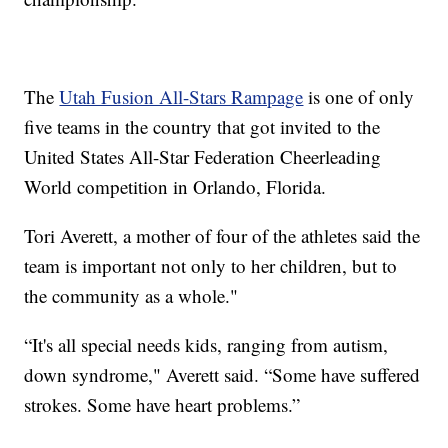
The
Utah Fusion All-Stars Rampage
is one of only
five teams in the country that got invited to the
United States All-Star Federation Cheerleading
World competition in Orlando, Florida.
Tori Averett, a mother of four of the athletes said the
team is important not only to her children, but to
the community as a whole."
“It's all special needs kids, ranging from autism,
down syndrome," Averett said. “Some have suffered
strokes. Some have heart problems.”