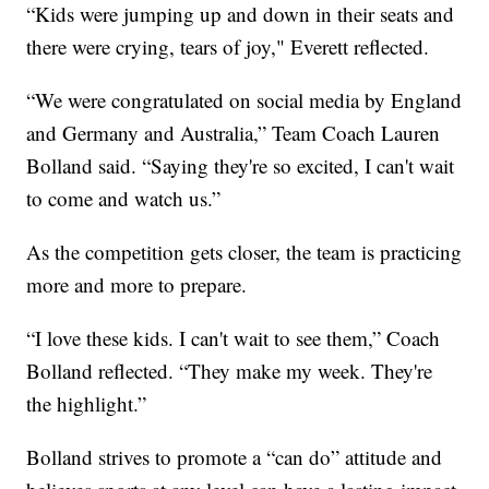
“Kids were jumping up and down in their seats and
there were crying, tears of joy," Everett reflected.
“We were congratulated on social media by England
and Germany and Australia,” Team Coach Lauren
Bolland said. “Saying they're so excited, I can't wait
to come and watch us.”
As the competition gets closer, the team is practicing
more and more to prepare.
“I love these kids. I can't wait to see them,” Coach
Bolland reflected. “They make my week. They're
the highlight.”
Bolland strives to promote a “can do” attitude and