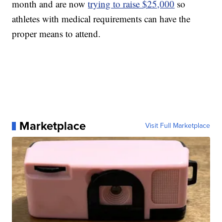
month and are now
trying to raise $25,000
so
athletes with medical requirements can have the
proper means to attend.
Marketplace
Visit Full Marketplace