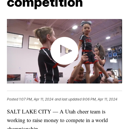
competition
Posted
1:07 PM, Apr 11, 2024
and last updated
9:06 PM, Apr 11, 2024
SALT LAKE CITY — A Utah cheer team is
working to raise money to compete in a world
championship.