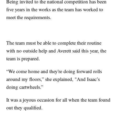
Being invited to the national competition has been
five years in the works as the team has worked to
meet the requirements.
The team must be able to complete their routine
with no outside help and Averett said this year, the
team is prepared.
“We come home and they're doing forward rolls
around my floors,” she explained, "And Isaac’s
doing cartwheels.”
It was a joyous occasion for all when the team found
out they qualified.