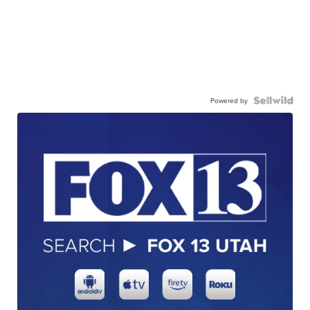
Powered by