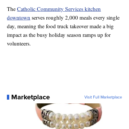
The
Catholic Community Services kitchen
downtown
serves roughly 2,000 meals every single
day, meaning the food truck takeover made a big
impact as the busy holiday season ramps up for
volunteers.
Marketplace
Visit Full Marketplace