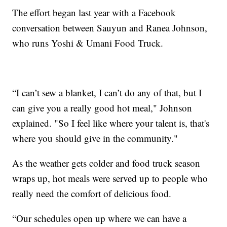
The effort began last year with a Facebook
conversation between Sauyun and Ranea Johnson,
who runs Yoshi & Umani Food Truck.
“I can’t sew a blanket, I can’t do any of that, but I
can give you a really good hot meal," Johnson
explained. "So I feel like where your talent is, that's
where you should give in the community."
As the weather gets colder and food truck season
wraps up, hot meals were served up to people who
really need the comfort of delicious food.
“Our schedules open up where we can have a