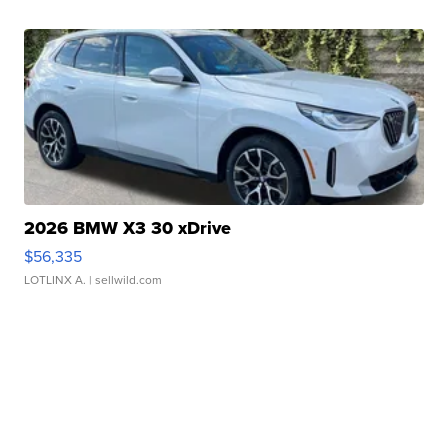
2026 BMW X3 30 xDrive
$56,335
LOTLINX A.
| sellwild.com