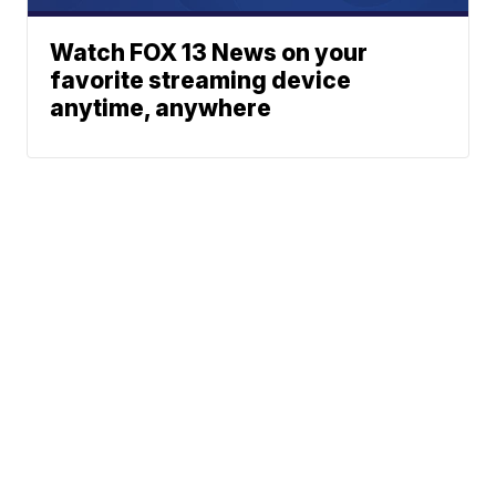
Watch FOX 13 News on your
favorite streaming device
anytime, anywhere