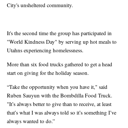
City's unsheltered community.
It's the second time the group has participated in
"World Kindness Day" by serving up hot meals to
Utahns experiencing homelessness.
More than six food trucks gathered to get a head
start on giving for the holiday season.
“Take the opportunity when you have it," said
Ruben Sauyun with the Bombdilla Food Truck.
"It’s always better to give than to receive, at least
that’s what I was always told so it’s something I’ve
always wanted to do.”