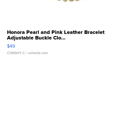
Honora Pearl and Pink Leather Bracelet
Adjustable Buckle Clo...
$49
CONSHY C.
| sellwild.com