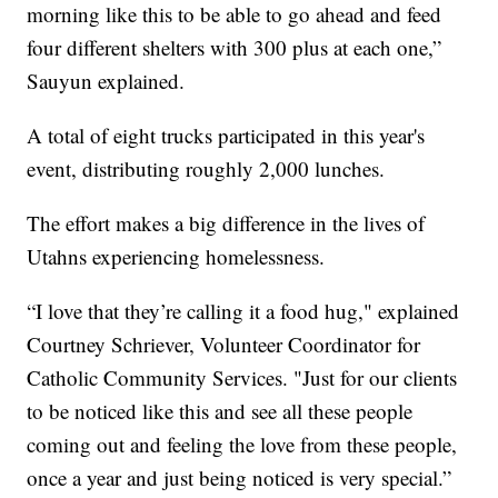
morning like this to be able to go ahead and feed
four different shelters with 300 plus at each one,”
Sauyun explained.
A total of eight trucks participated in this year's
event, distributing roughly 2,000 lunches.
The effort makes a big difference in the lives of
Utahns experiencing homelessness.
“I love that they’re calling it a food hug," explained
Courtney Schriever, Volunteer Coordinator for
Catholic Community Services. "Just for our clients
to be noticed like this and see all these people
coming out and feeling the love from these people,
once a year and just being noticed is very special.”