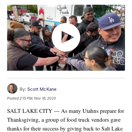
By:
Scott McKane
Posted
2:15 PM, Nov 16, 2023
SALT LAKE CITY — As many Utahns prepare for
Thanksgiving, a group of food truck vendors gave
thanks for their success by giving back to Salt Lake