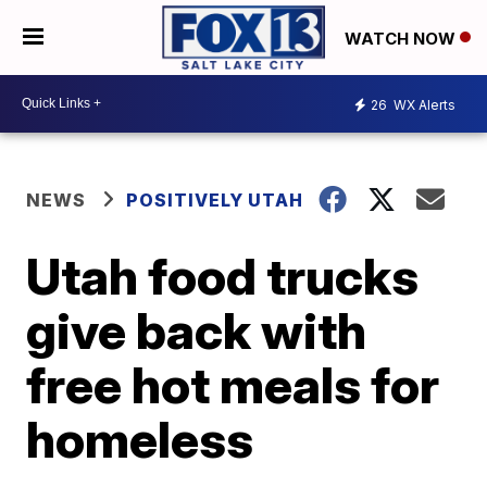
WATCH NOW
26
WX Alerts
NEWS
POSITIVELY UTAH
Utah food trucks
give back with
free hot meals for
homeless