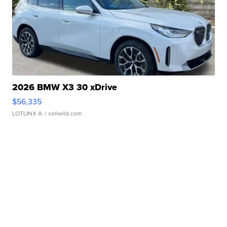
2026 BMW X3 30 xDrive
$56,335
LOTLINX A.
| sellwild.com