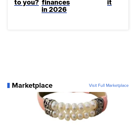
to you?
finances
it
in 2026
Marketplace
Visit Full Marketplace