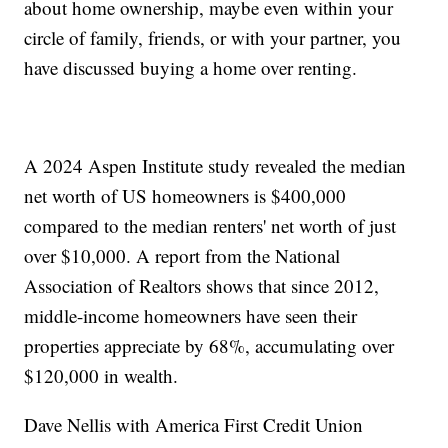
about home ownership, maybe even within your
circle of family, friends, or with your partner, you
have discussed buying a home over renting.
A 2024 Aspen Institute study revealed the median
net worth of US homeowners is $400,000
compared to the median renters' net worth of just
over $10,000. A report from the National
Association of Realtors shows that since 2012,
middle-income homeowners have seen their
properties appreciate by 68%, accumulating over
$120,000 in wealth.
Dave Nellis with America First Credit Union