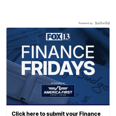
Powered by
Click here to submit your Finance