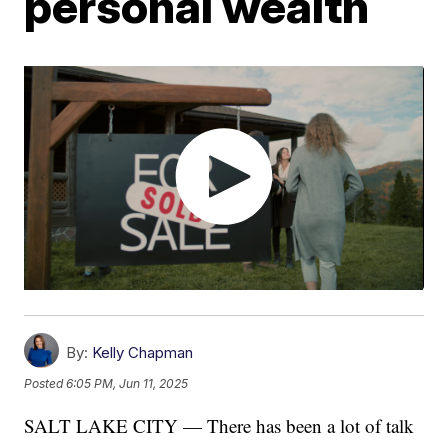
personal wealth
By:
Kelly Chapman
Posted
6:05 PM, Jun 11, 2025
SALT LAKE CITY — There has been a lot of talk