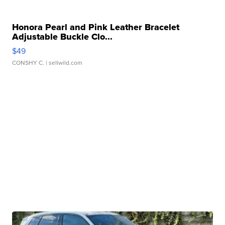
Honora Pearl and Pink Leather Bracelet
Adjustable Buckle Clo...
$49
CONSHY C.
| sellwild.com