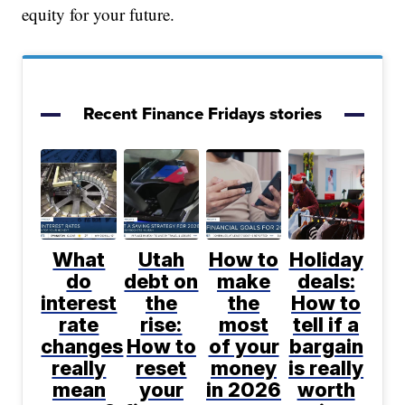
equity for your future.
Recent Finance Fridays stories
What
Utah
How to
Holiday
do
debt on
make
deals:
interest
the
the
How to
rate
rise:
most
tell if a
changes
How to
of your
bargain
really
reset
money
is really
mean
your
in 2026
worth