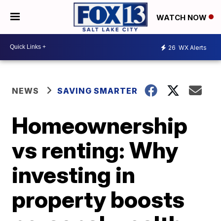
WATCH NOW
26
WX Alerts
NEWS
SAVING SMARTER
Homeownership
vs renting: Why
investing in
property boosts