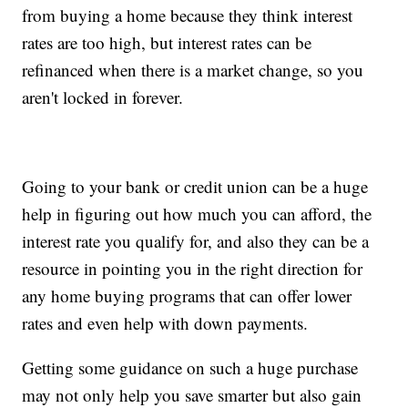
from buying a home because they think interest
rates are too high, but interest rates can be
refinanced when there is a market change, so you
aren't locked in forever.
Going to your bank or credit union can be a huge
help in figuring out how much you can afford, the
interest rate you qualify for, and also they can be a
resource in pointing you in the right direction for
any home buying programs that can offer lower
rates and even help with down payments.
Getting some guidance on such a huge purchase
may not only help you save smarter but also gain