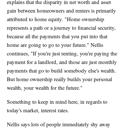
explains that the disparity in net worth and asset
gain between homeowners and renters is primarily
attributed to home equity. "Home ownership
represents a path or a journey to financial security,
because all the payments that you put into that
home are going to go to your future." Nellis
continues, "If you're just renting, you're paying the
payment for a landlord, and those are just monthly
payments that go to build somebody else's wealth.
But home ownership really builds your personal
wealth, your wealth for the future."
Something to keep in mind here, in regards to
today's market, interest rates.
Nellis says lots of people immediately shy away