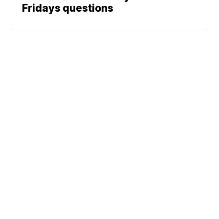
Fridays questions