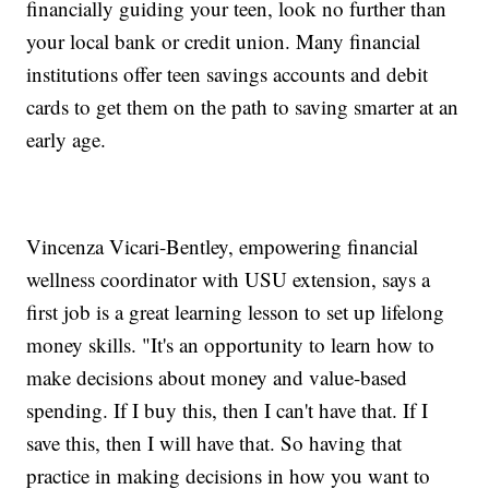
financially guiding your teen, look no further than
your local bank or credit union. Many financial
institutions offer teen savings accounts and debit
cards to get them on the path to saving smarter at an
early age.
Vincenza Vicari-Bentley, empowering financial
wellness coordinator with USU extension, says a
first job is a great learning lesson to set up lifelong
money skills. "It's an opportunity to learn how to
make decisions about money and value-based
spending. If I buy this, then I can't have that. If I
save this, then I will have that. So having that
practice in making decisions in how you want to