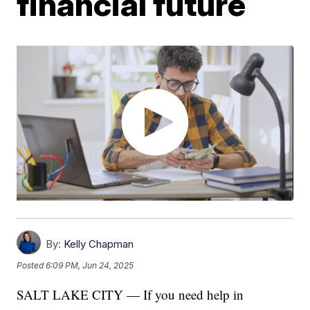
financial future
By:
Kelly Chapman
Posted
6:09 PM, Jun 24, 2025
SALT LAKE CITY — If you need help in