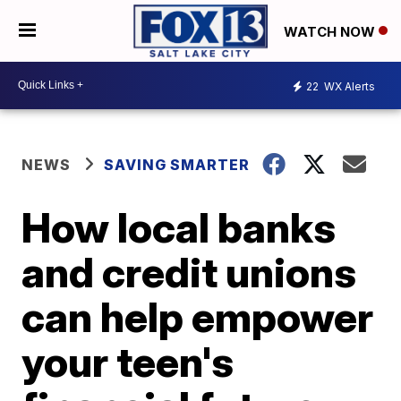
WATCH NOW
22
WX Alerts
NEWS
SAVING SMARTER
How local banks
and credit unions
can help empower
your teen's