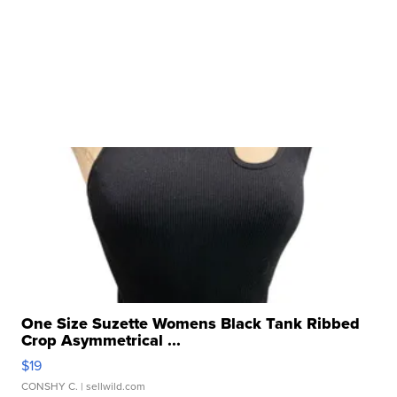
One Size Suzette Womens Black Tank Ribbed
Crop Asymmetrical ...
$19
CONSHY C.
| sellwild.com