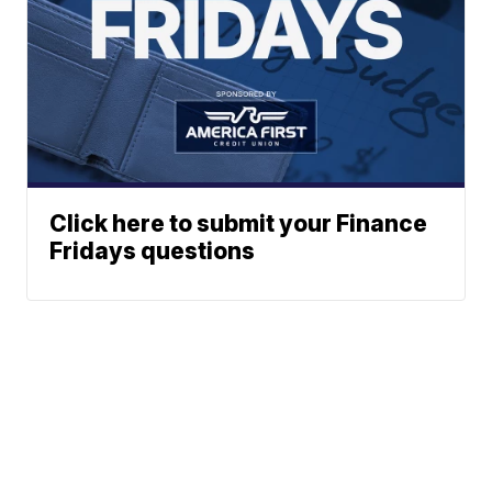
Click here to submit your Finance
Fridays questions