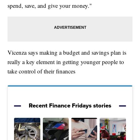
spend, save, and give your money."
Vicenza says making a budget and savings plan is
really a key element in getting younger people to
take control of their finances
Recent Finance Fridays stories