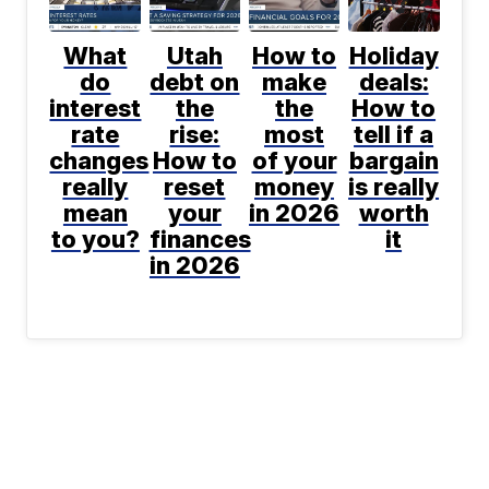
What
Utah
How to
Holiday
do
debt on
make
deals:
interest
the
the
How to
rate
rise:
most
tell if a
changes
How to
of your
bargain
really
reset
money
is really
mean
your
in 2026
worth
to you?
finances
it
in 2026