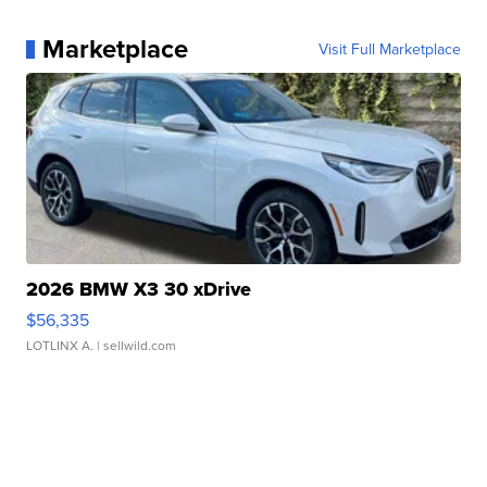
Marketplace
Visit Full Marketplace
2026 BMW X3 30 xDrive
$56,335
LOTLINX A.
| sellwild.com