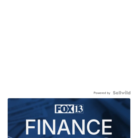
Powered by