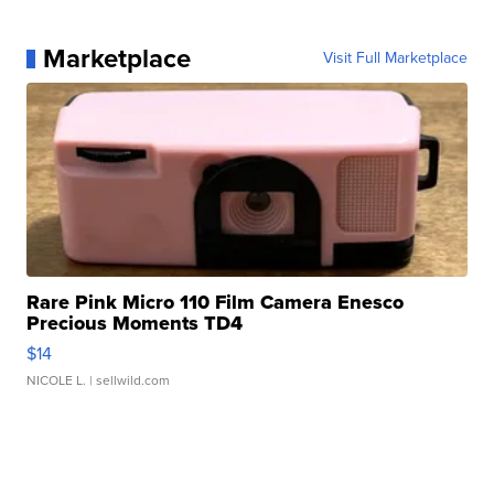
Marketplace
Visit Full Marketplace
Rare Pink Micro 110 Film Camera Enesco
Precious Moments TD4
$14
NICOLE L.
| sellwild.com