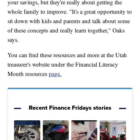
your savings, but they're really about getting the
whole family to improve. "It's a great opportunity to
sit down with kids and parents and talk about some
of these concepts and really learn together," Oaks
says.
You can find these resources and more at the Utah
treasurer's website under the Financial Literacy
Month resources
page.
Recent Finance Fridays stories