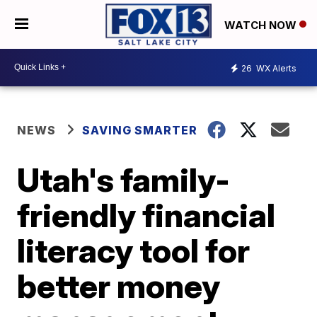
WATCH NOW
26
WX Alerts
NEWS
SAVING SMARTER
Utah's family-
friendly financial
literacy tool for
better money