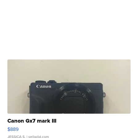
Canon Gx7 mark III
$889
JESSICA S.
| sellwild.com