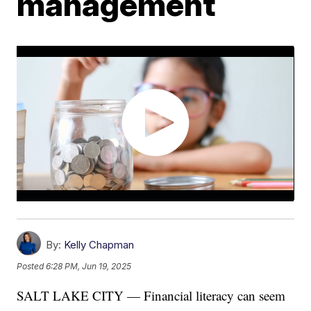
management
By:
Kelly Chapman
Posted
6:28 PM, Jun 19, 2025
SALT LAKE CITY — Financial literacy can seem