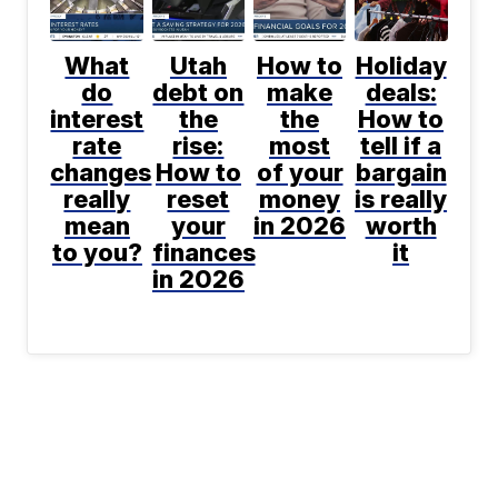
What
Utah
How to
Holiday
do
debt on
make
deals:
interest
the
the
How to
rate
rise:
most
tell if a
changes
How to
of your
bargain
really
reset
money
is really
mean
your
in 2026
worth
to you?
finances
it
in 2026