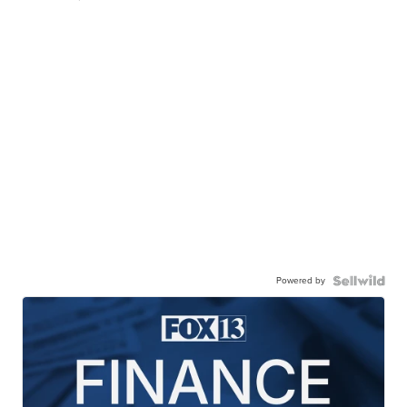
Powered by