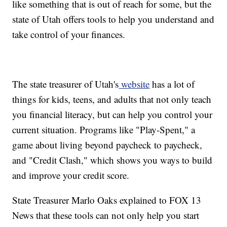
like something that is out of reach for some, but the
state of Utah offers tools to help you understand and
take control of your finances.
The state treasurer of Utah's
website
has a lot of
things for kids, teens, and adults that not only teach
you financial literacy, but can help you control your
current situation. Programs like "Play-Spent," a
game about living beyond paycheck to paycheck,
and "Credit Clash," which shows you ways to build
and improve your credit score.
State Treasurer Marlo Oaks explained to FOX 13
News that these tools can not only help you start