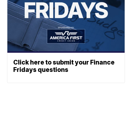
Click here to submit your Finance
Fridays questions