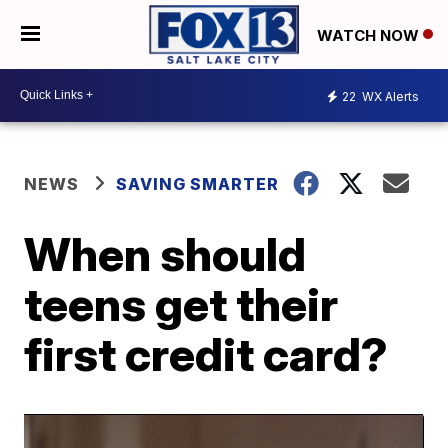
WATCH NOW
22
WX Alerts
NEWS
SAVING SMARTER
When should
teens get their
first credit card?