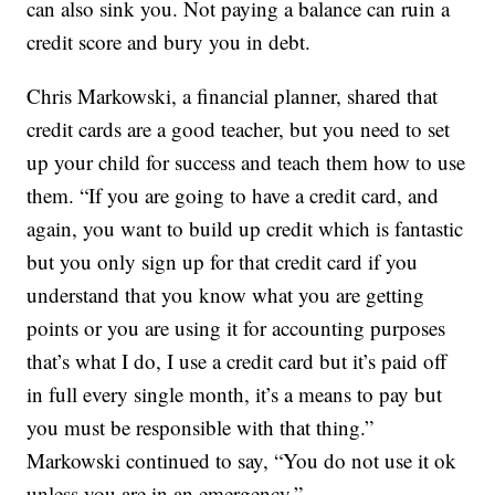
can also sink you. Not paying a balance can ruin a
credit score and bury you in debt.
Chris Markowski, a financial planner, shared that
credit cards are a good teacher, but you need to set
up your child for success and teach them how to use
them. “If you are going to have a credit card, and
again, you want to build up credit which is fantastic
but you only sign up for that credit card if you
understand that you know what you are getting
points or you are using it for accounting purposes
that’s what I do, I use a credit card but it’s paid off
in full every single month, it’s a means to pay but
you must be responsible with that thing.”
Markowski continued to say, “You do not use it ok
unless you are in an emergency.”