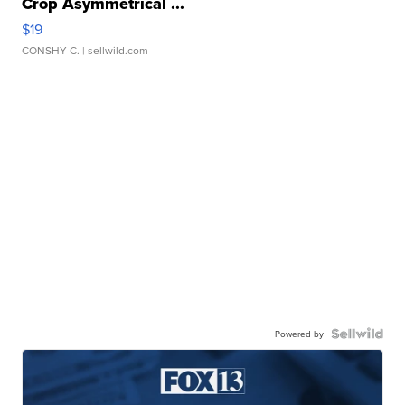
Crop Asymmetrical ...
$19
CONSHY C.
| sellwild.com
Powered by