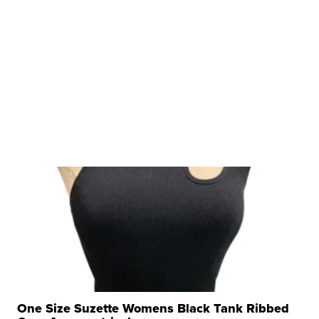
One Size Suzette Womens Black Tank Ribbed