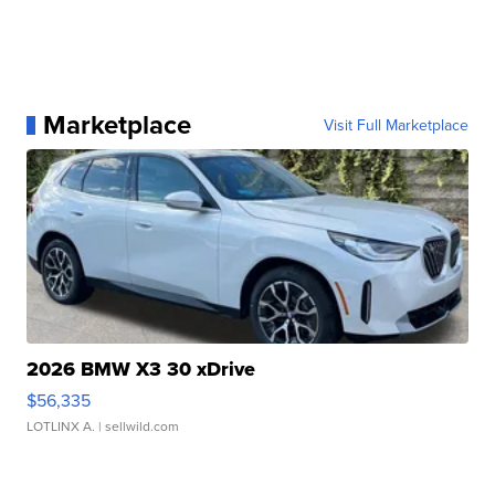
Marketplace
Visit Full Marketplace
2026 BMW X3 30 xDrive
$56,335
LOTLINX A.
| sellwild.com