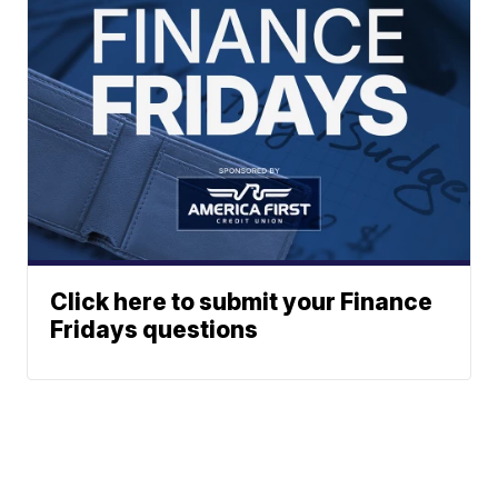
Click here to submit your Finance
Fridays questions