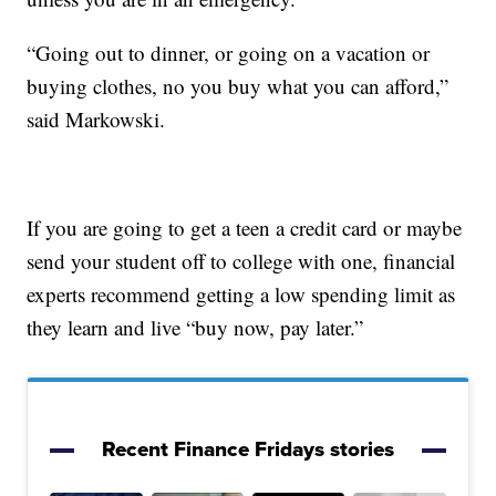
“Going out to dinner, or going on a vacation or
buying clothes, no you buy what you can afford,”
said Markowski.
If you are going to get a teen a credit card or maybe
send your student off to college with one, financial
experts recommend getting a low spending limit as
they learn and live “buy now, pay later.”
Recent Finance Fridays stories