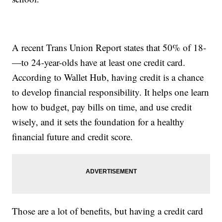
A recent Trans Union Report states that 50% of 18-
—to 24-year-olds have at least one credit card.
According to Wallet Hub, having credit is a chance
to develop financial responsibility. It helps one learn
how to budget, pay bills on time, and use credit
wisely, and it sets the foundation for a healthy
financial future and credit score.
Those are a lot of benefits, but having a credit card