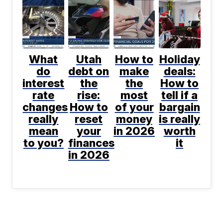
What
Utah
How to
Holiday
do
debt on
make
deals:
interest
the
the
How to
rate
rise:
most
tell if a
changes
How to
of your
bargain
really
reset
money
is really
mean
your
in 2026
worth
to you?
finances
it
in 2026