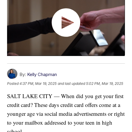
By:
Kelly Chapman
Posted
4:37 PM, Mar 19, 2025
and last updated
5:02 PM, Mar 19, 2025
SALT LAKE CITY — When did you get your first
credit card? These days credit card offers come at a
younger age via social media advertisements or right
to your mailbox addressed to your teen in high
school.