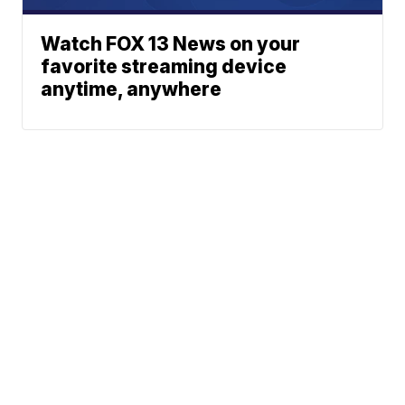
Watch FOX 13 News on your
favorite streaming device
anytime, anywhere