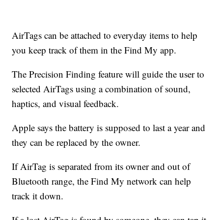
AirTags can be attached to everyday items to help
you keep track of them in the Find My app.
The Precision Finding feature will guide the user to
selected AirTags using a combination of sound,
haptics, and visual feedback.
Apple says the battery is supposed to last a year and
they can be replaced by the owner.
If AirTag is separated from its owner and out of
Bluetooth range, the Find My network can help
track it down.
If a lost AirTag is found by someone, they can tap it