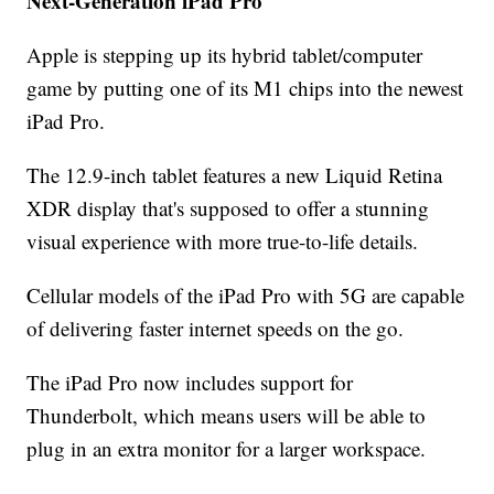
Next-Generation iPad Pro
Apple is stepping up its hybrid tablet/computer
game by putting one of its M1 chips into the newest
iPad Pro.
The 12.9-inch tablet features a new Liquid Retina
XDR display that's supposed to offer a stunning
visual experience with more true-to-life details.
Cellular models of the iPad Pro with 5G are capable
of delivering faster internet speeds on the go.
The iPad Pro now includes support for
Thunderbolt, which means users will be able to
plug in an extra monitor for a larger workspace.