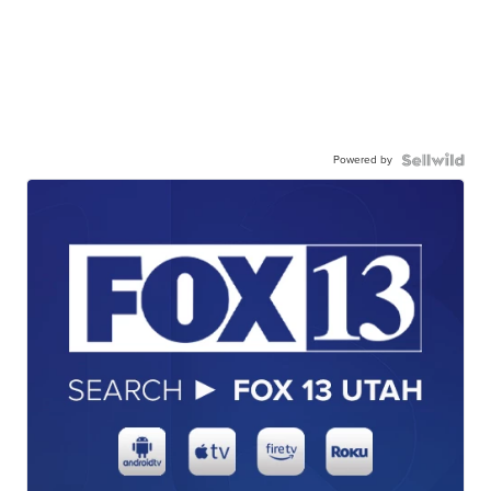
Powered by