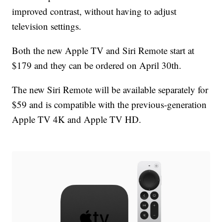
improved contrast, without having to adjust
television settings.
Both the new Apple TV and Siri Remote start at
$179 and they can be ordered on April 30th.
The new Siri Remote will be available separately for
$59
and is compatible with the previous-generation
Apple TV 4K and Apple TV HD.