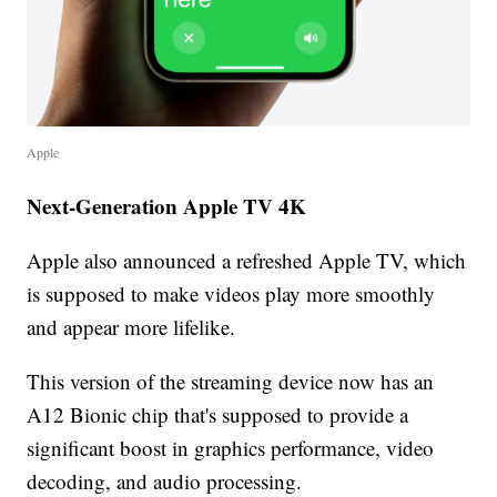
Apple
Next-Generation Apple TV 4K
Apple also announced a refreshed Apple TV, which
is supposed to make videos play more smoothly
and appear more lifelike.
This version of the streaming device now has an
A12 Bionic chip that's supposed to provide a
significant boost in graphics performance, video
decoding, and audio processing.