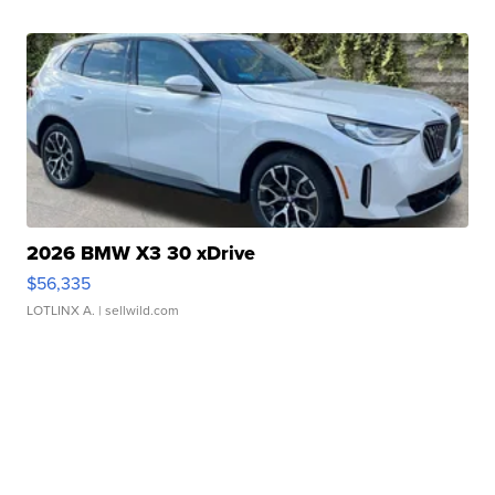
2026 BMW X3 30 xDrive
$56,335
LOTLINX A.
| sellwild.com