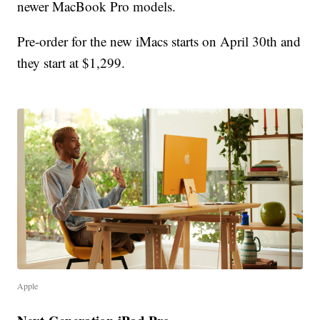
newer MacBook Pro models.
Pre-order for the new iMacs starts on April 30th and
they start at $1,299.
Apple