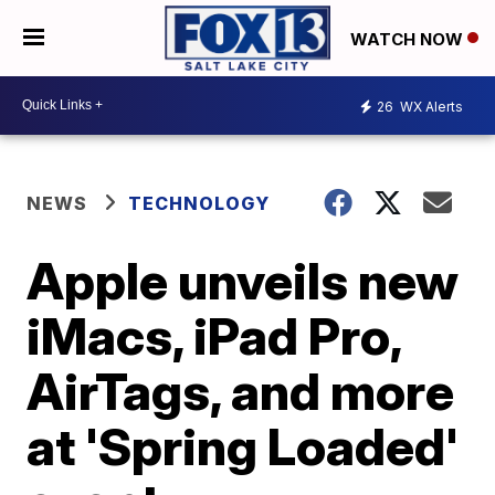
WATCH NOW
26
WX Alerts
NEWS
TECHNOLOGY
Apple unveils new
iMacs, iPad Pro,
AirTags, and more
at 'Spring Loaded'