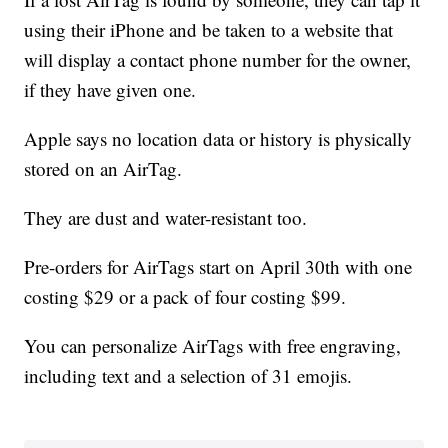
using their iPhone and be taken to a website that
will display a contact phone number for the owner,
if they have given one.
Apple says no location data or history is physically
stored on an AirTag.
They are dust and water-resistant too.
Pre-orders for AirTags start on April 30th with one
costing $29 or a pack of four costing $99.
You can personalize AirTags with free engraving,
including text and a selection of 31 emojis.