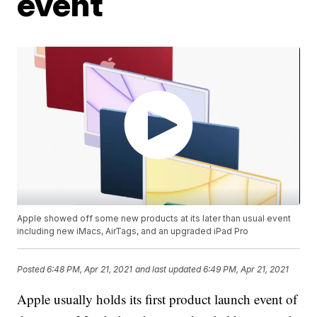
event
Apple showed off some new products at its later than usual event
including new iMacs, AirTags, and an upgraded iPad Pro
Posted
6:48 PM, Apr 21, 2021
and last updated
6:49 PM, Apr 21, 2021
Apple usually holds its first product launch event of