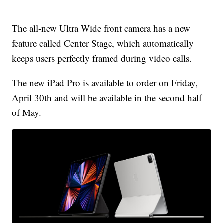
The all-new Ultra Wide front camera has a new
feature called Center Stage, which automatically
keeps users perfectly framed during video calls.
The new iPad Pro is available to order on Friday,
April 30th and will be available in the second half
of May.