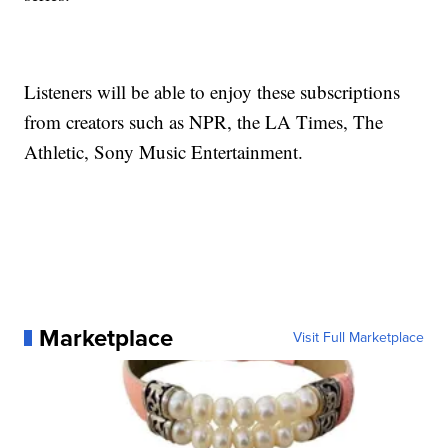
Listeners will be able to enjoy these subscriptions
from creators such as NPR, the LA Times, The
Athletic, Sony Music Entertainment.
Marketplace
Visit Full Marketplace