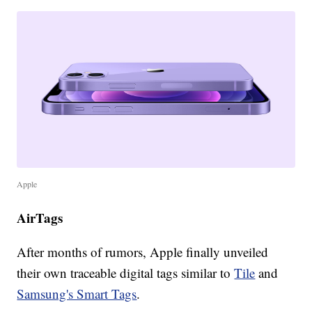
Apple
AirTags
After months of rumors, Apple finally unveiled
their own traceable digital tags similar to
Tile
and
Samsung's Smart Tags
.