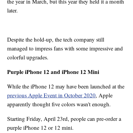
the year in March, but this year they held it a month
later.
Despite the hold-up, the tech company still
managed to impress fans with some impressive and
colorful upgrades.
Purple iPhone 12 and iPhone 12 Mini
While the iPhone 12 may have been launched at the
previous Apple Event in October 2020
, Apple
apparently thought five colors wasn't enough.
Starting Friday, April 23rd, people can pre-order a
purple iPhone 12 or 12 mini.