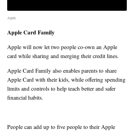
Apple
Apple Card Family
Apple will now let two people co-own an Apple
card while sharing and merging their credit lines.
Apple Card Family also enables parents to share
Apple Card with their kids, while offering spending
limits and controls to help teach better and safer
financial habits.
People can add up to five people to their Apple