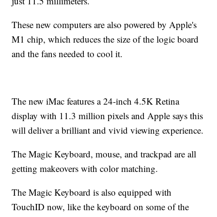
just 11.5 millimeters.
These new computers are also powered by Apple's
M1 chip, which reduces the size of the logic board
and the fans needed to cool it.
The new iMac features a 24-inch 4.5K Retina
display with 11.3 million pixels and Apple says this
will deliver a brilliant and vivid viewing experience.
The Magic Keyboard, mouse, and trackpad are all
getting makeovers with color matching.
The Magic Keyboard is also equipped with
TouchID now, like the keyboard on some of the