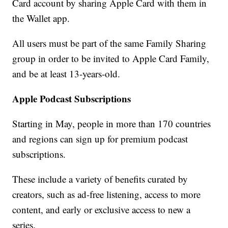
Card account by sharing Apple Card with them in
the Wallet app.
All users must be part of the same Family Sharing
group in order to be invited to Apple Card Family,
and be at least 13-years-old.
Apple Podcast Subscriptions
Starting in May, people in more than 170 countries
and regions can sign up for premium podcast
subscriptions.
These include a variety of benefits curated by
creators, such as ad-free listening, access to more
content, and early or exclusive access to new a
series.