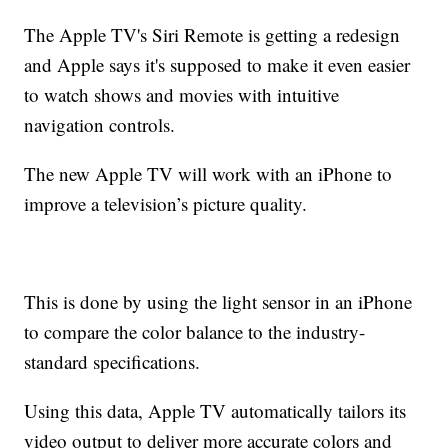
The Apple TV's Siri Remote is getting a redesign
and Apple says it's supposed to make it even easier
to watch shows and movies with intuitive
navigation controls.
The new Apple TV will work with an iPhone to
improve a television’s picture quality.
This is done by using the light sensor in an iPhone
to compare the color balance to the industry-
standard specifications.
Using this data, Apple TV automatically tailors its
video output to deliver more accurate colors and