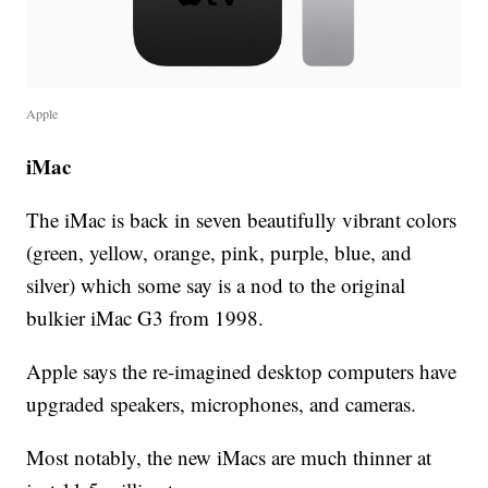
Apple
iMac
The iMac is back in seven beautifully vibrant colors
(green, yellow, orange, pink, purple, blue, and
silver) which some say is a nod to the original
bulkier iMac G3 from 1998.
Apple says the re-imagined desktop computers have
upgraded speakers, microphones, and cameras.
Most notably, the new iMacs are much thinner at