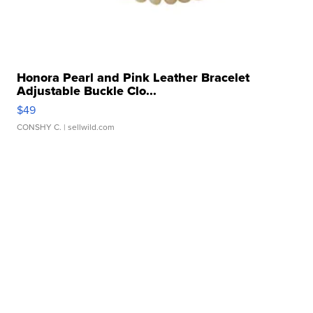
Honora Pearl and Pink Leather Bracelet
Adjustable Buckle Clo...
$49
CONSHY C.
| sellwild.com