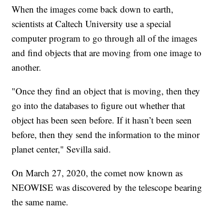
When the images come back down to earth,
scientists at Caltech University use a special
computer program to go through all of the images
and find objects that are moving from one image to
another.
"Once they find an object that is moving, then they
go into the databases to figure out whether that
object has been seen before. If it hasn’t been seen
before, then they send the information to the minor
planet center," Sevilla said.
On March 27, 2020, the comet now known as
NEOWISE was discovered by the telescope bearing
the same name.