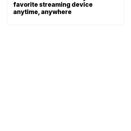
favorite streaming device
anytime, anywhere