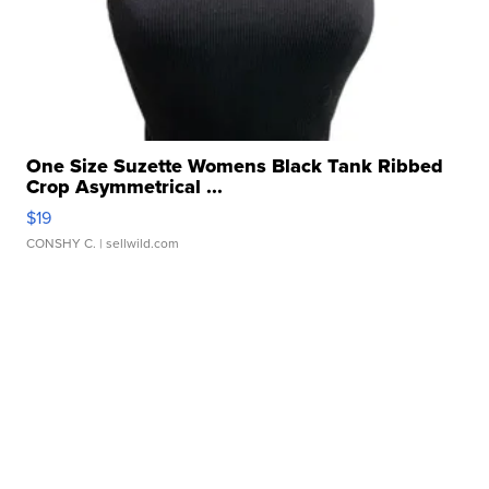
One Size Suzette Womens Black Tank Ribbed
Crop Asymmetrical ...
$19
CONSHY C.
| sellwild.com