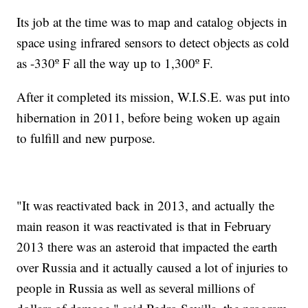
Its job at the time was to map and catalog objects in
space using infrared sensors to detect objects as cold
as -330º F all the way up to 1,300º F.
After it completed its mission, W.I.S.E. was put into
hibernation in 2011, before being woken up again
to fulfill and new purpose.
"It was reactivated back in 2013, and actually the
main reason it was reactivated is that in February
2013 there was an asteroid that impacted the earth
over Russia and it actually caused a lot of injuries to
people in Russia as well as several millions of