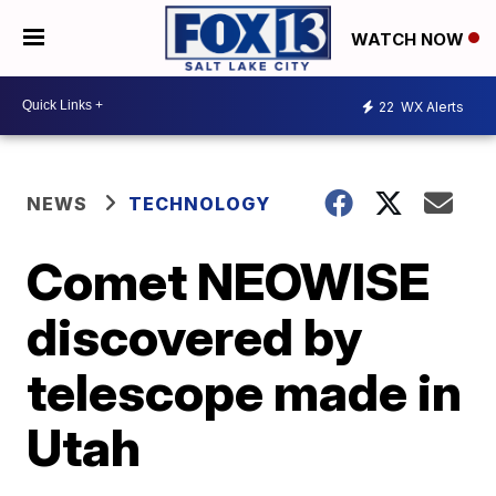
WATCH NOW
22
WX Alerts
NEWS
TECHNOLOGY
Comet NEOWISE
discovered by
telescope made in
Utah