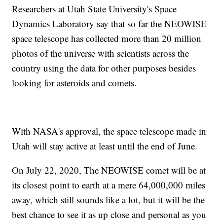
Researchers at Utah State University's Space
Dynamics Laboratory say that so far the NEOWISE
space telescope has collected more than 20 million
photos of the universe with scientists across the
country using the data for other purposes besides
looking for asteroids and comets.
With NASA's approval, the space telescope made in
Utah will stay active at least until the end of June.
On July 22, 2020, The NEOWISE comet will be at
its closest point to earth at a mere 64,000,000 miles
away, which still sounds like a lot, but it will be the
best chance to see it as up close and personal as you