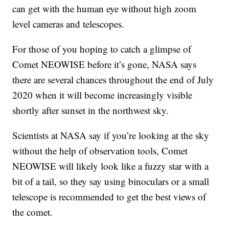
can get with the human eye without high zoom
level cameras and telescopes.
For those of you hoping to catch a glimpse of
Comet NEOWISE before it’s gone, NASA says
there are several chances throughout the end of July
2020 when it will become increasingly visible
shortly after sunset in the northwest sky.
Scientists at NASA say if you’re looking at the sky
without the help of observation tools, Comet
NEOWISE will likely look like a fuzzy star with a
bit of a tail, so they say using binoculars or a small
telescope is recommended to get the best views of
the comet.