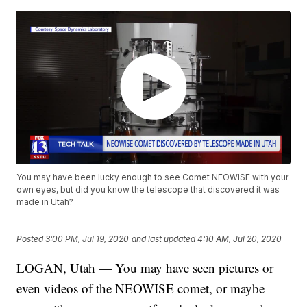
You may have been lucky enough to see Comet NEOWISE with your
own eyes, but did you know the telescope that discovered it was
made in Utah?
Posted
3:00 PM, Jul 19, 2020
and last updated
4:10 AM, Jul 20, 2020
LOGAN, Utah — You may have seen pictures or
even videos of the NEOWISE comet, or maybe