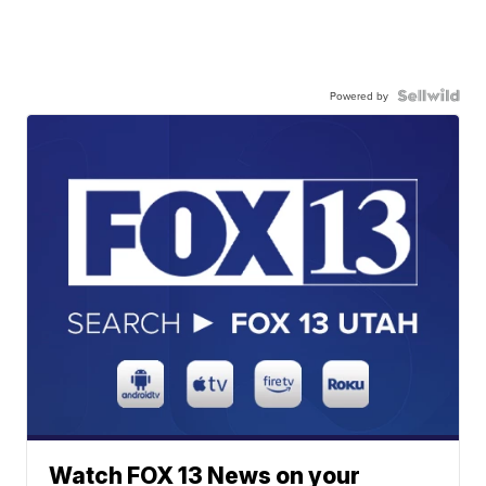
Powered by
Watch FOX 13 News on your