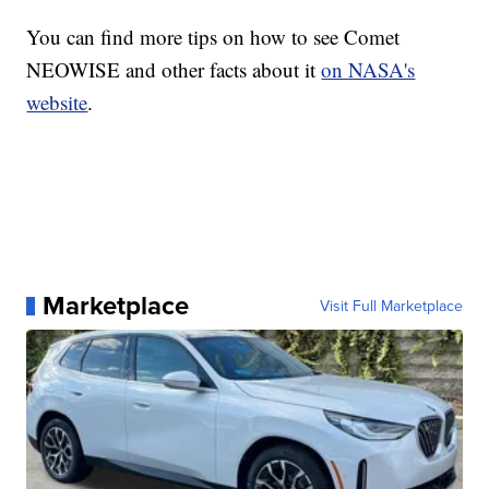
You can find more tips on how to see Comet
NEOWISE and other facts about it
on NASA's
website
.
Marketplace
Visit Full Marketplace