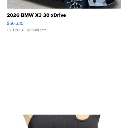
2026 BMW X3 30 xDrive
$56,335
LOTLINX A.
| sellwild.com