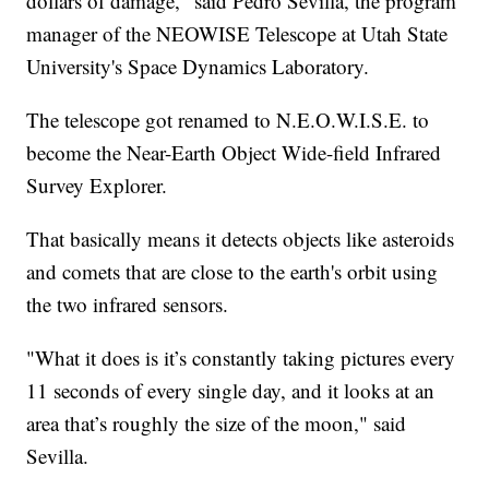
dollars of damage," said Pedro Sevilla, the program
manager of the NEOWISE Telescope at Utah State
University's Space Dynamics Laboratory.
The telescope got renamed to N.E.O.W.I.S.E. to
become the Near-Earth Object Wide-field Infrared
Survey Explorer.
That basically means it detects objects like asteroids
and comets that are close to the earth's orbit using
the two infrared sensors.
"What it does is it’s constantly taking pictures every
11 seconds of every single day, and it looks at an
area that’s roughly the size of the moon," said
Sevilla.