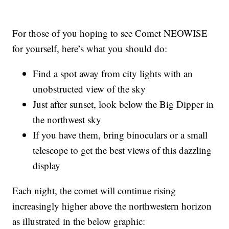
For those of you hoping to see Comet NEOWISE
for yourself, here’s what you should do:
Find a spot away from city lights with an
unobstructed view of the sky
Just after sunset, look below the Big Dipper in
the northwest sky
If you have them, bring binoculars or a small
telescope to get the best views of this dazzling
display
Each night, the comet will continue rising
increasingly higher above the northwestern horizon
as illustrated in the below graphic: