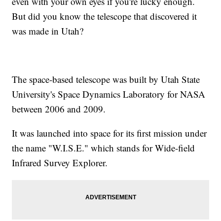
even with your own eyes if you're lucky enough.
But did you know the telescope that discovered it
was made in Utah?
The space-based telescope was built by Utah State
University's Space Dynamics Laboratory for NASA
between 2006 and 2009.
It was launched into space for its first mission under
the name "W.I.S.E." which stands for Wide-field
Infrared Survey Explorer.