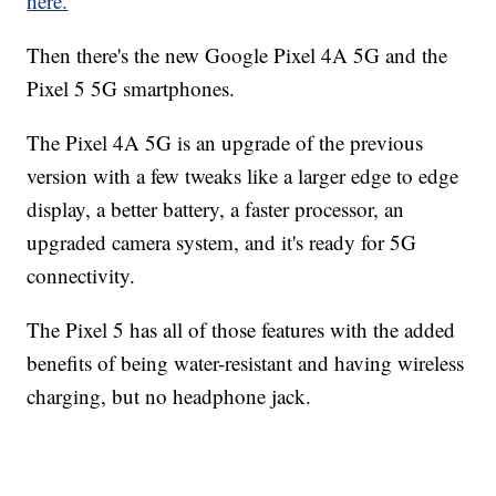
here.
Then there's the new Google Pixel 4A 5G and the
Pixel 5 5G smartphones.
The Pixel 4A 5G is an upgrade of the previous
version with a few tweaks like a larger edge to edge
display, a better battery, a faster processor, an
upgraded camera system, and it's ready for 5G
connectivity.
The Pixel 5 has all of those features with the added
benefits of being water-resistant and having wireless
charging, but no headphone jack.