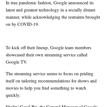
In true pandemic fashion, Google announced its
latest and greatest technology in a socially distant
manner, while acknowledging the restraints brought
on by COVID-19.
To kick off their lineup, Google team members
showcased their own streaming service called
Google TV.
The streaming service seems to focus on priding
itself on tailoring recommendations for shows and
movies to help you find something to watch
quickly.
Shalini Govil-Pai, the General Manager of Google