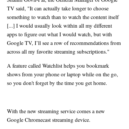
TV said, "It can actually take longer to choose
something to watch than to watch the content itself
[...] I would usually look within all my different
apps to figure out what I would watch, but with
Google TV, I’ll see a row of recommendations from
across all my favorite streaming subscriptions."
A feature called Watchlist helps you bookmark
shows from your phone or laptop while on the go,
so you don't forget by the time you get home.
With the new streaming service comes a new
Google Chromecast streaming device.