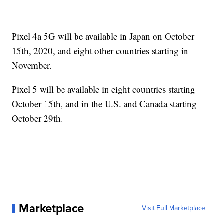
Pixel 4a 5G will be available in Japan on October
15th, 2020, and eight other countries starting in
November.
Pixel 5 will be available in eight countries starting
October 15th, and in the U.S. and Canada starting
October 29th.
Marketplace
Visit Full Marketplace