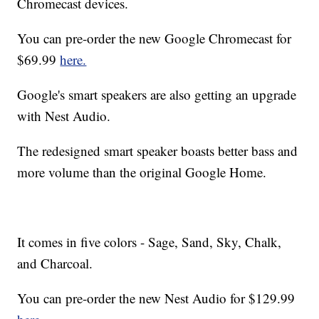
Chromecast devices.
You can pre-order the new Google Chromecast for
$69.99
here.
Google's smart speakers are also getting an upgrade
with Nest Audio.
The redesigned smart speaker boasts better bass and
more volume than the original Google Home.
It comes in five colors - Sage, Sand, Sky, Chalk,
and Charcoal.
You can pre-order the new Nest Audio for $129.99