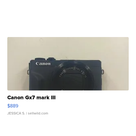
Canon Gx7 mark III
$889
JESSICA S.
| sellwild.com