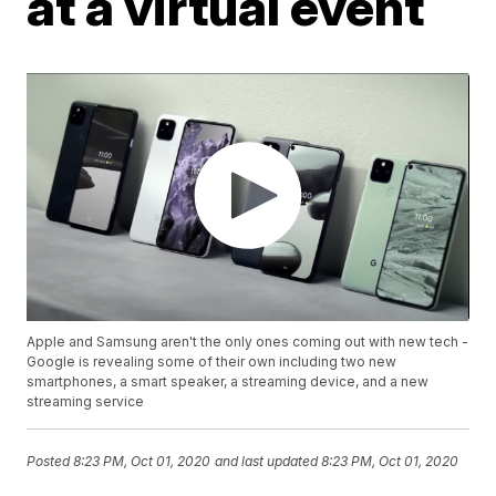
at a virtual event
Apple and Samsung aren't the only ones coming out with new tech -
Google is revealing some of their own including two new
smartphones, a smart speaker, a streaming device, and a new
streaming service
Posted
8:23 PM, Oct 01, 2020
and last updated
8:23 PM, Oct 01, 2020