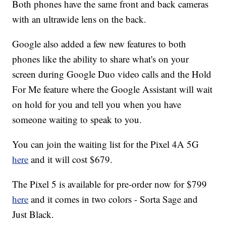
Both phones have the same front and back cameras
with an ultrawide lens on the back.
Google also added a few new features to both
phones like the ability to share what's on your
screen during Google Duo video calls and the Hold
For Me feature where the Google Assistant will wait
on hold for you and tell you when you have
someone waiting to speak to you.
You can join the waiting list for the Pixel 4A 5G
here
and it will cost $679.
The Pixel 5 is available for pre-order now for $799
here
and it comes in two colors - Sorta Sage and
Just Black.