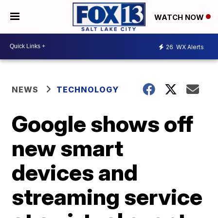
WATCH NOW
26
WX Alerts
NEWS
TECHNOLOGY
Google shows off
new smart
devices and
streaming service