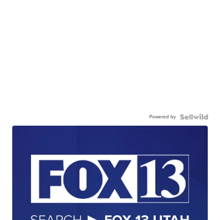
Powered by