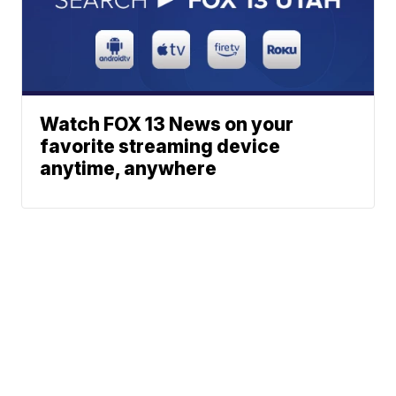
Watch FOX 13 News on your
favorite streaming device
anytime, anywhere