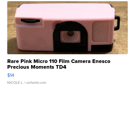
Rare Pink Micro 110 Film Camera Enesco
Precious Moments TD4
$14
NICOLE L.
| sellwild.com