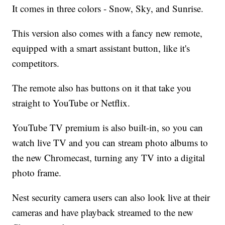
It comes in three colors - Snow, Sky, and Sunrise.
This version also comes with a fancy new remote,
equipped with a smart assistant button, like it's
competitors.
The remote also has buttons on it that take you
straight to YouTube or Netflix.
YouTube TV premium is also built-in, so you can
watch live TV and you can stream photo albums to
the new Chromecast, turning any TV into a digital
photo frame.
Nest security camera users can also look live at their
cameras and have playback streamed to the new