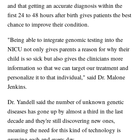
and that getting an accurate diagnosis within the
first 24 to 48 hours after birth gives patients the best
chance to improve their condition.
"Being able to integrate genomic testing into the
NICU not only gives parents a reason for why their
child is so sick but also gives the clinicians more
information so that we can target our treatment and
personalize it to that individual," said Dr. Malone
Jenkins.
Dr. Yandell said the number of unknown genetic
diseases has gone up by almost a third in the last
decade and they're still discovering new ones,
meaning the need for this kind of technology is
growing each and every day.