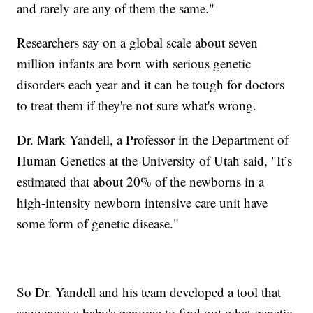
and rarely are any of them the same."
Researchers say on a global scale about seven
million infants are born with serious genetic
disorders each year and it can be tough for doctors
to treat them if they're not sure what's wrong.
Dr. Mark Yandell, a Professor in the Department of
Human Genetics at the University of Utah said, "It’s
estimated that about 20% of the newborns in a
high-intensity newborn intensive care unit have
some form of genetic disease."
So Dr. Yandell and his team developed a tool that
sequences a baby's genome to find out what genetic