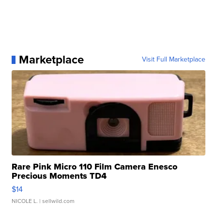
Marketplace
Visit Full Marketplace
Rare Pink Micro 110 Film Camera Enesco
Precious Moments TD4
$14
NICOLE L.
| sellwild.com