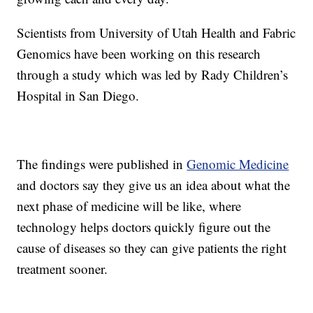
Scientists from University of Utah Health and Fabric
Genomics have been working on this research
through a study which was led by Rady Children’s
Hospital in San Diego.
The findings were published in
Genomic Medicine
and doctors say they give us an idea about what the
next phase of medicine will be like, where
technology helps doctors quickly figure out the
cause of diseases so they can give patients the right
treatment sooner.