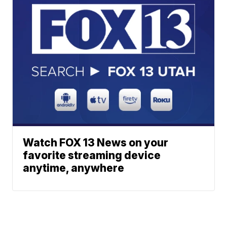
Watch FOX 13 News on your
favorite streaming device
anytime, anywhere