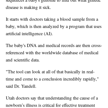
disease is making it sick.
It starts with doctors taking a blood sample from a
baby, which is then analyzed by a program that uses
artificial intelligence (AI).
The baby's DNA and medical records are then cross-
referenced with the worldwide database of medical
and scientific data.
"The tool can look at all of that basically in real-
time and come to a conclusion incredibly rapidly,"
said Dr. Yandell.
Utah doctors say that understanding the cause of a
newborn’s illness is critical for effective treatment