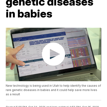
genetic diseases
in babies
New technology is being used in Utah to help identify the causes of
rare genetic diseases in babies and it could help save more lives
as a result