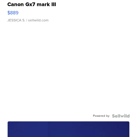
Canon Gx7 mark III
$889
JESSICA S.
| sellwild.com
Powered by