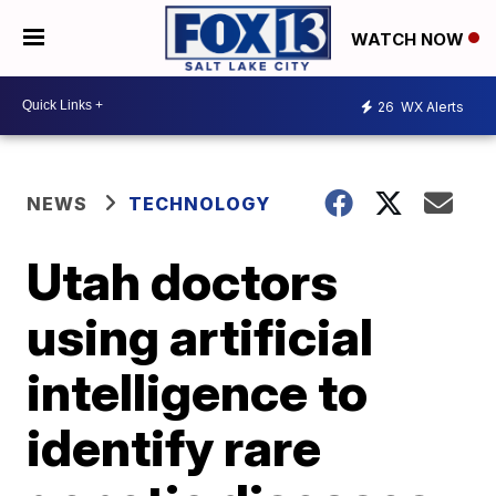
WATCH NOW
26
WX Alerts
NEWS
TECHNOLOGY
Utah doctors
using artificial
intelligence to
identify rare