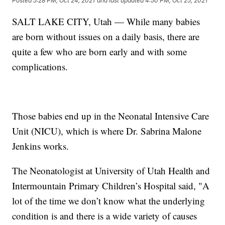
Posted
5:28 PM, Oct 24, 2021
and last updated
4:50 PM, Oct 25, 2021
SALT LAKE CITY, Utah — While many babies
are born without issues on a daily basis, there are
quite a few who are born early and with some
complications.
Those babies end up in the Neonatal Intensive Care
Unit (NICU), which is where Dr. Sabrina Malone
Jenkins works.
The Neonatologist at University of Utah Health and
Intermountain Primary Children’s Hospital said, "A
lot of the time we don’t know what the underlying
condition is and there is a wide variety of causes