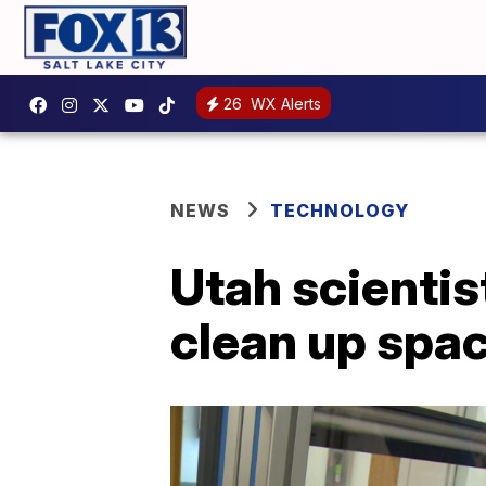
26
WX Alerts
NEWS
TECHNOLOGY
Utah scientis
clean up spac