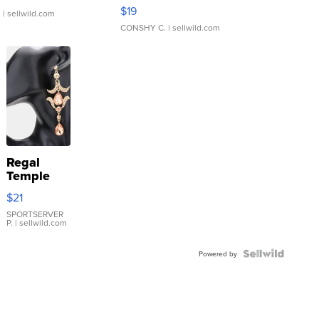
Asymmetrical ...
$19
.
| sellwild.com
CONSHY C.
| sellwild.com
Regal
Temple
Droplet
$21
Earrings
SPORTSERVER
P.
| sellwild.com
Powered by