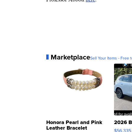
Marketplace
Sell Your Items - Free t
Honora Pearl and Pink
2026 B
Leather Bracelet
$56,335