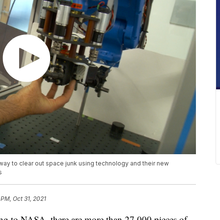
ay to clear out space junk using technology and their new
s
 PM, Oct 31, 2021
to NASA, there are more than 27,000 pieces of