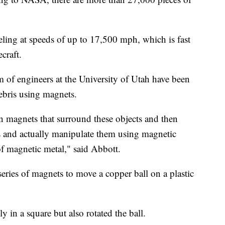
eling at speeds of up to 17,500 mph, which is fast
craft.
m of engineers at the University of Utah have been
ebris using magnets.
n magnets that surround these objects and then
ts and actually manipulate them using magnetic
of magnetic metal," said Abbott.
 series of magnets to move a copper ball on a plastic
in a square but also rotated the ball.