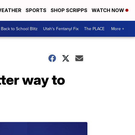
EATHER
SPORTS
SHOP SCRIPPS
WATCH NOW
Back to School Blitz
Utah's Fentanyl Fix
The PLACE
More +
ter way to