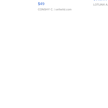
Adjustable Buckle Clo...
$49
LOTLINX A
CONSHY C.
| sellwild.com