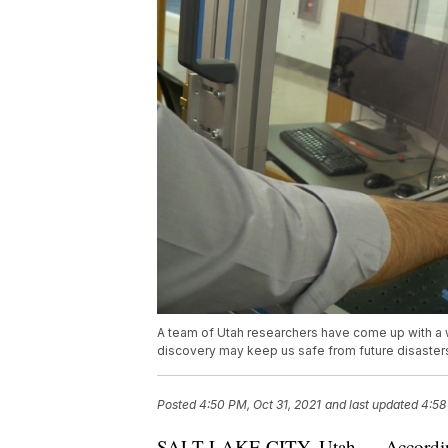
A team of Utah researchers have come up with a w
discovery may keep us safe from future disaster
Posted
4:50 PM, Oct 31, 2021
and last updated
4:58
SALT LAKE CITY, Utah — According 