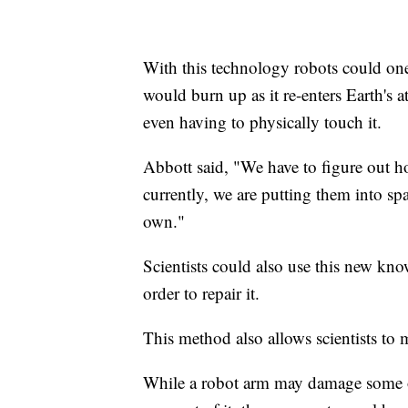
With this technology robots could one
would burn up as it re-enters Earth's 
even having to physically touch it.
Abbott said, "We have to figure out ho
currently, we are putting them into spac
own."
Scientists could also use this new kno
order to repair it.
This method also allows scientists to m
While a robot arm may damage some of 