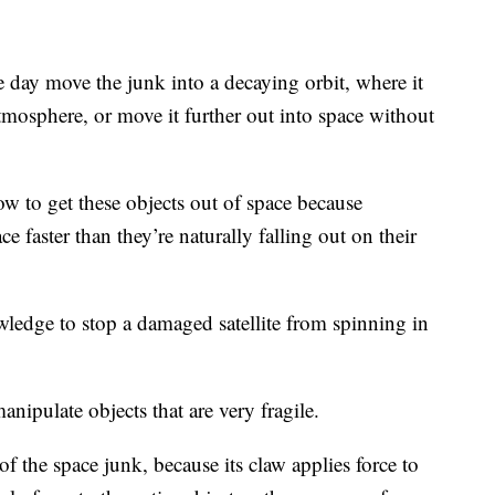
 day move the junk into a decaying orbit, where it
atmosphere, or move it further out into space without
w to get these objects out of space because
e faster than they’re naturally falling out on their
wledge to stop a damaged satellite from spinning in
anipulate objects that are very fragile.
the space junk, because its claw applies force to