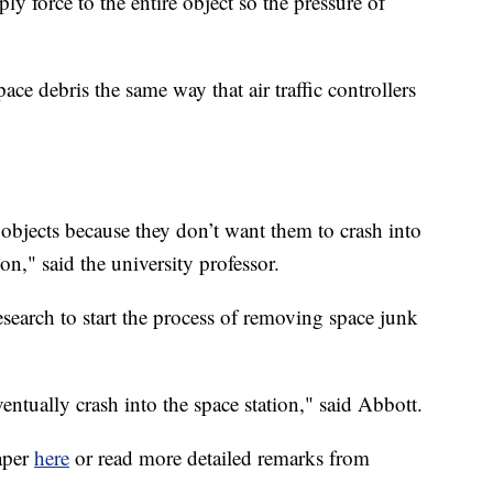
ly force to the entire object so the pressure of
ce debris the same way that air traffic controllers
objects because they don’t want them to crash into
on," said the university professor.
search to start the process of removing space junk
eventually crash into the space station," said Abbott.
aper
here
or read more detailed remarks from