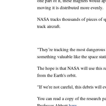
one part of it, these magnets would app
moving it is distributed more evenly.
NASA tracks thousands of pieces of spa
track aircraft.
"They’re tracking the most dangerous 
something valuable like the space stati
The hope is that NASA will use this re
from the Earth's orbit.
"If we’re not careful, this debris will 
You can read a copy of the research p
Professor Abbott
here
.