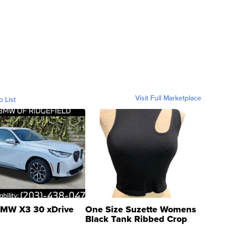
Visit Full Marketplace
o List
MW X3 30 xDrive
One Size Suzette Womens
Black Tank Ribbed Crop