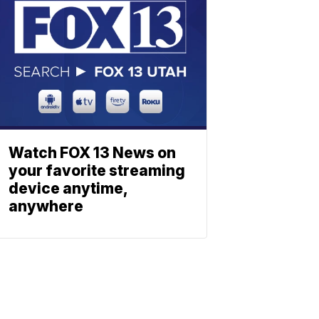
Watch FOX 13 News on
your favorite streaming
device anytime,
anywhere