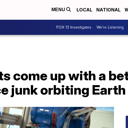
LOCAL
NATIONAL
W
MENU
FOX 13 Investigates
We're Listening
ts come up with a bet
e junk orbiting Earth