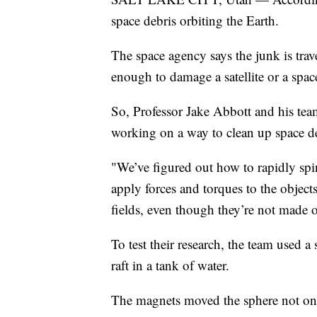
space debris orbiting the Earth.
The space agency says the junk is trav
enough to damage a satellite or a space
So, Professor Jake Abbott and his tea
working on a way to clean up space d
"We’ve figured out how to rapidly spi
apply forces and torques to the objec
fields, even though they’re not made 
To test their research, the team used a
raft in a tank of water.
The magnets moved the sphere not only 