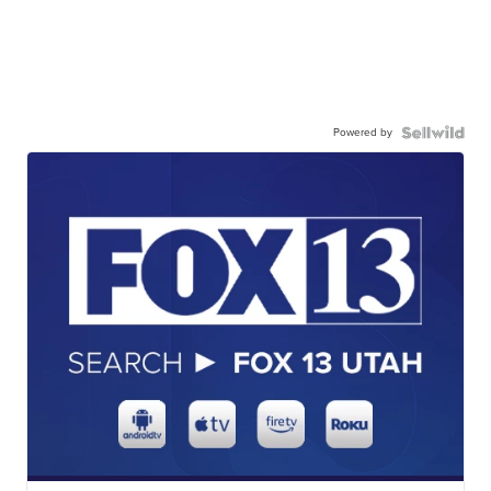
Powered by