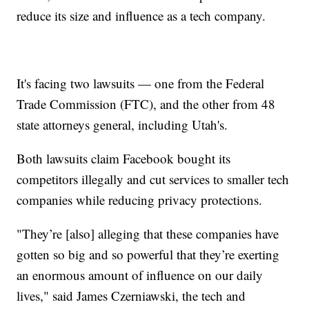
reduce its size and influence as a tech company.
It's facing two lawsuits — one from the Federal
Trade Commission (FTC), and the other from 48
state attorneys general, including Utah's.
Both lawsuits claim Facebook bought its
competitors illegally and cut services to smaller tech
companies while reducing privacy protections.
"They’re [also] alleging that these companies have
gotten so big and so powerful that they’re exerting
an enormous amount of influence on our daily
lives," said James Czerniawski, the tech and