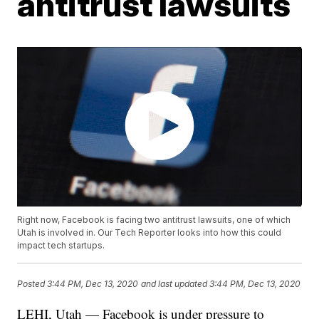
antitrust lawsuits
Right now, Facebook is facing two antitrust lawsuits, one of which
Utah is involved in. Our Tech Reporter looks into how this could
impact tech startups.
Posted
3:44 PM, Dec 13, 2020
and last updated
3:44 PM, Dec 13, 2020
LEHI, Utah — Facebook is under pressure to