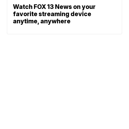
Watch FOX 13 News on your
favorite streaming device
anytime, anywhere