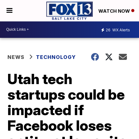
WATCH NOW
26
WX Alerts
NEWS
TECHNOLOGY
Utah tech
startups could be
impacted if
Facebook loses