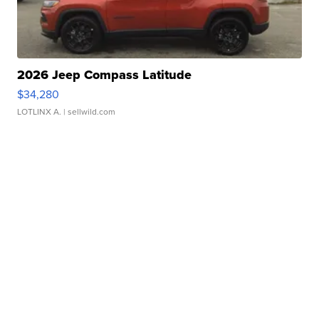
2026 Jeep Compass Latitude
$34,280
LOTLINX A.
| sellwild.com