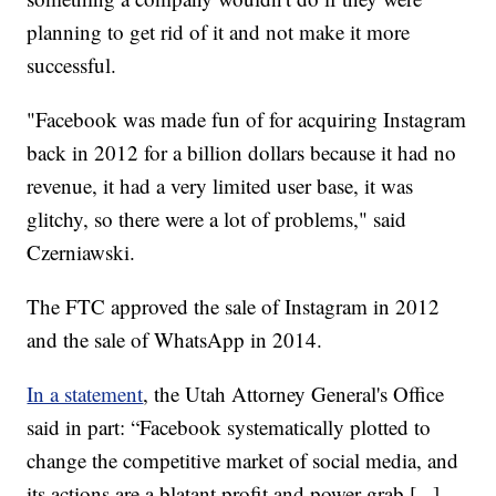
planning to get rid of it and not make it more
successful.
"Facebook was made fun of for acquiring Instagram
back in 2012 for a billion dollars because it had no
revenue, it had a very limited user base, it was
glitchy, so there were a lot of problems," said
Czerniawski.
The FTC approved the sale of Instagram in 2012
and the sale of WhatsApp in 2014.
In a statement
, the Utah Attorney General's Office
said in part: “Facebook systematically plotted to
change the competitive market of social media, and
its actions are a blatant profit and power grab [...]