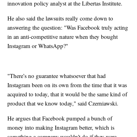
innovation policy analyst at the Libertas Institute.
He also said the lawsuits really come down to
answering the question: "Was Facebook truly acting
in an anti-competitive nature when they bought
Instagram or WhatsApp?"
"There’s no guarantee whatsoever that had
Instagram been on its own from the time that it was
acquired to today, that it would be the same kind of
product that we know today," said Czerniawski.
He argues that Facebook pumped a bunch of
money into making Instagram better, which is
something a company wouldn't do if they were