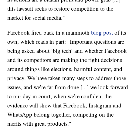
this lawsuit seeks to restore competition to the
market for social media."
Facebook fired back in a mammoth
blog post
of its
own, which reads in part: "Important questions are
being asked about ‘big tech’ and whether Facebook
and its competitors are making the right decisions
around things like elections, harmful content, and
privacy. We have taken many steps to address those
issues, and we’re far from done [...] we look forward
to our day in court, when we’re confident the
evidence will show that Facebook, Instagram and
WhatsApp belong together, competing on the
merits with great products."