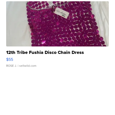
12th Tribe Fushia Disco Chain Dress
$55
ROSE J.
| sellwild.com