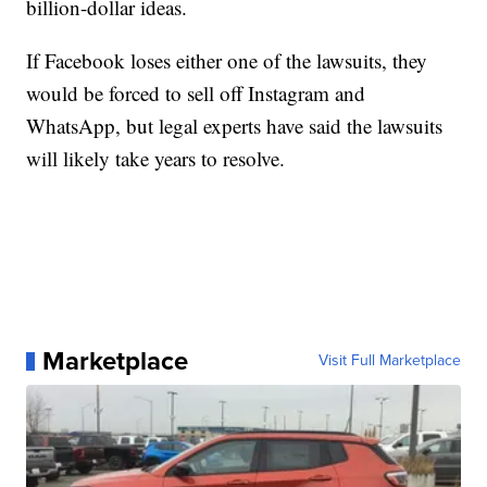
billion-dollar ideas.
If Facebook loses either one of the lawsuits, they
would be forced to sell off Instagram and
WhatsApp, but legal experts have said the lawsuits
will likely take years to resolve.
Marketplace
Visit Full Marketplace