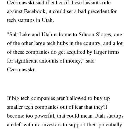
Czerniawski said if either of these lawsuits rule
against Facebook, it could set a bad precedent for
tech startups in Utah.
"Salt Lake and Utah is home to Silicon Slopes, one
of the other large tech hubs in the country, and a lot
of these companies do get acquired by larger firms
for significant amounts of money," said
Czerniawski.
If big tech companies aren't allowed to buy up
smaller tech companies out of fear that they'll
become too powerful, that could mean Utah startups
are left with no investors to support their potentially