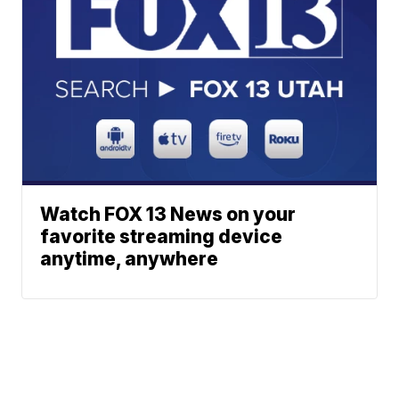
Watch FOX 13 News on your
favorite streaming device
anytime, anywhere