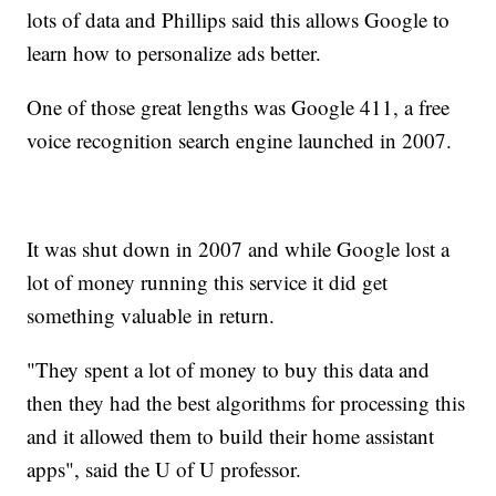
lots of data and Phillips said this allows Google to
learn how to personalize ads better.
One of those great lengths was Google 411, a free
voice recognition search engine launched in 2007.
It was shut down in 2007 and while Google lost a
lot of money running this service it did get
something valuable in return.
"They spent a lot of money to buy this data and
then they had the best algorithms for processing this
and it allowed them to build their home assistant
apps", said the U of U professor.