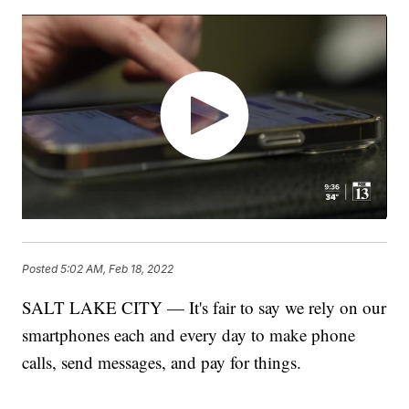
Posted
5:02 AM, Feb 18, 2022
SALT LAKE CITY — It's fair to say we rely on our
smartphones each and every day to make phone
calls, send messages, and pay for things.