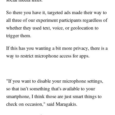
So there you have it, targeted ads made their way to
all three of our experiment participants regardless of
whether they used text, voice, or geolocation to
trigger them.
If this has you wanting a bit more privacy, there is a
way to restrict microphone access for apps.
"If you want to disable your microphone settings,
so that isn’t something that’s available to your
smartphone, I think those are just smart things to
check on occasion," said Maragakis.