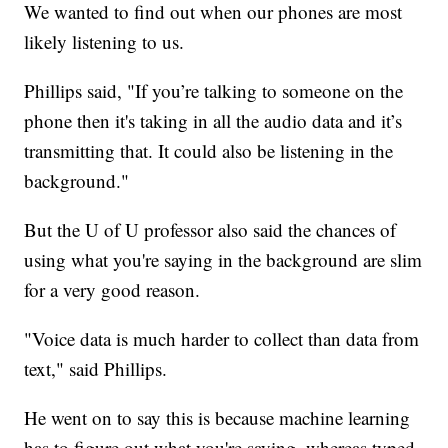
We wanted to find out when our phones are most
likely listening to us.
Phillips said, "If you’re talking to someone on the
phone then it's taking in all the audio data and it’s
transmitting that. It could also be listening in the
background."
But the U of U professor also said the chances of
using what you're saying in the background are slim
for a very good reason.
"Voice data is much harder to collect than data from
text," said Phillips.
He went on to say this is because machine learning
has to figure out what you're saying, whereas typed