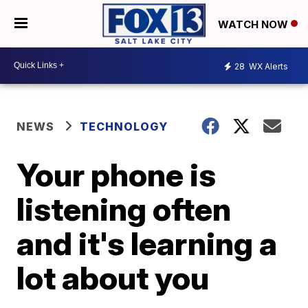
WATCH NOW
28
WX Alerts
NEWS
TECHNOLOGY
Your phone is
listening often
and it's learning a
lot about you