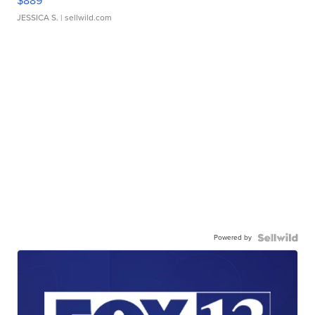
$889
JESSICA S.
| sellwild.com
Powered by