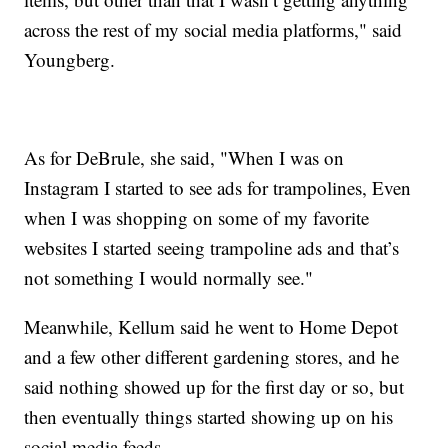
across the rest of my social media platforms," said
Youngberg.
As for DeBrule, she said, "When I was on
Instagram I started to see ads for trampolines, Even
when I was shopping on some of my favorite
websites I started seeing trampoline ads and that’s
not something I would normally see."
Meanwhile, Kellum said he went to Home Depot
and a few other different gardening stores, and he
said nothing showed up for the first day or so, but
then eventually things started showing up on his
social media feeds.