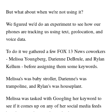
But what about when we're not using it?
We figured we'd do an experiment to see how our
phones are tracking us using text, geolocation, and
voice data.
To do it we gathered a few FOX 13 News coworkers
- Melissa Youngberg, Darienne DeBrule, and Rylan
Kellum - before assigning them some keywords.
Melissa's was baby stroller, Darienne's was
trampoline, and Rylan's was houseplant.
Melissa was tasked with Googling her keyword to
see if it comes up on any of her social media feeds