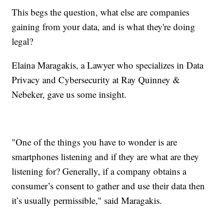
This begs the question, what else are companies
gaining from your data, and is what they're doing
legal?
Elaina Maragakis, a Lawyer who specializes in Data
Privacy and Cybersecurity at Ray Quinney &
Nebeker, gave us some insight.
"One of the things you have to wonder is are
smartphones listening and if they are what are they
listening for? Generally, if a company obtains a
consumer’s consent to gather and use their data then
it’s usually permissible," said Maragakis.