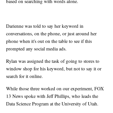
based on searching with words alone.
Darienne was told to say her keyword in
conversations, on the phone, or just around her
phone when it's out on the table to see if this
prompted any social media ads.
Rylan was assigned the task of going to stores to
window shop for his keyword, but not to say it or
search for it online.
While those three worked on our experiment, FOX
13 News spoke with Jeff Phillips, who leads the
Data Science Program at the University of Utah.