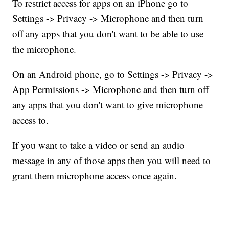
To restrict access for apps on an iPhone go to
Settings -> Privacy -> Microphone and then turn
off any apps that you don't want to be able to use
the microphone.
On an Android phone, go to Settings -> Privacy ->
App Permissions -> Microphone and then turn off
any apps that you don't want to give microphone
access to.
If you want to take a video or send an audio
message in any of those apps then you will need to
grant them microphone access once again.