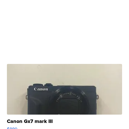
Canon Gx7 mark III