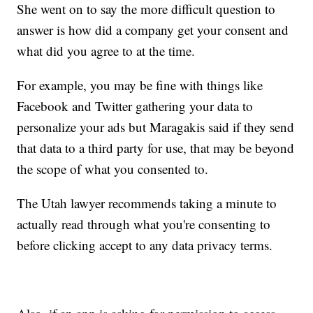
She went on to say the more difficult question to
answer is how did a company get your consent and
what did you agree to at the time.
For example, you may be fine with things like
Facebook and Twitter gathering your data to
personalize your ads but Maragakis said if they send
that data to a third party for use, that may be beyond
the scope of what you consented to.
The Utah lawyer recommends taking a minute to
actually read through what you're consenting to
before clicking accept to any data privacy terms.