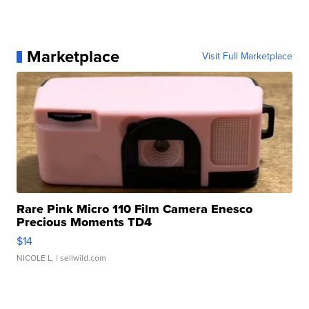
Marketplace
Visit Full Marketplace
Rare Pink Micro 110 Film Camera Enesco
Precious Moments TD4
$14
NICOLE L.
| sellwild.com