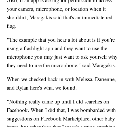
Also, if an app is asking for permission to access
your camera, microphone, or location when it
shouldn't, Maragakis said that's an immediate red
flag.
"The example that you hear a lot about is if you’re
using a flashlight app and they want to use the
microphone you may just want to ask yourself why
they need to use the microphone," said Maragakis.
When we checked back in with Melissa, Darienne,
and Rylan here's what we found.
"Nothing really came up until I did searches on
Facebook. When I did that, I was bombarded with
suggestions on Facebook Marketplace, other baby
items, but other than that I wasn’t getting anything