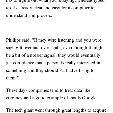
text is already clear and easy for a computer to
understand and process.
Phillips said, "If they were listening and you were
saying it over and over again, even though it might
be a bit of a noisier signal, they would eventually
get confidence that a person is really interested in
something and they should start advertising to
them."
These days companies tend to treat data like
currency and a good example of that is Google.
The tech giant went through great lengths to acquire