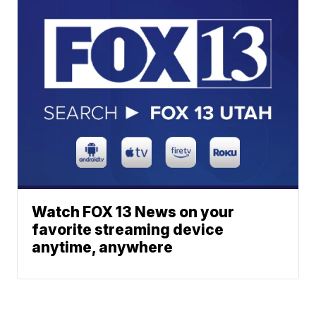
Watch FOX 13 News on your
favorite streaming device
anytime, anywhere