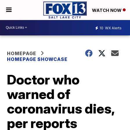
WATCH NOW
10
WX Alerts
HOMEPAGE
HOMEPAGE SHOWCASE
Doctor who
warned of
coronavirus dies,
per reports