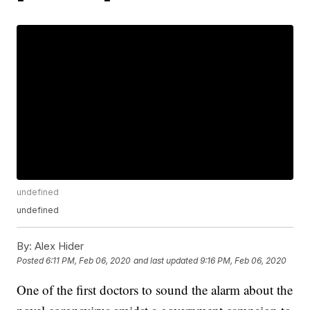
undefined
undefined
By:
Alex Hider
Posted
6:11 PM, Feb 06, 2020
and last updated
9:16 PM, Feb 06, 2020
One of the first doctors to sound the alarm about the