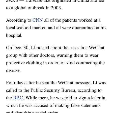
to a global outbreak in 2003.
According to
CNN
all of the patients worked at a
local seafood market, and all were quarantined at his
hospital.
On Dec. 30, Li posted about the cases in a WeChat
group with other doctors, warning them to wear
protective clothing in order to avoid contracting the
disease.
Four days after he sent the WeChat message, Li was
called to the Public Security Bureau, according to
the
BBC.
While there, he was told to sign a letter in
which he was accused of making false statements
and disturbing social order.