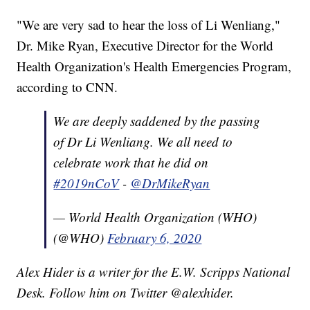
"We are very sad to hear the loss of Li Wenliang,"
Dr. Mike Ryan, Executive Director for the World
Health Organization's Health Emergencies Program,
according to CNN.
We are deeply saddened by the passing
of Dr Li Wenliang. We all need to
celebrate work that he did on
#2019nCoV
-
@DrMikeRyan
— World Health Organization (WHO)
(@WHO)
February 6, 2020
Alex Hider is a writer for the E.W. Scripps National
Desk. Follow him on Twitter @alexhider.