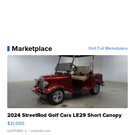
Marketplace
Visit Full Marketplace
2024 StreetRod Golf Cars LE29 Short Canopy
$31,000
GATEWAY C.
| sellwild.com