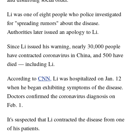
Li was one of eight people who police investigated
for "spreading rumors" about the disease.
Authorities later issued an apology to Li.
Since Li issued his warning, nearly 30,000 people
have contracted coronavirus in China, and 500 have
died — including Li.
According to
CNN,
Li was hospitalized on Jan. 12
when he began exhibiting symptoms of the disease.
Doctors confirmed the coronavirus diagnosis on
Feb. 1.
It's suspected that Li contracted the disease from one
of his patients.