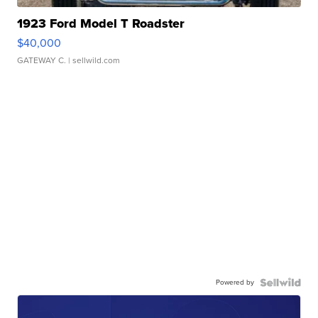
1923 Ford Model T Roadster
$40,000
GATEWAY C.
| sellwild.com
Powered by