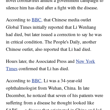
novel coronavirus amidst a government campaign to
silence him has died after a fight with the disease.
According to
BBC,
that Chinese media outlet
Global Times initially reported that Li Wenliang
had died, but later issued a correction to say he was
in critical condition. The People's Daily, another
Chinese outlet, also reported that Li had died.
Hours later, the Associated Press and
New York
Times
confirmed that Li has died.
According to
BBC,
Li was a 34-year-old
ophthalmologist from Wuhan, China. In late
December, he noticed that seven of his patients were
suffering from a disease he thought looked like
SARS — a disease that originated in China and led